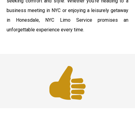
seeking comfort and style. Whether you're heading to a
business meeting in NYC or enjoying a leisurely getaway
in Honesdale, NYC Limo Service promises an
unforgettable experience every time.
Best Service
We offer the best services that ensure a delightful and
happy experience for all our customers. Our quality