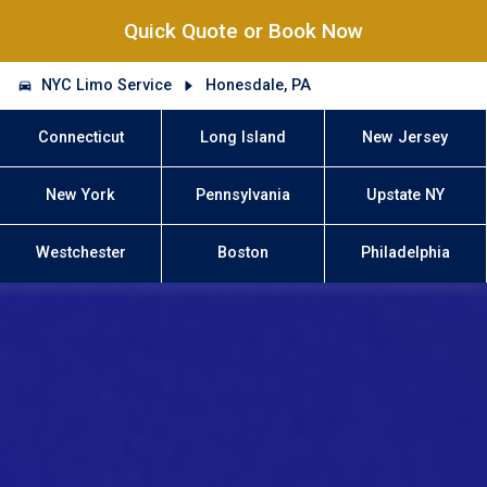
Quick Quote or Book Now
NYC Limo Service
Honesdale, PA
Connecticut
Long Island
New Jersey
New York
Pennsylvania
Upstate NY
Westchester
Boston
Philadelphia