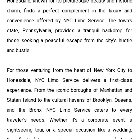
Honesdale, known for its picturesque beauty and historic
charm, finds a perfect complement in the luxury and
convenience offered by NYC Limo Service. The town's
state, Pennsylvania, provides a tranquil backdrop for
those seeking a peaceful escape from the city's hustle
and bustle.
For those venturing from the heart of New York City to
Honesdale, NYC Limo Service delivers a first-class
experience. From the iconic boroughs of Manhattan and
Staten Island to the cultural havens of Brooklyn, Queens,
and the Bronx, NYC Limo Service caters to every
traveler's needs. Whether it's a corporate event, a
sightseeing tour, or a special occasion like a wedding,