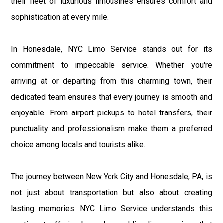
their fleet of luxurious limousines ensures comfort and
sophistication at every mile.
In Honesdale, NYC Limo Service stands out for its
commitment to impeccable service. Whether you're
arriving at or departing from this charming town, their
dedicated team ensures that every journey is smooth and
enjoyable. From airport pickups to hotel transfers, their
punctuality and professionalism make them a preferred
choice among locals and tourists alike.
The journey between New York City and Honesdale, PA, is
not just about transportation but also about creating
lasting memories. NYC Limo Service understands this