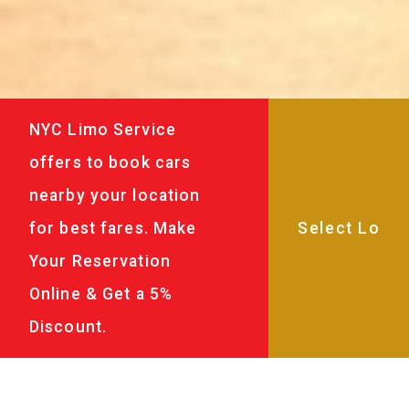
NYC Limo Service
offers to book cars
nearby your location
for best fares. Make
Your Reservation
Online & Get a 5%
Discount.