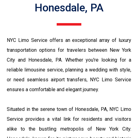
Honesdale, PA
NYC Limo Service offers an exceptional array of luxury
transportation options for travelers between New York
City and Honesdale, PA. Whether you're looking for a
reliable limousine service, planning a wedding with style,
or need seamless airport transfers, NYC Limo Service
ensures a comfortable and elegant journey.
Situated in the serene town of Honesdale, PA, NYC Limo
Service provides a vital link for residents and visitors
alike to the bustling metropolis of New York City.