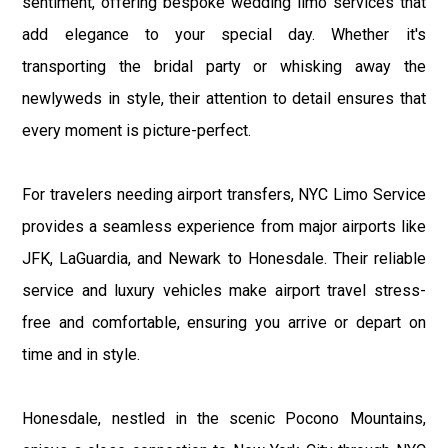
sentiment, offering bespoke wedding limo services that
add elegance to your special day. Whether it's
transporting the bridal party or whisking away the
newlyweds in style, their attention to detail ensures that
every moment is picture-perfect.
For travelers needing airport transfers, NYC Limo Service
provides a seamless experience from major airports like
JFK, LaGuardia, and Newark to Honesdale. Their reliable
service and luxury vehicles make airport travel stress-
free and comfortable, ensuring you arrive or depart on
time and in style.
Honesdale, nestled in the scenic Pocono Mountains,