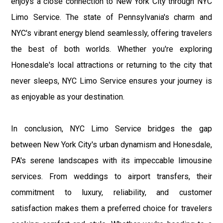
enjoys a close connection to New York City through NYC
Limo Service. The state of Pennsylvania's charm and
NYC's vibrant energy blend seamlessly, offering travelers
the best of both worlds. Whether you're exploring
Honesdale's local attractions or returning to the city that
never sleeps, NYC Limo Service ensures your journey is
as enjoyable as your destination.
In conclusion, NYC Limo Service bridges the gap
between New York City's urban dynamism and Honesdale,
PA's serene landscapes with its impeccable limousine
services. From weddings to airport transfers, their
commitment to luxury, reliability, and customer
satisfaction makes them a preferred choice for travelers