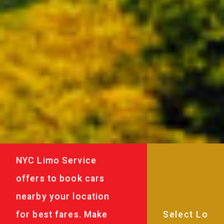
NYC Limo Service
offers to book cars
nearby your location
for best fares. Make