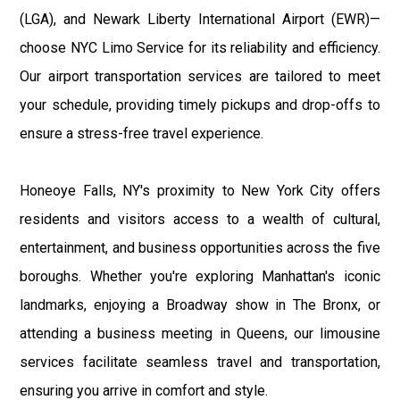
(LGA), and Newark Liberty International Airport (EWR)—
choose NYC Limo Service for its reliability and efficiency.
Our airport transportation services are tailored to meet
your schedule, providing timely pickups and drop-offs to
ensure a stress-free travel experience.
Honeoye Falls, NY's proximity to New York City offers
residents and visitors access to a wealth of cultural,
entertainment, and business opportunities across the five
boroughs. Whether you're exploring Manhattan's iconic
landmarks, enjoying a Broadway show in The Bronx, or
attending a business meeting in Queens, our limousine
services facilitate seamless travel and transportation,
ensuring you arrive in comfort and style.