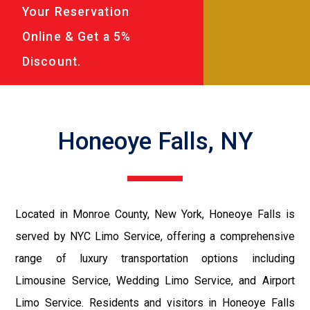
Your Reservation
Online & Get a 5%
Discount.
Honeoye Falls, NY
Located in Monroe County, New York, Honeoye Falls is
served by NYC Limo Service, offering a comprehensive
range of luxury transportation options including
Limousine Service, Wedding Limo Service, and Airport
Limo Service. Residents and visitors in Honeoye Falls