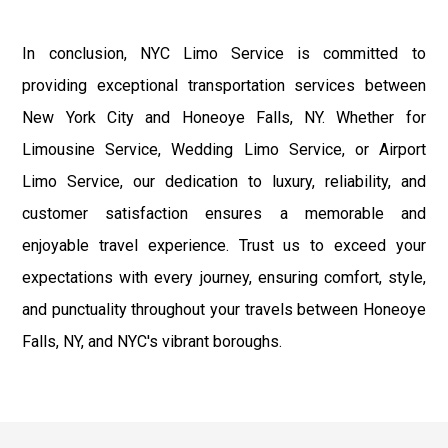
In conclusion, NYC Limo Service is committed to
providing exceptional transportation services between
New York City and Honeoye Falls, NY. Whether for
Limousine Service, Wedding Limo Service, or Airport
Limo Service, our dedication to luxury, reliability, and
customer satisfaction ensures a memorable and
enjoyable travel experience. Trust us to exceed your
expectations with every journey, ensuring comfort, style,
and punctuality throughout your travels between Honeoye
Falls, NY, and NYC's vibrant boroughs.