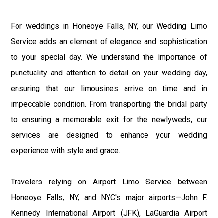
For weddings in Honeoye Falls, NY, our Wedding Limo
Service adds an element of elegance and sophistication
to your special day. We understand the importance of
punctuality and attention to detail on your wedding day,
ensuring that our limousines arrive on time and in
impeccable condition. From transporting the bridal party
to ensuring a memorable exit for the newlyweds, our
services are designed to enhance your wedding
experience with style and grace.
Travelers relying on Airport Limo Service between
Honeoye Falls, NY, and NYC's major airports—John F.
Kennedy International Airport (JFK), LaGuardia Airport