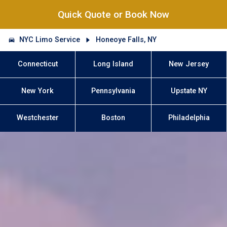
Quick Quote or Book Now
NYC Limo Service
Honeoye Falls, NY
Connecticut
Long Island
New Jersey
New York
Pennsylvania
Upstate NY
Westchester
Boston
Philadelphia