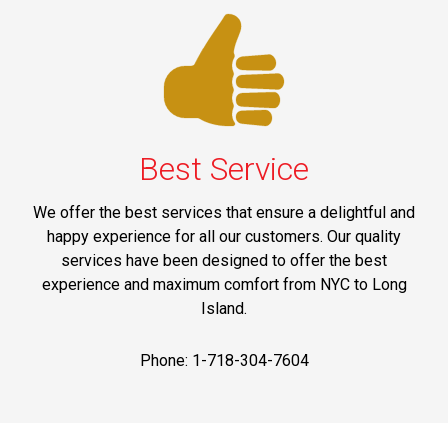
Best Service
We offer the best services that ensure a delightful and
happy experience for all our customers. Our quality
services have been designed to offer the best
experience and maximum comfort from NYC to Long
Island.
Phone: 1-718-304-7604