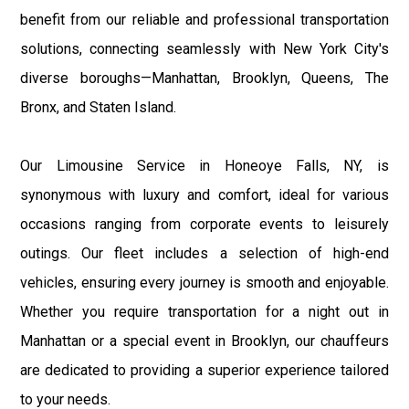
benefit from our reliable and professional transportation
solutions, connecting seamlessly with New York City's
diverse boroughs—Manhattan, Brooklyn, Queens, The
Bronx, and Staten Island.
Our Limousine Service in Honeoye Falls, NY, is
synonymous with luxury and comfort, ideal for various
occasions ranging from corporate events to leisurely
outings. Our fleet includes a selection of high-end
vehicles, ensuring every journey is smooth and enjoyable.
Whether you require transportation for a night out in
Manhattan or a special event in Brooklyn, our chauffeurs
are dedicated to providing a superior experience tailored
to your needs.