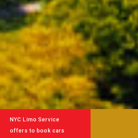
NYC Limo Service
offers to book cars