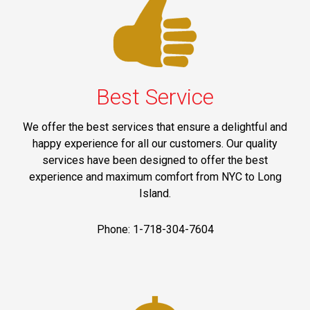
Best Service
We offer the best services that ensure a delightful and
happy experience for all our customers. Our quality
services have been designed to offer the best
experience and maximum comfort from NYC to Long
Island.
Phone: 1-718-304-7604