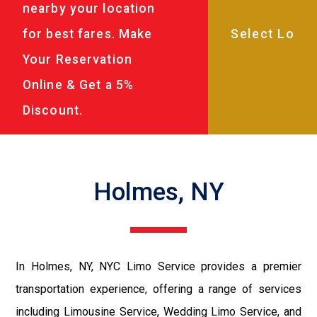
nearby your location
for best fares. Make
Your Reservation
Online & Get a 5%
Discount.
Holmes, NY
In Holmes, NY, NYC Limo Service provides a premier
transportation experience, offering a range of services
including Limousine Service, Wedding Limo Service, and