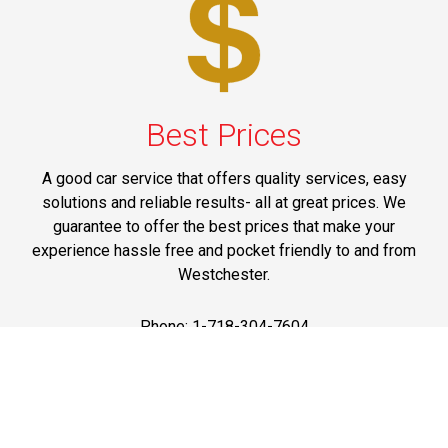
Best Prices
A good car service that offers quality services, easy
solutions and reliable results- all at great prices. We
guarantee to offer the best prices that make your
experience hassle free and pocket friendly to and from
Westchester.
Phone: 1-718-304-7604