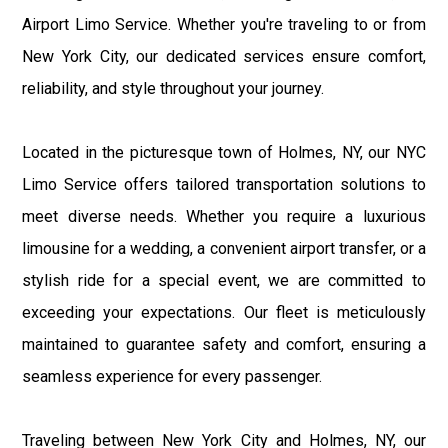
Airport Limo Service. Whether you're traveling to or from
New York City, our dedicated services ensure comfort,
reliability, and style throughout your journey.
Located in the picturesque town of Holmes, NY, our NYC
Limo Service offers tailored transportation solutions to
meet diverse needs. Whether you require a luxurious
limousine for a wedding, a convenient airport transfer, or a
stylish ride for a special event, we are committed to
exceeding your expectations. Our fleet is meticulously
maintained to guarantee safety and comfort, ensuring a
seamless experience for every passenger.
Traveling between New York City and Holmes, NY, our