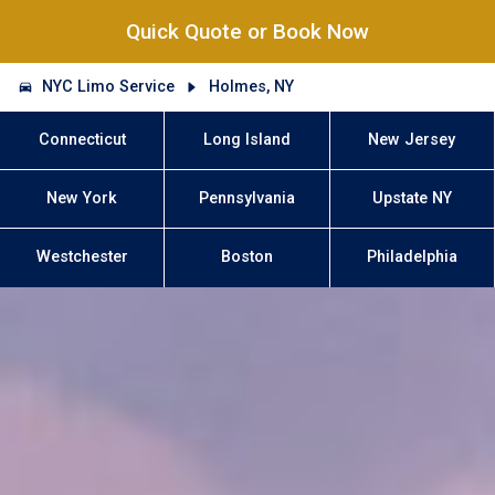
Quick Quote or Book Now
NYC Limo Service
Holmes, NY
Connecticut
Long Island
New Jersey
New York
Pennsylvania
Upstate NY
Westchester
Boston
Philadelphia