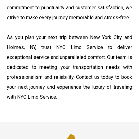
commitment to punctuality and customer satisfaction, we
strive to make every journey memorable and stress-free.
As you plan your next trip between New York City and
Holmes, NY, trust NYC Limo Service to deliver
exceptional service and unparalleled comfort. Our team is
dedicated to meeting your transportation needs with
professionalism and reliability. Contact us today to book
your next journey and experience the luxury of traveling
with NYC Limo Service.