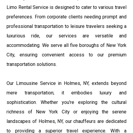
Limo Rental Service is designed to cater to various travel
preferences. From corporate clients needing prompt and
professional transportation to leisure travelers seeking a
luxurious ride, our services are versatile and
accommodating. We serve all five boroughs of New York
City, ensuring convenient access to our premium
transportation solutions.
Our Limousine Service in Holmes, NY, extends beyond
mere transportation; it embodies luxury and
sophistication. Whether you're exploring the cultural
richness of New York City or enjoying the serene
landscapes of Holmes, NY, our chauffeurs are dedicated
to providing a superior travel experience. With a