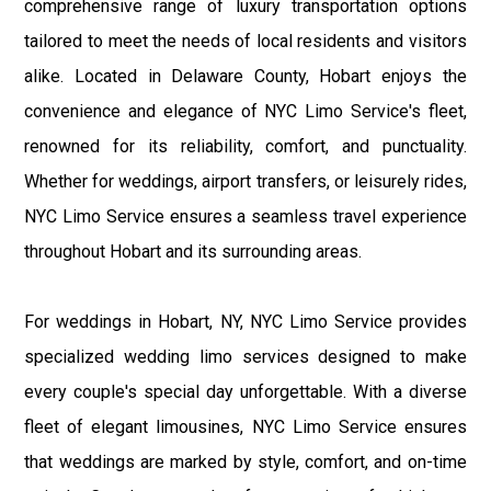
comprehensive range of luxury transportation options
tailored to meet the needs of local residents and visitors
alike. Located in Delaware County, Hobart enjoys the
convenience and elegance of NYC Limo Service's fleet,
renowned for its reliability, comfort, and punctuality.
Whether for weddings, airport transfers, or leisurely rides,
NYC Limo Service ensures a seamless travel experience
throughout Hobart and its surrounding areas.
For weddings in Hobart, NY, NYC Limo Service provides
specialized wedding limo services designed to make
every couple's special day unforgettable. With a diverse
fleet of elegant limousines, NYC Limo Service ensures
that weddings are marked by style, comfort, and on-time