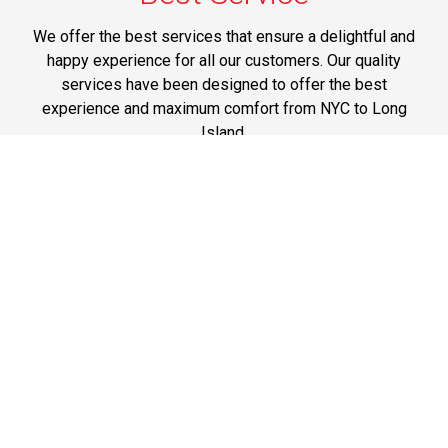
We offer the best services that ensure a delightful and
happy experience for all our customers. Our quality
services have been designed to offer the best
experience and maximum comfort from NYC to Long
Island.
Phone: 1-718-304-7604
Best Prices