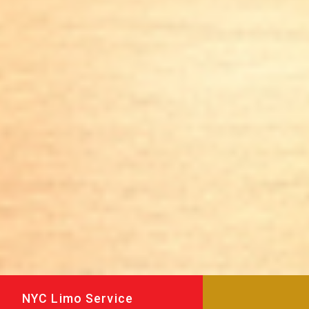
NYC Limo Service