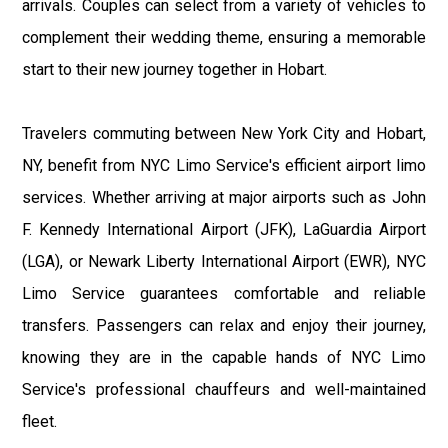
arrivals. Couples can select from a variety of vehicles to
complement their wedding theme, ensuring a memorable
start to their new journey together in Hobart.
Travelers commuting between New York City and Hobart,
NY, benefit from NYC Limo Service's efficient airport limo
services. Whether arriving at major airports such as John
F. Kennedy International Airport (JFK), LaGuardia Airport
(LGA), or Newark Liberty International Airport (EWR), NYC
Limo Service guarantees comfortable and reliable
transfers. Passengers can relax and enjoy their journey,
knowing they are in the capable hands of NYC Limo
Service's professional chauffeurs and well-maintained
fleet.