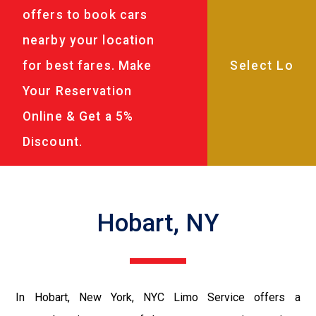
offers to book cars
nearby your location
for best fares. Make
Your Reservation
Online & Get a 5%
Discount.
Hobart, NY
In Hobart, New York, NYC Limo Service offers a