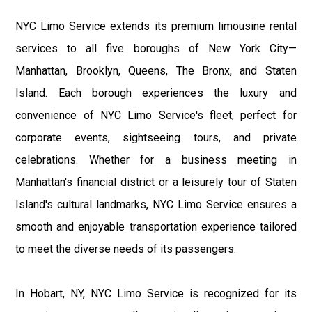
NYC Limo Service extends its premium limousine rental
services to all five boroughs of New York City—
Manhattan, Brooklyn, Queens, The Bronx, and Staten
Island. Each borough experiences the luxury and
convenience of NYC Limo Service's fleet, perfect for
corporate events, sightseeing tours, and private
celebrations. Whether for a business meeting in
Manhattan's financial district or a leisurely tour of Staten
Island's cultural landmarks, NYC Limo Service ensures a
smooth and enjoyable transportation experience tailored
to meet the diverse needs of its passengers.
In Hobart, NY, NYC Limo Service is recognized for its