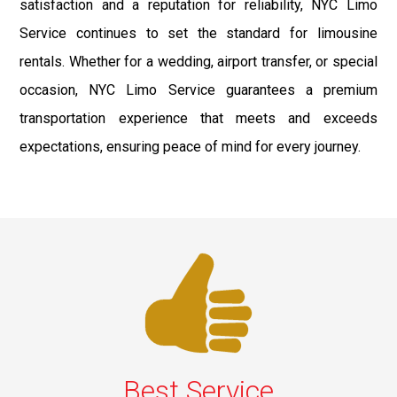
satisfaction and a reputation for reliability, NYC Limo
Service continues to set the standard for limousine
rentals. Whether for a wedding, airport transfer, or special
occasion, NYC Limo Service guarantees a premium
transportation experience that meets and exceeds
expectations, ensuring peace of mind for every journey.
Best Service