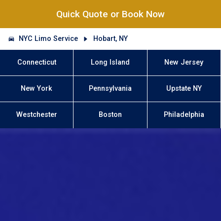
Quick Quote or Book Now
NYC Limo Service
Hobart, NY
Connecticut
Long Island
New Jersey
New York
Pennsylvania
Upstate NY
Westchester
Boston
Philadelphia