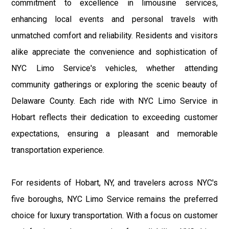
commitment to excellence in limousine services,
enhancing local events and personal travels with
unmatched comfort and reliability. Residents and visitors
alike appreciate the convenience and sophistication of
NYC Limo Service's vehicles, whether attending
community gatherings or exploring the scenic beauty of
Delaware County. Each ride with NYC Limo Service in
Hobart reflects their dedication to exceeding customer
expectations, ensuring a pleasant and memorable
transportation experience.
For residents of Hobart, NY, and travelers across NYC's
five boroughs, NYC Limo Service remains the preferred
choice for luxury transportation. With a focus on customer