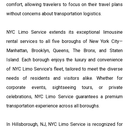
comfort, allowing travelers to focus on their travel plans
without concerns about transportation logistics.
NYC Limo Service extends its exceptional limousine
rental services to all five boroughs of New York City—
Manhattan, Brooklyn, Queens, The Bronx, and Staten
Island. Each borough enjoys the luxury and convenience
of NYC Limo Service's fleet, tailored to meet the diverse
needs of residents and visitors alike. Whether for
corporate events, sightseeing tours, or private
celebrations, NYC Limo Service guarantees a premium
transportation experience across all boroughs.
In Hillsborough, NJ, NYC Limo Service is recognized for