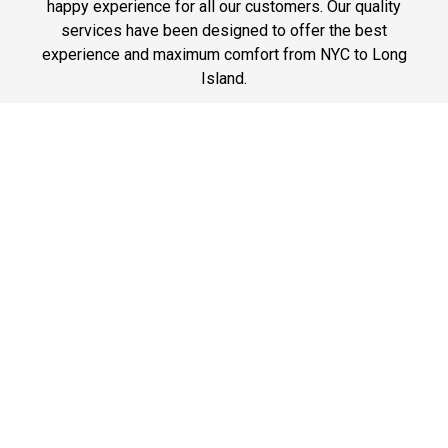
happy experience for all our customers. Our quality
services have been designed to offer the best
experience and maximum comfort from NYC to Long
Island.
Phone: 1-718-304-7604
Best Prices
A good car service that offers quality services, easy