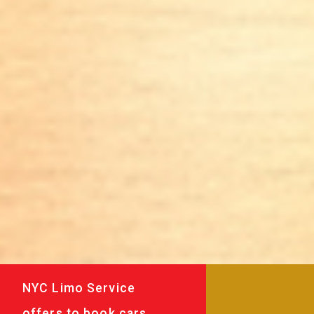
NYC Limo Service
offers to book cars