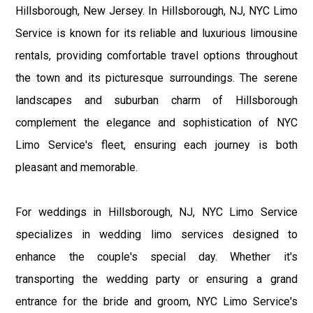
Hillsborough, New Jersey. In Hillsborough, NJ, NYC Limo
Service is known for its reliable and luxurious limousine
rentals, providing comfortable travel options throughout
the town and its picturesque surroundings. The serene
landscapes and suburban charm of Hillsborough
complement the elegance and sophistication of NYC
Limo Service's fleet, ensuring each journey is both
pleasant and memorable.
For weddings in Hillsborough, NJ, NYC Limo Service
specializes in wedding limo services designed to
enhance the couple's special day. Whether it's
transporting the wedding party or ensuring a grand
entrance for the bride and groom, NYC Limo Service's