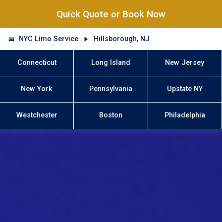
Quick Quote or Book Now
NYC Limo Service
Hillsborough, NJ
Connecticut
Long Island
New Jersey
New York
Pennsylvania
Upstate NY
Westchester
Boston
Philadelphia