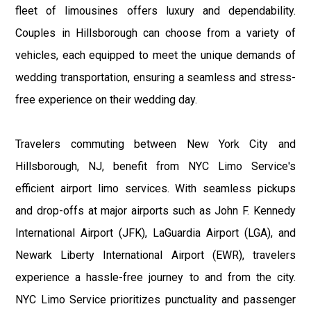
fleet of limousines offers luxury and dependability.
Couples in Hillsborough can choose from a variety of
vehicles, each equipped to meet the unique demands of
wedding transportation, ensuring a seamless and stress-
free experience on their wedding day.
Travelers commuting between New York City and
Hillsborough, NJ, benefit from NYC Limo Service's
efficient airport limo services. With seamless pickups
and drop-offs at major airports such as John F. Kennedy
International Airport (JFK), LaGuardia Airport (LGA), and
Newark Liberty International Airport (EWR), travelers
experience a hassle-free journey to and from the city.
NYC Limo Service prioritizes punctuality and passenger