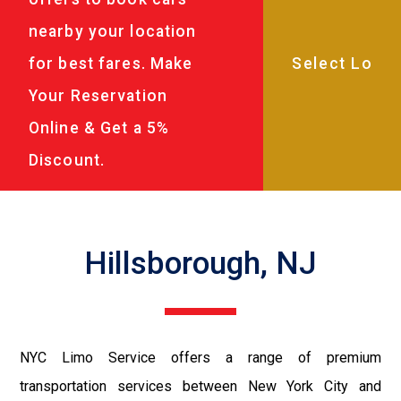
nearby your location
for best fares. Make
Your Reservation
Online & Get a 5%
Discount.
Hillsborough, NJ
NYC Limo Service offers a range of premium
transportation services between New York City and