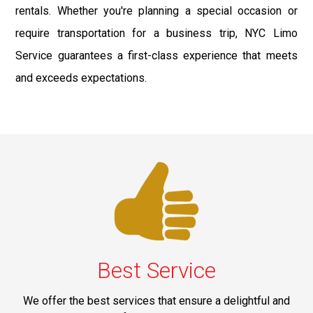
rentals. Whether you're planning a special occasion or
require transportation for a business trip, NYC Limo
Service guarantees a first-class experience that meets
and exceeds expectations.
Best Service
We offer the best services that ensure a delightful and