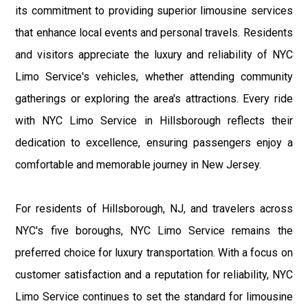
its commitment to providing superior limousine services
that enhance local events and personal travels. Residents
and visitors appreciate the luxury and reliability of NYC
Limo Service's vehicles, whether attending community
gatherings or exploring the area's attractions. Every ride
with NYC Limo Service in Hillsborough reflects their
dedication to excellence, ensuring passengers enjoy a
comfortable and memorable journey in New Jersey.
For residents of Hillsborough, NJ, and travelers across
NYC's five boroughs, NYC Limo Service remains the
preferred choice for luxury transportation. With a focus on
customer satisfaction and a reputation for reliability, NYC
Limo Service continues to set the standard for limousine