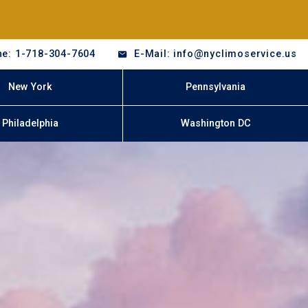
e: 1-718-304-7604
E-Mail: info@nyclimoservice.us
New York
Pennsylvania
Philadelphia
Washington DC