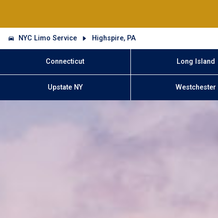
NYC Limo Service
Highspire, PA
Connecticut
Long Island
Upstate NY
Westchester