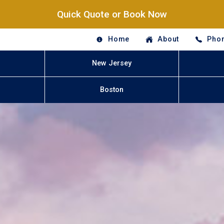
Quick Quote or Book Now
Home
About
Phon
New Jersey
Boston