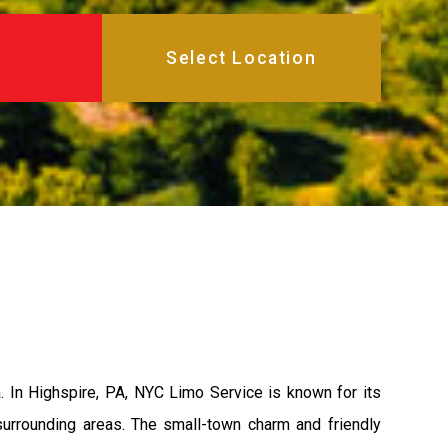
 In Highspire, PA, NYC Limo Service is known for its
 surrounding areas. The small-town charm and friendly