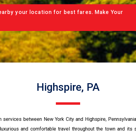
arby your location for best fares. Make Your
Highspire, PA
n services between New York City and Highspire, Pennsylvania.
g luxurious and comfortable travel throughout the town and its