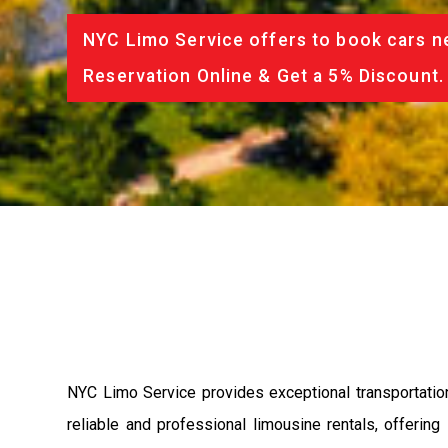
NYC Limo Service offers to book cars ne
Reservation Online & Get a 5% Discount.
NYC Limo Service provides exceptional transportatio
reliable and professional limousine rentals, offerin