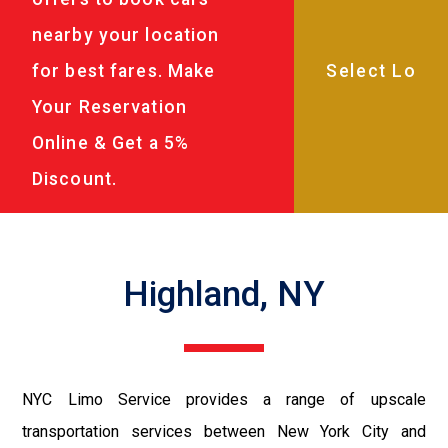
nearby your location
for best fares. Make
Your Reservation
Online & Get a 5%
Discount.
Highland, NY
NYC Limo Service provides a range of upscale
transportation services between New York City and