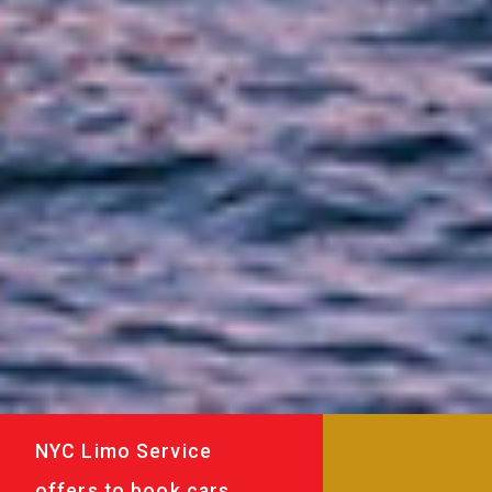
NYC Limo Service
offers to book cars