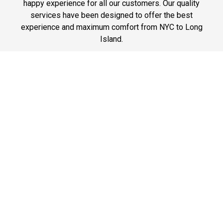
happy experience for all our customers. Our quality
services have been designed to offer the best
experience and maximum comfort from NYC to Long
Island.
Phone: 1-718-304-7604
Best Prices
A good car service that offers quality services, easy