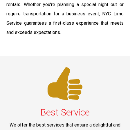
rentals. Whether you're planning a special night out or
require transportation for a business event, NYC Limo
Service guarantees a first-class experience that meets
and exceeds expectations.
Best Service
We offer the best services that ensure a delightful and