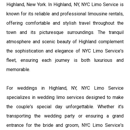
Highland, New York. In Highland, NY, NYC Limo Service is
known for its reliable and professional limousine rentals,
offering comfortable and stylish travel throughout the
town and its picturesque surroundings. The tranquil
atmosphere and scenic beauty of Highland complement
the sophistication and elegance of NYC Limo Service's
fleet, ensuring each journey is both luxurious and
memorable.
For weddings in Highland, NY, NYC Limo Service
specializes in wedding limo services designed to make
the couple's special day unforgettable. Whether it's
transporting the wedding party or ensuring a grand
entrance for the bride and groom, NYC Limo Service's