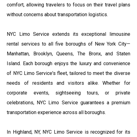
comfort, allowing travelers to focus on their travel plans
without concerns about transportation logistics.
NYC Limo Service extends its exceptional limousine
rental services to all five boroughs of New York City—
Manhattan, Brooklyn, Queens, The Bronx, and Staten
Island. Each borough enjoys the luxury and convenience
of NYC Limo Service's fleet, tailored to meet the diverse
needs of residents and visitors alike. Whether for
corporate events, sightseeing tours, or private
celebrations, NYC Limo Service guarantees a premium
transportation experience across all boroughs.
In Highland, NY, NYC Limo Service is recognized for its