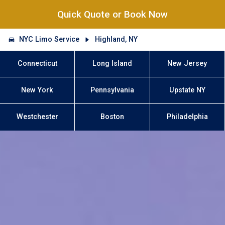
Quick Quote or Book Now
NYC Limo Service
Highland, NY
Connecticut
Long Island
New Jersey
New York
Pennsylvania
Upstate NY
Westchester
Boston
Philadelphia