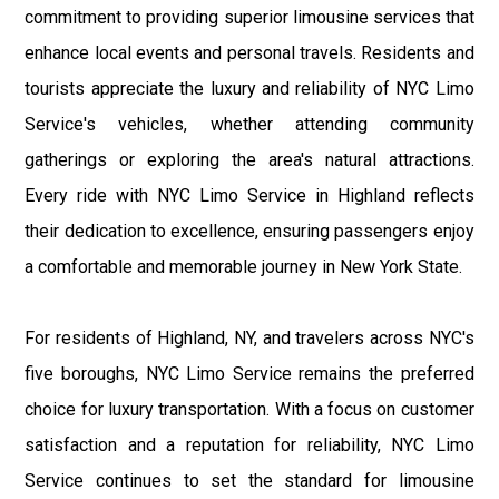
commitment to providing superior limousine services that
enhance local events and personal travels. Residents and
tourists appreciate the luxury and reliability of NYC Limo
Service's vehicles, whether attending community
gatherings or exploring the area's natural attractions.
Every ride with NYC Limo Service in Highland reflects
their dedication to excellence, ensuring passengers enjoy
a comfortable and memorable journey in New York State.
For residents of Highland, NY, and travelers across NYC's
five boroughs, NYC Limo Service remains the preferred
choice for luxury transportation. With a focus on customer
satisfaction and a reputation for reliability, NYC Limo
Service continues to set the standard for limousine