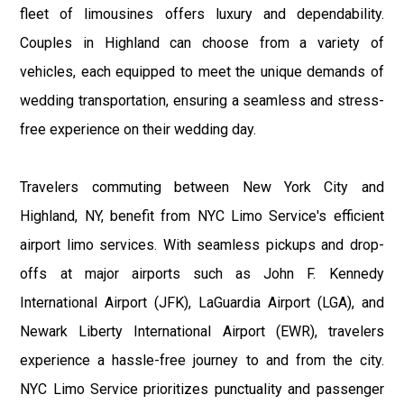
fleet of limousines offers luxury and dependability.
Couples in Highland can choose from a variety of
vehicles, each equipped to meet the unique demands of
wedding transportation, ensuring a seamless and stress-
free experience on their wedding day.
Travelers commuting between New York City and
Highland, NY, benefit from NYC Limo Service's efficient
airport limo services. With seamless pickups and drop-
offs at major airports such as John F. Kennedy
International Airport (JFK), LaGuardia Airport (LGA), and
Newark Liberty International Airport (EWR), travelers
experience a hassle-free journey to and from the city.
NYC Limo Service prioritizes punctuality and passenger