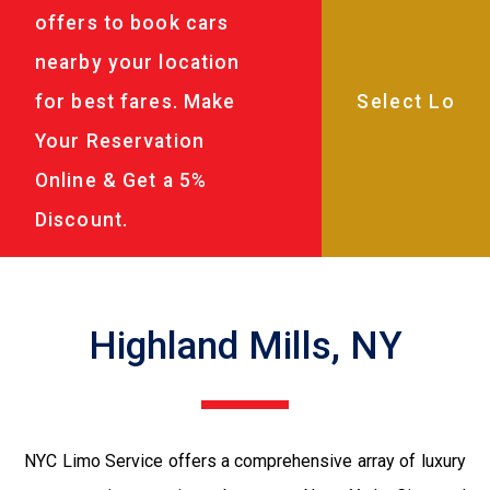
offers to book cars
nearby your location
for best fares. Make
Your Reservation
Online & Get a 5%
Discount.
Highland Mills, NY
NYC Limo Service offers a comprehensive array of luxury