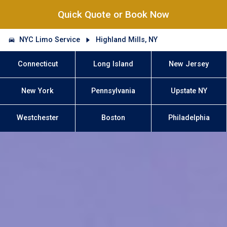
Quick Quote or Book Now
NYC Limo Service
Highland Mills, NY
Connecticut
Long Island
New Jersey
New York
Pennsylvania
Upstate NY
Westchester
Boston
Philadelphia