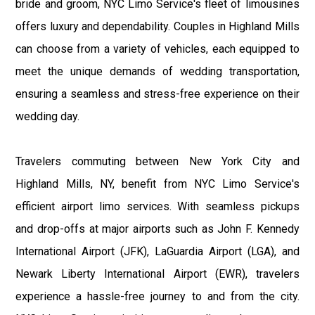
bride and groom, NYC Limo Service's fleet of limousines
offers luxury and dependability. Couples in Highland Mills
can choose from a variety of vehicles, each equipped to
meet the unique demands of wedding transportation,
ensuring a seamless and stress-free experience on their
wedding day.
Travelers commuting between New York City and
Highland Mills, NY, benefit from NYC Limo Service's
efficient airport limo services. With seamless pickups
and drop-offs at major airports such as John F. Kennedy
International Airport (JFK), LaGuardia Airport (LGA), and
Newark Liberty International Airport (EWR), travelers
experience a hassle-free journey to and from the city.