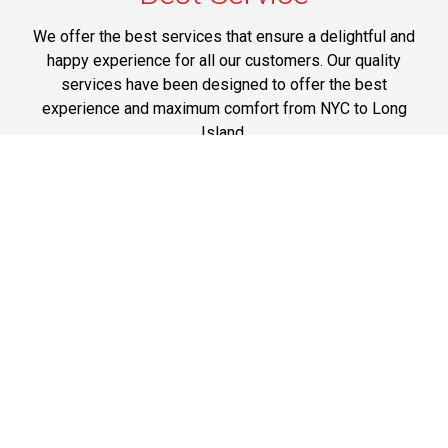
We offer the best services that ensure a delightful and
happy experience for all our customers. Our quality
services have been designed to offer the best
experience and maximum comfort from NYC to Long
Island.
Phone: 1-718-304-7604
Best Prices