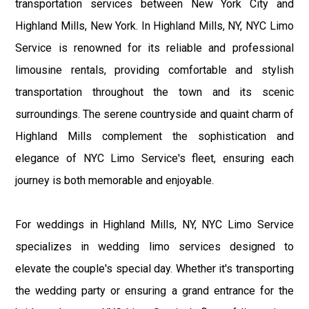
transportation services between New York City and
Highland Mills, New York. In Highland Mills, NY, NYC Limo
Service is renowned for its reliable and professional
limousine rentals, providing comfortable and stylish
transportation throughout the town and its scenic
surroundings. The serene countryside and quaint charm of
Highland Mills complement the sophistication and
elegance of NYC Limo Service's fleet, ensuring each
journey is both memorable and enjoyable.
For weddings in Highland Mills, NY, NYC Limo Service
specializes in wedding limo services designed to
elevate the couple's special day. Whether it's transporting
the wedding party or ensuring a grand entrance for the