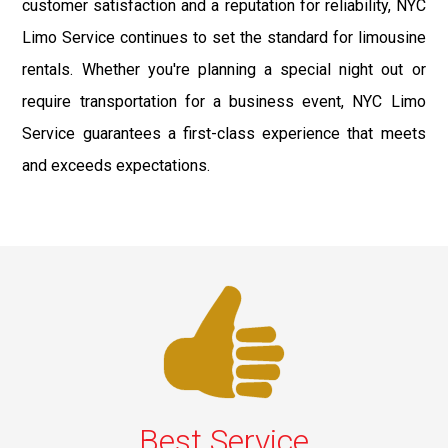
customer satisfaction and a reputation for reliability, NYC
Limo Service continues to set the standard for limousine
rentals. Whether you're planning a special night out or
require transportation for a business event, NYC Limo
Service guarantees a first-class experience that meets
and exceeds expectations.
Best Service