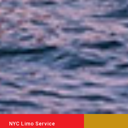
NYC Limo Service