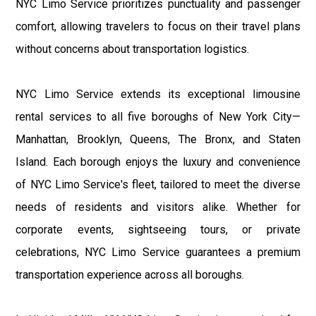
NYC Limo Service prioritizes punctuality and passenger
comfort, allowing travelers to focus on their travel plans
without concerns about transportation logistics.
NYC Limo Service extends its exceptional limousine
rental services to all five boroughs of New York City—
Manhattan, Brooklyn, Queens, The Bronx, and Staten
Island. Each borough enjoys the luxury and convenience
of NYC Limo Service's fleet, tailored to meet the diverse
needs of residents and visitors alike. Whether for
corporate events, sightseeing tours, or private
celebrations, NYC Limo Service guarantees a premium
transportation experience across all boroughs.