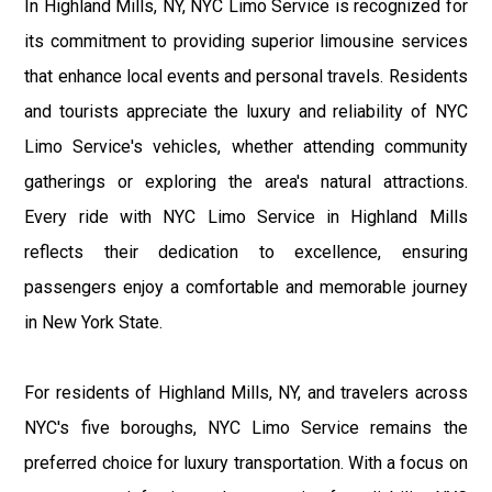
In Highland Mills, NY, NYC Limo Service is recognized for
its commitment to providing superior limousine services
that enhance local events and personal travels. Residents
and tourists appreciate the luxury and reliability of NYC
Limo Service's vehicles, whether attending community
gatherings or exploring the area's natural attractions.
Every ride with NYC Limo Service in Highland Mills
reflects their dedication to excellence, ensuring
passengers enjoy a comfortable and memorable journey
in New York State.
For residents of Highland Mills, NY, and travelers across
NYC's five boroughs, NYC Limo Service remains the
preferred choice for luxury transportation. With a focus on