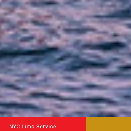
NYC Limo Service