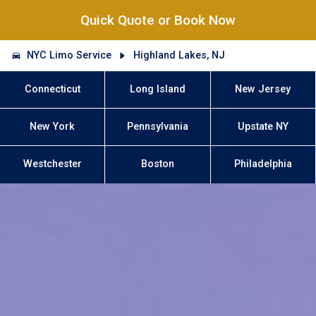
Quick Quote or Book Now
NYC Limo Service
Highland Lakes, NJ
Connecticut
Long Island
New Jersey
New York
Pennsylvania
Upstate NY
Westchester
Boston
Philadelphia