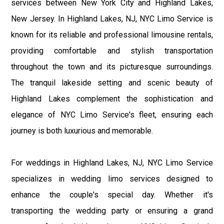
services between New York City and Highland Lakes,
New Jersey. In Highland Lakes, NJ, NYC Limo Service is
known for its reliable and professional limousine rentals,
providing comfortable and stylish transportation
throughout the town and its picturesque surroundings.
The tranquil lakeside setting and scenic beauty of
Highland Lakes complement the sophistication and
elegance of NYC Limo Service's fleet, ensuring each
journey is both luxurious and memorable.
For weddings in Highland Lakes, NJ, NYC Limo Service
specializes in wedding limo services designed to
enhance the couple's special day. Whether it's
transporting the wedding party or ensuring a grand