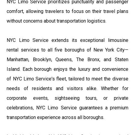
NYC Limo Service prioritizes punctuality and passenger
comfort, allowing travelers to focus on their travel plans
without concerns about transportation logistics.
NYC Limo Service extends its exceptional limousine
rental services to all five boroughs of New York City—
Manhattan, Brooklyn, Queens, The Bronx, and Staten
Island. Each borough enjoys the luxury and convenience
of NYC Limo Service's fleet, tailored to meet the diverse
needs of residents and visitors alike. Whether for
corporate events, sightseeing tours, or private
celebrations, NYC Limo Service guarantees a premium
transportation experience across all boroughs.