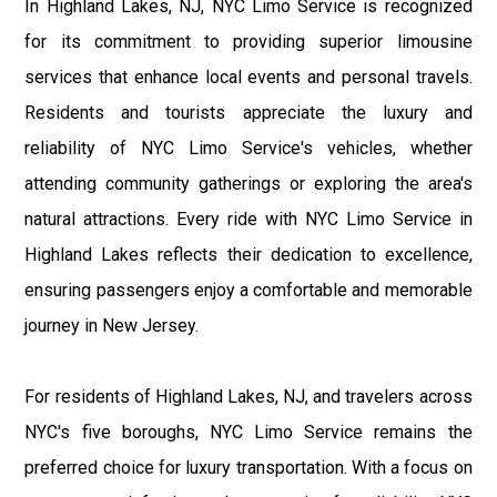
In Highland Lakes, NJ, NYC Limo Service is recognized
for its commitment to providing superior limousine
services that enhance local events and personal travels.
Residents and tourists appreciate the luxury and
reliability of NYC Limo Service's vehicles, whether
attending community gatherings or exploring the area's
natural attractions. Every ride with NYC Limo Service in
Highland Lakes reflects their dedication to excellence,
ensuring passengers enjoy a comfortable and memorable
journey in New Jersey.
For residents of Highland Lakes, NJ, and travelers across
NYC's five boroughs, NYC Limo Service remains the
preferred choice for luxury transportation. With a focus on