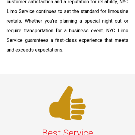
customer satisfaction and a reputation for reliability, NYC
Limo Service continues to set the standard for limousine
rentals. Whether you're planning a special night out or
require transportation for a business event, NYC Limo
Service guarantees a first-class experience that meets
and exceeds expectations.
Best Service