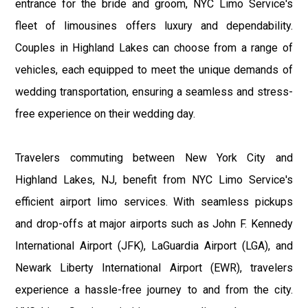
entrance for the bride and groom, NYC Limo Service's
fleet of limousines offers luxury and dependability.
Couples in Highland Lakes can choose from a range of
vehicles, each equipped to meet the unique demands of
wedding transportation, ensuring a seamless and stress-
free experience on their wedding day.
Travelers commuting between New York City and
Highland Lakes, NJ, benefit from NYC Limo Service's
efficient airport limo services. With seamless pickups
and drop-offs at major airports such as John F. Kennedy
International Airport (JFK), LaGuardia Airport (LGA), and
Newark Liberty International Airport (EWR), travelers
experience a hassle-free journey to and from the city.