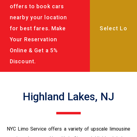
offers to book cars
nearby your location
for best fares. Make
Your Reservation
Online & Get a 5%
Discount.
Highland Lakes, NJ
NYC Limo Service offers a variety of upscale limousine