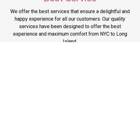
We offer the best services that ensure a delightful and
happy experience for all our customers. Our quality
services have been designed to offer the best
experience and maximum comfort from NYC to Long
Island.
Phone: 1-718-304-7604
Best Prices