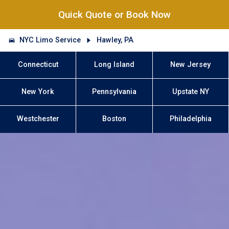
Quick Quote or Book Now
NYC Limo Service
Hawley, PA
Connecticut
Long Island
New Jersey
New York
Pennsylvania
Upstate NY
Westchester
Boston
Philadelphia