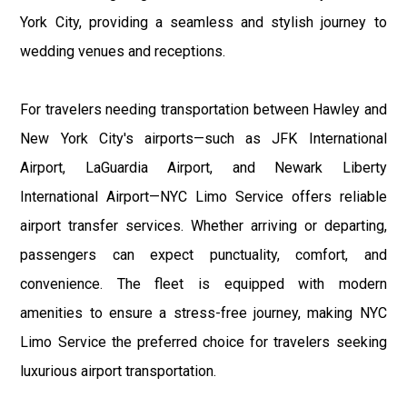
York City, providing a seamless and stylish journey to
wedding venues and receptions.
For travelers needing transportation between Hawley and
New York City's airports—such as JFK International
Airport, LaGuardia Airport, and Newark Liberty
International Airport—NYC Limo Service offers reliable
airport transfer services. Whether arriving or departing,
passengers can expect punctuality, comfort, and
convenience. The fleet is equipped with modern
amenities to ensure a stress-free journey, making NYC
Limo Service the preferred choice for travelers seeking
luxurious airport transportation.