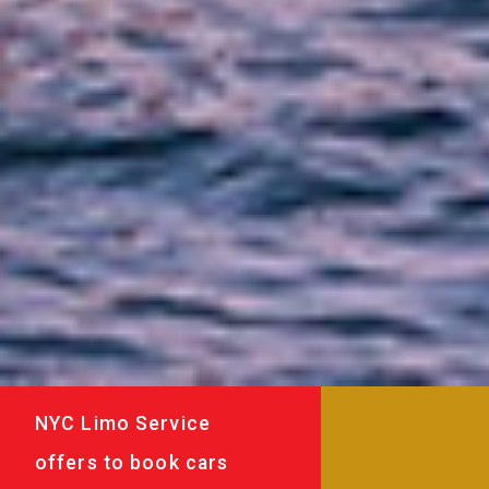
NYC Limo Service
offers to book cars