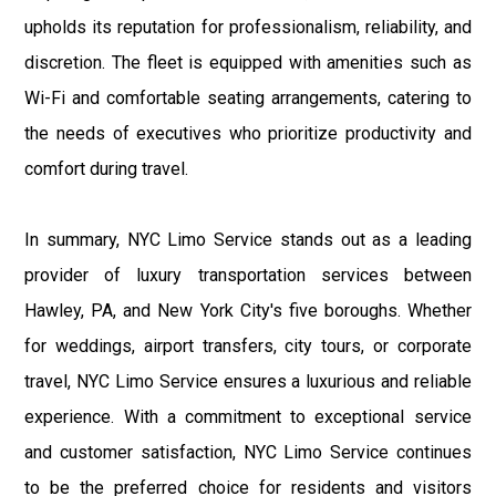
upholds its reputation for professionalism, reliability, and
discretion. The fleet is equipped with amenities such as
Wi-Fi and comfortable seating arrangements, catering to
the needs of executives who prioritize productivity and
comfort during travel.
In summary, NYC Limo Service stands out as a leading
provider of luxury transportation services between
Hawley, PA, and New York City's five boroughs. Whether
for weddings, airport transfers, city tours, or corporate
travel, NYC Limo Service ensures a luxurious and reliable
experience. With a commitment to exceptional service
and customer satisfaction, NYC Limo Service continues
to be the preferred choice for residents and visitors