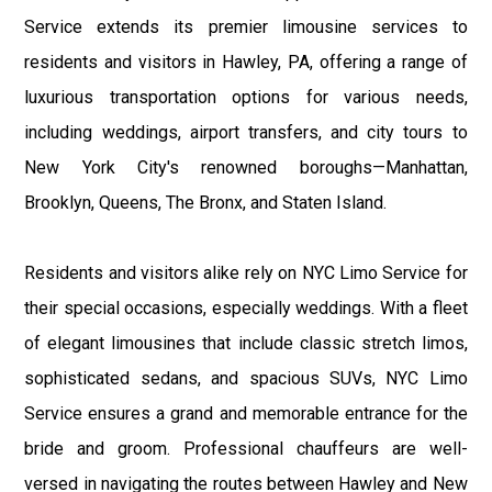
Service extends its premier limousine services to
residents and visitors in Hawley, PA, offering a range of
luxurious transportation options for various needs,
including weddings, airport transfers, and city tours to
New York City's renowned boroughs—Manhattan,
Brooklyn, Queens, The Bronx, and Staten Island.
Residents and visitors alike rely on NYC Limo Service for
their special occasions, especially weddings. With a fleet
of elegant limousines that include classic stretch limos,
sophisticated sedans, and spacious SUVs, NYC Limo
Service ensures a grand and memorable entrance for the
bride and groom. Professional chauffeurs are well-
versed in navigating the routes between Hawley and New