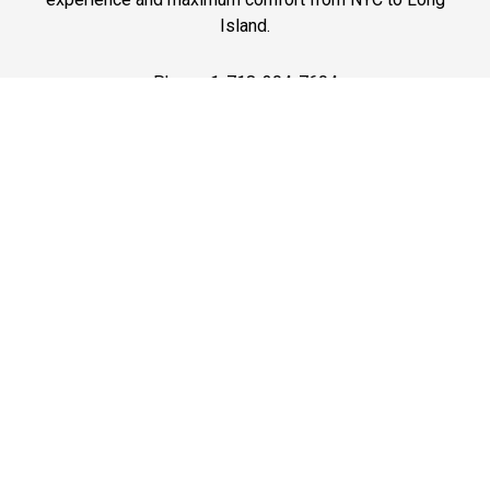
Island.
Phone: 1-718-304-7604
Best Prices
A good car service that offers quality services, easy
solutions and reliable results- all at great prices. We
guarantee to offer the best prices that make your
experience hassle free and pocket friendly to and from