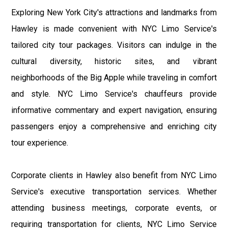
Exploring New York City's attractions and landmarks from
Hawley is made convenient with NYC Limo Service's
tailored city tour packages. Visitors can indulge in the
cultural diversity, historic sites, and vibrant
neighborhoods of the Big Apple while traveling in comfort
and style. NYC Limo Service's chauffeurs provide
informative commentary and expert navigation, ensuring
passengers enjoy a comprehensive and enriching city
tour experience.
Corporate clients in Hawley also benefit from NYC Limo
Service's executive transportation services. Whether
attending business meetings, corporate events, or
requiring transportation for clients, NYC Limo Service