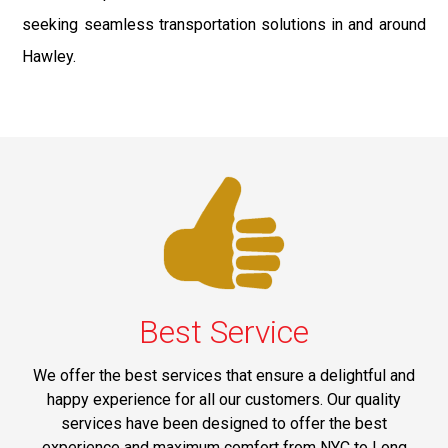
seeking seamless transportation solutions in and around
Hawley.
Best Service
We offer the best services that ensure a delightful and
happy experience for all our customers. Our quality
services have been designed to offer the best
experience and maximum comfort from NYC to Long