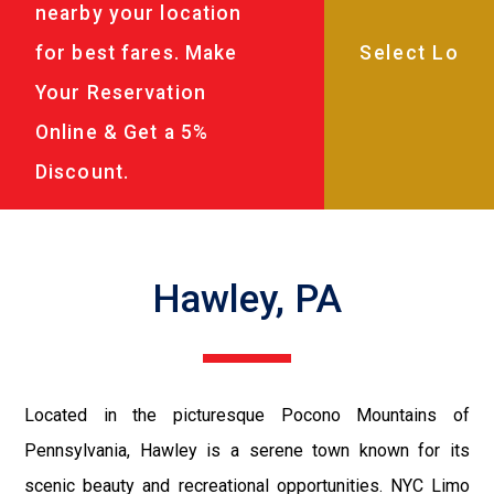
nearby your location
for best fares. Make
Your Reservation
Online & Get a 5%
Discount.
Hawley, PA
Located in the picturesque Pocono Mountains of
Pennsylvania, Hawley is a serene town known for its
scenic beauty and recreational opportunities. NYC Limo