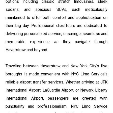
options including classic stretch limousines, sleek
sedans, and spacious SUVs, each meticulously
maintained to offer both comfort and sophistication on
their big day. Professional chauffeurs are dedicated to
delivering personalized service, ensuring a seamless and
memorable experience as they navigate through
Haverstraw and beyond.
Traveling between Haverstraw and New York City's five
boroughs is made convenient with NYC Limo Service's
reliable airport transfer services. Whether arriving at JFK
International Airport, LaGuardia Airport, or Newark Liberty
International Airport, passengers are greeted with
punctuality and professionalism. NYC Limo Service