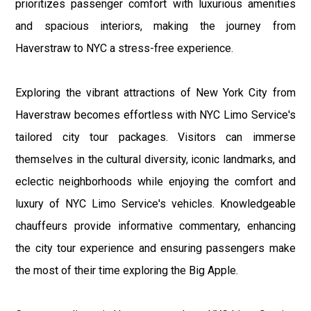
prioritizes passenger comfort with luxurious amenities
and spacious interiors, making the journey from
Haverstraw to NYC a stress-free experience.
Exploring the vibrant attractions of New York City from
Haverstraw becomes effortless with NYC Limo Service's
tailored city tour packages. Visitors can immerse
themselves in the cultural diversity, iconic landmarks, and
eclectic neighborhoods while enjoying the comfort and
luxury of NYC Limo Service's vehicles. Knowledgeable
chauffeurs provide informative commentary, enhancing
the city tour experience and ensuring passengers make
the most of their time exploring the Big Apple.