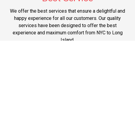
We offer the best services that ensure a delightful and
happy experience for all our customers. Our quality
services have been designed to offer the best
experience and maximum comfort from NYC to Long
Island.
Phone: 1-718-304-7604
Best Prices