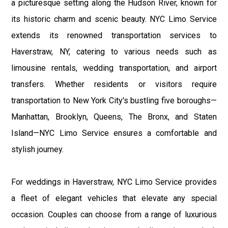
a picturesque setting along the Hudson River, known for
its historic charm and scenic beauty. NYC Limo Service
extends its renowned transportation services to
Haverstraw, NY, catering to various needs such as
limousine rentals, wedding transportation, and airport
transfers. Whether residents or visitors require
transportation to New York City's bustling five boroughs—
Manhattan, Brooklyn, Queens, The Bronx, and Staten
Island—NYC Limo Service ensures a comfortable and
stylish journey.
For weddings in Haverstraw, NYC Limo Service provides
a fleet of elegant vehicles that elevate any special
occasion. Couples can choose from a range of luxurious