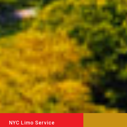
NYC Limo Service