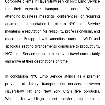
Corporate clients in Haverstraw rely on NYC Limo Service
for their executive transportation needs. Whether
attending business meetings, conferences, or requiring
seamless transportation for clients, NYC Limo Service
maintains a reputation for reliability, professionalism, and
discretion. Equipped with amenities such as Wi-Fi and
spacious seating arrangements conducive to productivity,
NYC Limo Service ensures executives travel comfortably
and arrive at their destinations on time.
In conclusion, NYC Limo Service stands as a premier
provider of luxury transportation services between
Haverstraw, NY, and New York City's five boroughs.
Whether for weddings, airport transfers, city tours, or