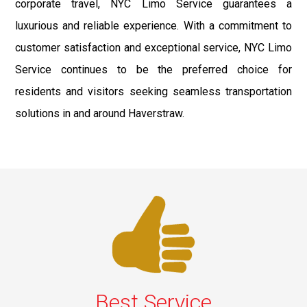
corporate travel, NYC Limo Service guarantees a
luxurious and reliable experience. With a commitment to
customer satisfaction and exceptional service, NYC Limo
Service continues to be the preferred choice for
residents and visitors seeking seamless transportation
solutions in and around Haverstraw.
Best Service