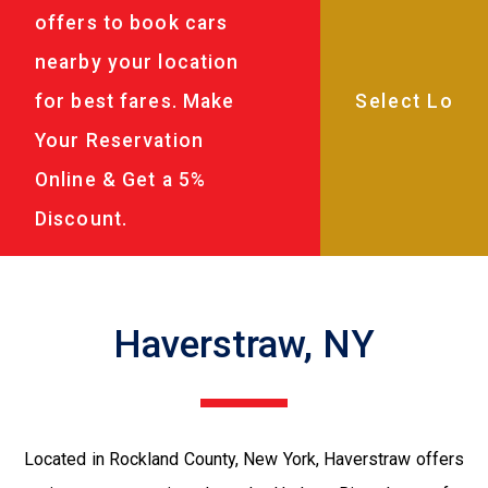
offers to book cars
nearby your location
for best fares. Make
Your Reservation
Online & Get a 5%
Discount.
Haverstraw, NY
Located in Rockland County, New York, Haverstraw offers