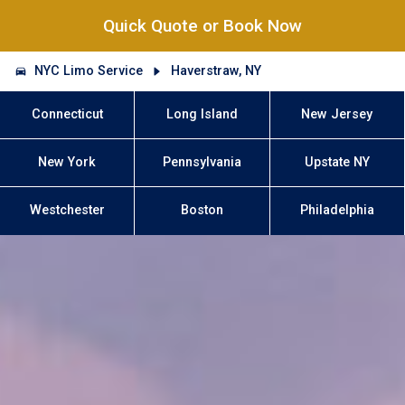
Quick Quote or Book Now
NYC Limo Service
Haverstraw, NY
Connecticut
Long Island
New Jersey
New York
Pennsylvania
Upstate NY
Westchester
Boston
Philadelphia