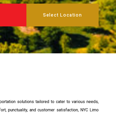
rtation solutions tailored to cater to various needs,
rt, punctuality, and customer satisfaction, NYC Limo