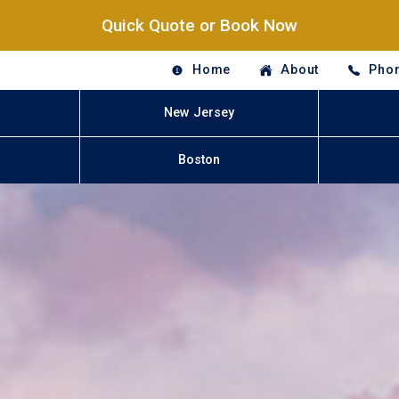
Quick Quote or Book Now
Home
About
Phon
New Jersey
Boston