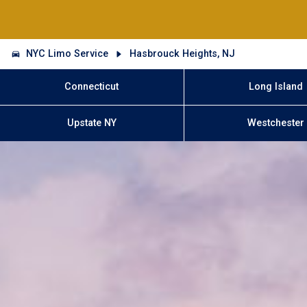
NYC Limo Service
Hasbrouck Heights, NJ
Connecticut
Long Island
Upstate NY
Westchester