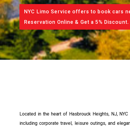
NYC Limo Service offers to book cars ne
Reservation Online & Get a 5% Discount.
Located in the heart of Hasbrouck Heights, NJ, NYC L
including corporate travel, leisure outings, and el