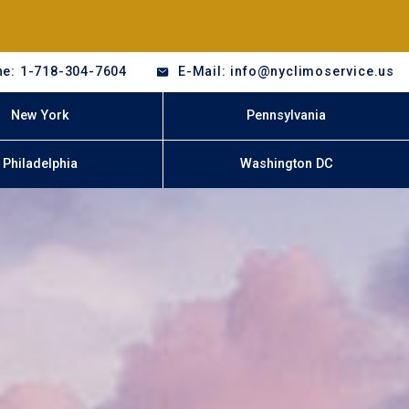
e: 1-718-304-7604
E-Mail: info@nyclimoservice.us
New York
Pennsylvania
Philadelphia
Washington DC