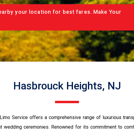
arby your location for best fares. Make Your
Hasbrouck Heights, NJ
imo Service offers a comprehensive range of luxurious transpo
egant wedding ceremonies. Renowned for its commitment to comfo