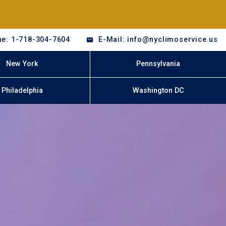
e: 1-718-304-7604
E-Mail: info@nyclimoservice.us
New York
Pennsylvania
Philadelphia
Washington DC