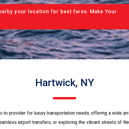
arby your location for best fares. Make Your
Hartwick, NY
to provider for luxury transportation needs, offering a wide arr
eamless airport transfers, or exploring the vibrant streets of N