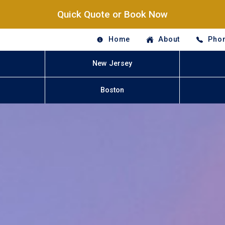
Quick Quote or Book Now
Home
About
Phon
New Jersey
Boston