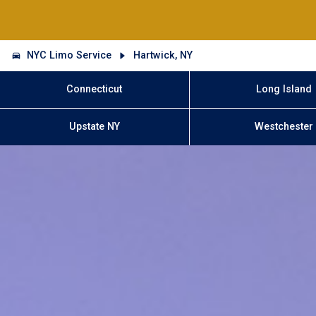
NYC Limo Service
Hartwick, NY
Connecticut
Long Island
Upstate NY
Westchester