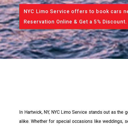
NYC Limo Service offers to book cars ne
Reservation Online & Get a 5% Discount.
In Hartwick, NY, NYC Limo Service stands out as the go-
alike. Whether for special occasions like weddings, s