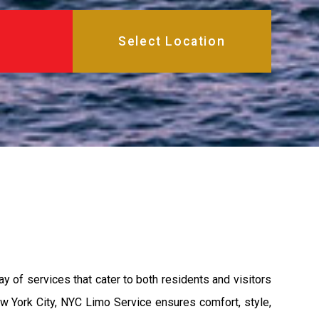
ay of services that cater to both residents and visitors
ew York City, NYC Limo Service ensures comfort, style,