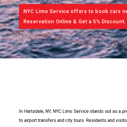
NYC Limo Service offers to book cars ne
Reservation Online & Get a 5% Discount.
In Hartsdale, NY, NYC Limo Service stands out as a pr
to airport transfers and city tours. Residents and visi