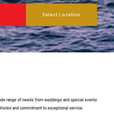
a wide range of needs from weddings and special events
 vehicles and commitment to exceptional service.