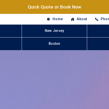
Quick Quote or Book Now
Home
About
Phon
New Jersey
Boston