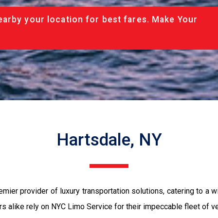
arby your location for best fares. Make Your
Hartsdale, NY
emier provider of luxury transportation solutions, catering to 
tors alike rely on NYC Limo Service for their impeccable fleet of