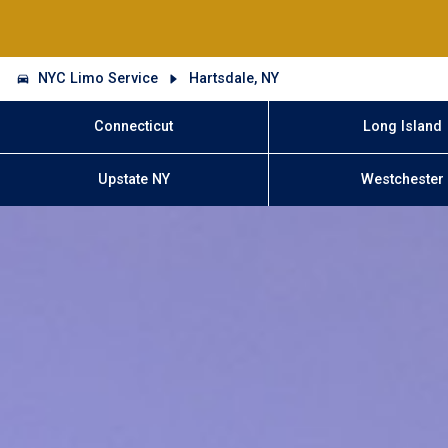
NYC Limo Service
Hartsdale, NY
Connecticut
Long Island
Upstate NY
Westchester