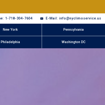
e: 1-718-304-7604
E-Mail: info@nyclimoservice.us
New York
Pennsylvania
Philadelphia
Washington DC