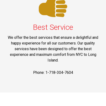
Best Service
We offer the best services that ensure a delightful and
happy experience for all our customers. Our quality
services have been designed to offer the best
experience and maximum comfort from NYC to Long
Island.
Phone: 1-718-304-7604