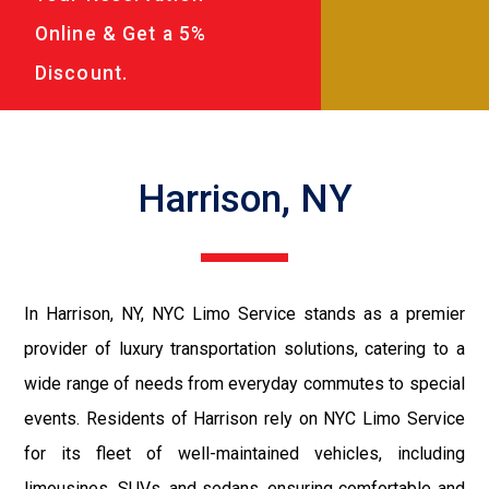
Online & Get a 5%
Discount.
Harrison, NY
In Harrison, NY, NYC Limo Service stands as a premier
provider of luxury transportation solutions, catering to a
wide range of needs from everyday commutes to special
events. Residents of Harrison rely on NYC Limo Service
for its fleet of well-maintained vehicles, including
limousines, SUVs, and sedans, ensuring comfortable and