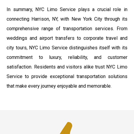
In summary, NYC Limo Service plays a crucial role in
connecting Harrison, NY, with New York City through its
comprehensive range of transportation services. From
weddings and airport transfers to corporate travel and
city tours, NYC Limo Service distinguishes itself with its
commitment to luxury, reliability, and customer
satisfaction. Residents and visitors alike trust NYC Limo
Service to provide exceptional transportation solutions
that make every journey enjoyable and memorable.