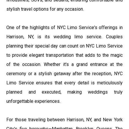
stylish travel options for any occasion.
One of the highlights of NYC Limo Service's offerings in
Harrison, NY, is its wedding limo service. Couples
planning their special day can count on NYC Limo Service
to provide elegant transportation that adds to the magic
of the occasion. Whether it's a grand entrance at the
ceremony or a stylish getaway after the reception, NYC
Limo Service ensures that every detail is meticulously
planned and executed, making weddings truly
unforgettable experiences.
For those traveling between Harrison, NY, and New York
City's five boroughs—Manhattan, Brooklyn, Queens, The