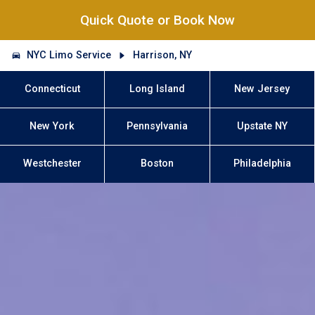
Quick Quote or Book Now
NYC Limo Service
Harrison, NY
Connecticut
Long Island
New Jersey
New York
Pennsylvania
Upstate NY
Westchester
Boston
Philadelphia