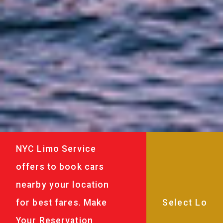
NYC Limo Service
offers to book cars
nearby your location
for best fares. Make
Your Reservation