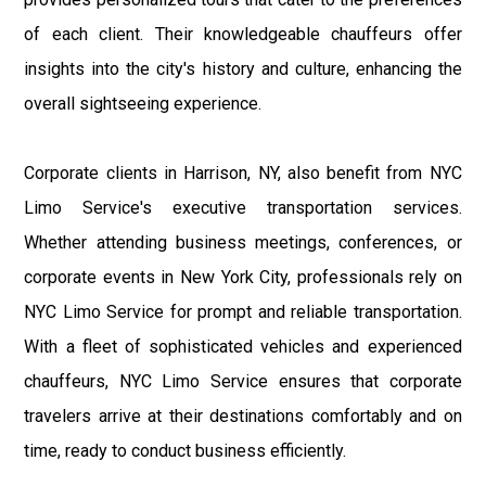
of each client. Their knowledgeable chauffeurs offer
insights into the city's history and culture, enhancing the
overall sightseeing experience.
Corporate clients in Harrison, NY, also benefit from NYC
Limo Service's executive transportation services.
Whether attending business meetings, conferences, or
corporate events in New York City, professionals rely on
NYC Limo Service for prompt and reliable transportation.
With a fleet of sophisticated vehicles and experienced
chauffeurs, NYC Limo Service ensures that corporate
travelers arrive at their destinations comfortably and on
time, ready to conduct business efficiently.