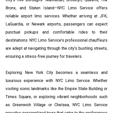
Bronx, and Staten Island—NYC Limo Service offers
reliable airport limo services. Whether arriving at JFK,
LaGuardia, or Newark airports, passengers can expect
punctual pickups and comfortable rides to their
destinations. NYC Limo Service's professional chauffeurs
are adept at navigating through the city's bustling streets,
ensuring a stress-free journey for travelers.
Exploring New York City becomes a seamless and
luxurious experience with NYC Limo Service. Whether
visiting iconic landmarks like the Empire State Building or
Times Square, or exploring vibrant neighborhoods such
as Greenwich Village or Chelsea, NYC Limo Service
provides personalized tours that cater to the preferences