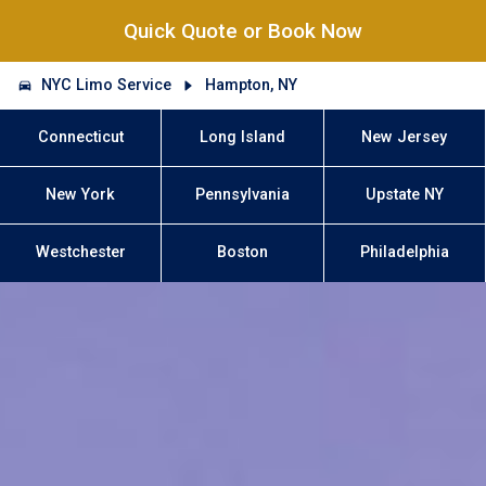
Quick Quote or Book Now
NYC Limo Service
Hampton, NY
Connecticut
Long Island
New Jersey
New York
Pennsylvania
Upstate NY
Westchester
Boston
Philadelphia