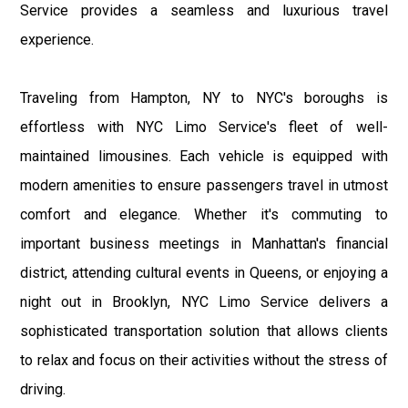
Service provides a seamless and luxurious travel
experience.
Traveling from Hampton, NY to NYC's boroughs is
effortless with NYC Limo Service's fleet of well-
maintained limousines. Each vehicle is equipped with
modern amenities to ensure passengers travel in utmost
comfort and elegance. Whether it's commuting to
important business meetings in Manhattan's financial
district, attending cultural events in Queens, or enjoying a
night out in Brooklyn, NYC Limo Service delivers a
sophisticated transportation solution that allows clients
to relax and focus on their activities without the stress of
driving.