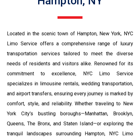
Hampton, NY
Located in the scenic town of Hampton, New York, NYC
Limo Service offers a comprehensive range of luxury
transportation services tailored to meet the diverse
needs of residents and visitors alike. Renowned for its
commitment to excellence, NYC Limo Service
specializes in limousine rentals, wedding transportation,
and airport transfers, ensuring every journey is marked by
comfort, style, and reliability. Whether traveling to New
York City's bustling boroughs—Manhattan, Brooklyn,
Queens, The Bronx, and Staten Island—or exploring the
tranquil landscapes surrounding Hampton, NYC Limo