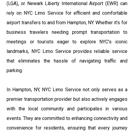
(LGA), or Newark Liberty International Airport (EWR) can
rely on NYC Limo Service for efficient and comfortable
airport transfers to and from Hampton, NY. Whether it's for
business travelers needing prompt transportation to
meetings or tourists eager to explore NYC's iconic
landmarks, NYC Limo Service provides reliable service
that eliminates the hassle of navigating traffic and
parking.
In Hampton, NY, NYC Limo Service not only serves as a
premier transportation provider but also actively engages
with the local community and participates in various
events. They are committed to enhancing connectivity and
convenience for residents, ensuring that every journey