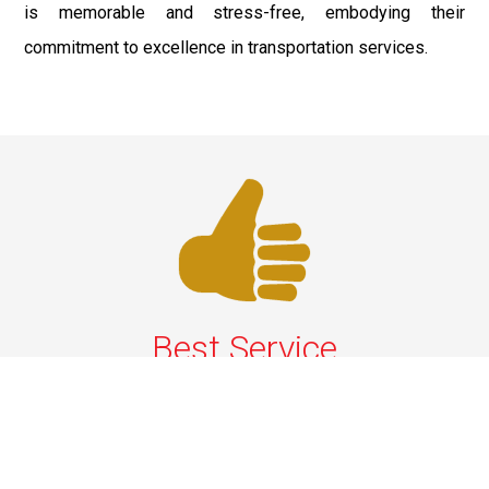
is memorable and stress-free, embodying their
commitment to excellence in transportation services.
Best Service
We offer the best services that ensure a delightful and
happy experience for all our customers. Our quality
services have been designed to offer the best
experience and maximum comfort from NYC to Long