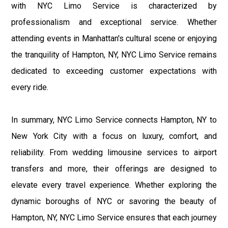
with NYC Limo Service is characterized by
professionalism and exceptional service. Whether
attending events in Manhattan's cultural scene or enjoying
the tranquility of Hampton, NY, NYC Limo Service remains
dedicated to exceeding customer expectations with
every ride.
In summary, NYC Limo Service connects Hampton, NY to
New York City with a focus on luxury, comfort, and
reliability. From wedding limousine services to airport
transfers and more, their offerings are designed to
elevate every travel experience. Whether exploring the
dynamic boroughs of NYC or savoring the beauty of
Hampton, NY, NYC Limo Service ensures that each journey