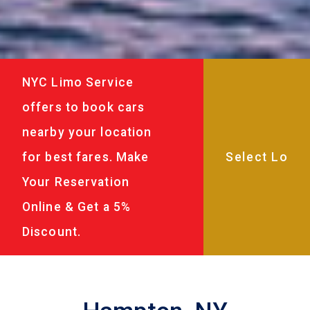
NYC Limo Service
offers to book cars
nearby your location
for best fares. Make
Your Reservation
Online & Get a 5%
Discount.