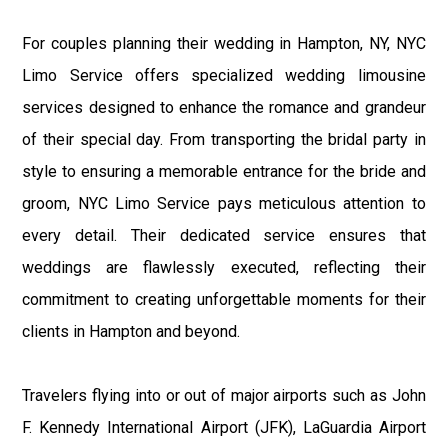
For couples planning their wedding in Hampton, NY, NYC
Limo Service offers specialized wedding limousine
services designed to enhance the romance and grandeur
of their special day. From transporting the bridal party in
style to ensuring a memorable entrance for the bride and
groom, NYC Limo Service pays meticulous attention to
every detail. Their dedicated service ensures that
weddings are flawlessly executed, reflecting their
commitment to creating unforgettable moments for their
clients in Hampton and beyond.
Travelers flying into or out of major airports such as John
F. Kennedy International Airport (JFK), LaGuardia Airport