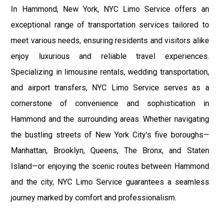
In Hammond, New York, NYC Limo Service offers an
exceptional range of transportation services tailored to
meet various needs, ensuring residents and visitors alike
enjoy luxurious and reliable travel experiences.
Specializing in limousine rentals, wedding transportation,
and airport transfers, NYC Limo Service serves as a
cornerstone of convenience and sophistication in
Hammond and the surrounding areas. Whether navigating
the bustling streets of New York City's five boroughs—
Manhattan, Brooklyn, Queens, The Bronx, and Staten
Island—or enjoying the scenic routes between Hammond
and the city, NYC Limo Service guarantees a seamless
journey marked by comfort and professionalism.