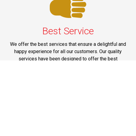
Best Service
We offer the best services that ensure a delightful and
happy experience for all our customers. Our quality
services have been designed to offer the best
experience and maximum comfort from NYC to Long
Island.
Phone: 1-718-304-7604