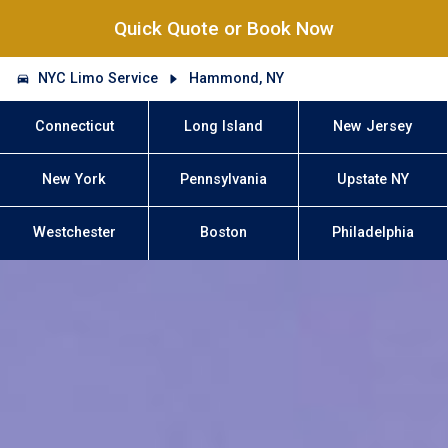
Quick Quote or Book Now
NYC Limo Service
Hammond, NY
Connecticut
Long Island
New Jersey
New York
Pennsylvania
Upstate NY
Westchester
Boston
Philadelphia