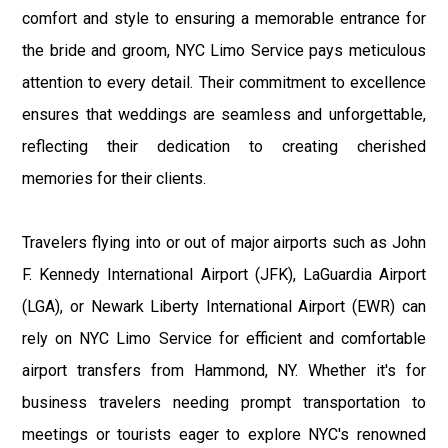
comfort and style to ensuring a memorable entrance for
the bride and groom, NYC Limo Service pays meticulous
attention to every detail. Their commitment to excellence
ensures that weddings are seamless and unforgettable,
reflecting their dedication to creating cherished
memories for their clients.
Travelers flying into or out of major airports such as John
F. Kennedy International Airport (JFK), LaGuardia Airport
(LGA), or Newark Liberty International Airport (EWR) can
rely on NYC Limo Service for efficient and comfortable
airport transfers from Hammond, NY. Whether it's for
business travelers needing prompt transportation to
meetings or tourists eager to explore NYC's renowned