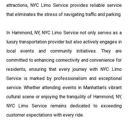
attractions, NYC Limo Service provides reliable service
that eliminates the stress of navigating traffic and parking.
In Hammond, NY, NYC Limo Service not only serves as a
luxury transportation provider but also actively engages in
local events and community initiatives. They are
committed to enhancing connectivity and convenience for
residents, ensuring that every journey with NYC Limo
Service is marked by professionalism and exceptional
service. Whether attending events in Manhattan's vibrant
cultural scene or enjoying the tranquility of Hammond, NY,
NYC Limo Service remains dedicated to exceeding
customer expectations with every ride.