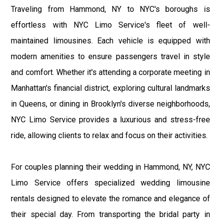
Traveling from Hammond, NY to NYC's boroughs is
effortless with NYC Limo Service's fleet of well-
maintained limousines. Each vehicle is equipped with
modern amenities to ensure passengers travel in style
and comfort. Whether it's attending a corporate meeting in
Manhattan's financial district, exploring cultural landmarks
in Queens, or dining in Brooklyn's diverse neighborhoods,
NYC Limo Service provides a luxurious and stress-free
ride, allowing clients to relax and focus on their activities.
For couples planning their wedding in Hammond, NY, NYC
Limo Service offers specialized wedding limousine
rentals designed to elevate the romance and elegance of
their special day. From transporting the bridal party in