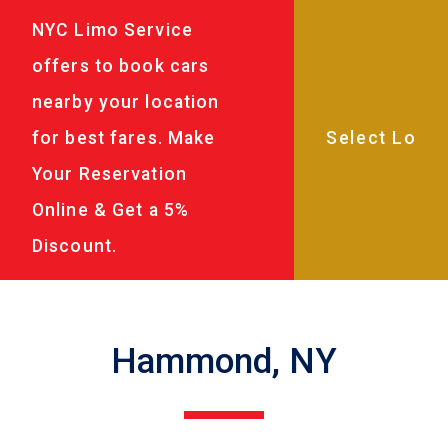
NYC Limo Service
offers to book cars
nearby your location
for best fares. Make
Your Reservation
Online & Get a 5%
Discount.
Hammond, NY