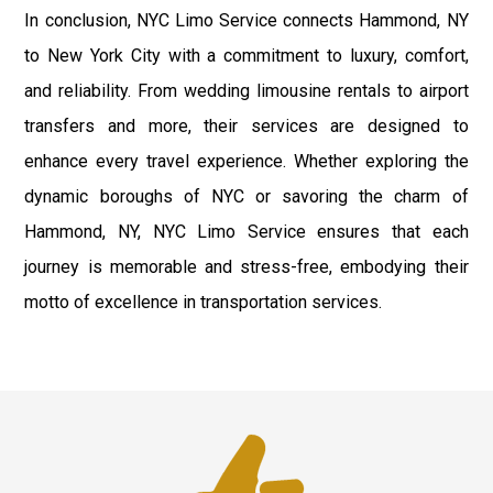
In conclusion, NYC Limo Service connects Hammond, NY
to New York City with a commitment to luxury, comfort,
and reliability. From wedding limousine rentals to airport
transfers and more, their services are designed to
enhance every travel experience. Whether exploring the
dynamic boroughs of NYC or savoring the charm of
Hammond, NY, NYC Limo Service ensures that each
journey is memorable and stress-free, embodying their
motto of excellence in transportation services.