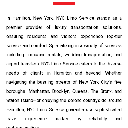
In Hamilton, New York, NYC Limo Service stands as a
premier provider of luxury transportation solutions,
ensuring residents and visitors experience top-tier
service and comfort. Specializing in a variety of services
including limousine rentals, wedding transportation, and
airport transfers, NYC Limo Service caters to the diverse
needs of clients in Hamilton and beyond. Whether
navigating the bustling streets of New York City's five
boroughs—Manhattan, Brooklyn, Queens, The Bronx, and
Staten Island—or enjoying the serene countryside around
Hamilton, NYC Limo Service guarantees a sophisticated
travel experience marked by reliability and
professionalism.