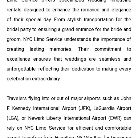
rentals designed to enhance the romance and elegance
of their special day. From stylish transportation for the
bridal party to ensuring a grand entrance for the bride and
groom, NYC Limo Service understands the importance of
creating lasting memories. Their commitment to
excellence ensures that weddings are seamless and
unforgettable, reflecting their dedication to making every
celebration extraordinary.
Travelers flying into or out of major airports such as John
F. Kennedy International Airport (JFK), LaGuardia Airport
(LGA), or Newark Liberty International Airport (EWR) can
rely on NYC Limo Service for efficient and comfortable
airport transfers from Hamilton, NY. Whether for business