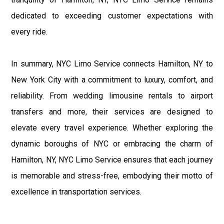
dedicated to exceeding customer expectations with
every ride.
In summary, NYC Limo Service connects Hamilton, NY to
New York City with a commitment to luxury, comfort, and
reliability. From wedding limousine rentals to airport
transfers and more, their services are designed to
elevate every travel experience. Whether exploring the
dynamic boroughs of NYC or embracing the charm of
Hamilton, NY, NYC Limo Service ensures that each journey
is memorable and stress-free, embodying their motto of
excellence in transportation services.