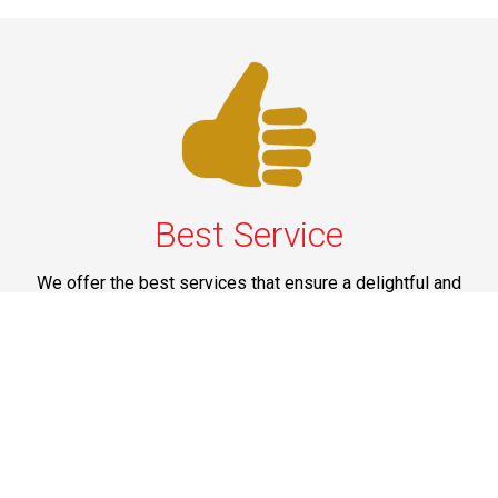
Best Service
We offer the best services that ensure a delightful and
happy experience for all our customers. Our quality
services have been designed to offer the best
experience and maximum comfort from NYC to Long
Island.
Phone: 1-718-304-7604