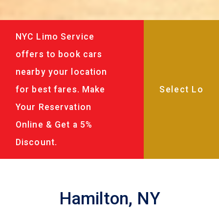
NYC Limo Service
offers to book cars
nearby your location
for best fares. Make
Your Reservation
Online & Get a 5%
Discount.
Hamilton, NY