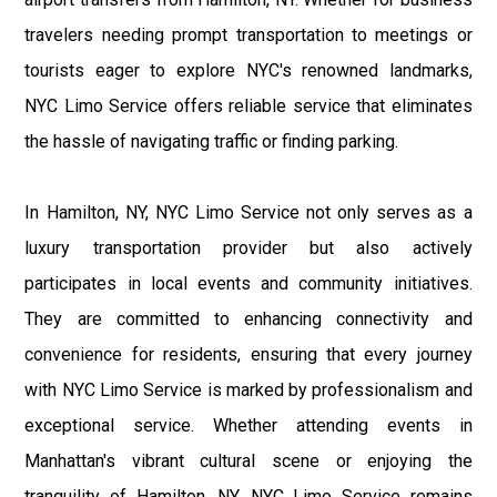
travelers needing prompt transportation to meetings or
tourists eager to explore NYC's renowned landmarks,
NYC Limo Service offers reliable service that eliminates
the hassle of navigating traffic or finding parking.
In Hamilton, NY, NYC Limo Service not only serves as a
luxury transportation provider but also actively
participates in local events and community initiatives.
They are committed to enhancing connectivity and
convenience for residents, ensuring that every journey
with NYC Limo Service is marked by professionalism and
exceptional service. Whether attending events in
Manhattan's vibrant cultural scene or enjoying the
tranquility of Hamilton, NY, NYC Limo Service remains