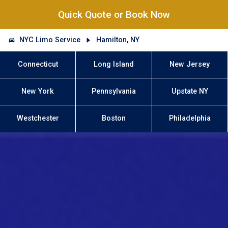
Quick Quote or Book Now
NYC Limo Service
Hamilton, NY
Connecticut
Long Island
New Jersey
New York
Pennsylvania
Upstate NY
Westchester
Boston
Philadelphia