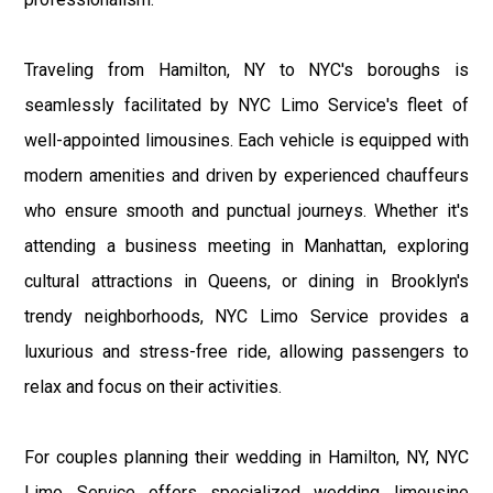
Traveling from Hamilton, NY to NYC's boroughs is
seamlessly facilitated by NYC Limo Service's fleet of
well-appointed limousines. Each vehicle is equipped with
modern amenities and driven by experienced chauffeurs
who ensure smooth and punctual journeys. Whether it's
attending a business meeting in Manhattan, exploring
cultural attractions in Queens, or dining in Brooklyn's
trendy neighborhoods, NYC Limo Service provides a
luxurious and stress-free ride, allowing passengers to
relax and focus on their activities.
For couples planning their wedding in Hamilton, NY, NYC
Limo Service offers specialized wedding limousine