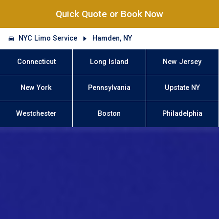
Quick Quote or Book Now
NYC Limo Service
Hamden, NY
Connecticut
Long Island
New Jersey
New York
Pennsylvania
Upstate NY
Westchester
Boston
Philadelphia