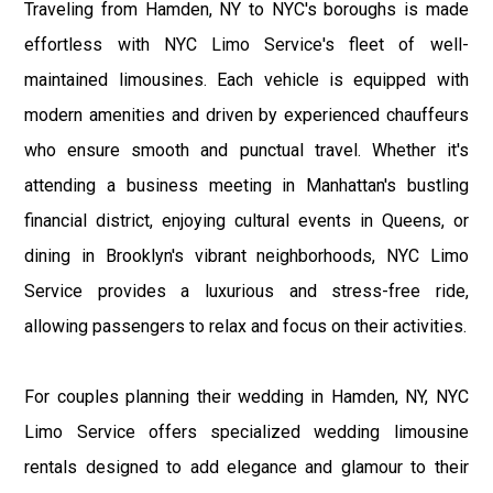
Traveling from Hamden, NY to NYC's boroughs is made
effortless with NYC Limo Service's fleet of well-
maintained limousines. Each vehicle is equipped with
modern amenities and driven by experienced chauffeurs
who ensure smooth and punctual travel. Whether it's
attending a business meeting in Manhattan's bustling
financial district, enjoying cultural events in Queens, or
dining in Brooklyn's vibrant neighborhoods, NYC Limo
Service provides a luxurious and stress-free ride,
allowing passengers to relax and focus on their activities.
For couples planning their wedding in Hamden, NY, NYC
Limo Service offers specialized wedding limousine
rentals designed to add elegance and glamour to their