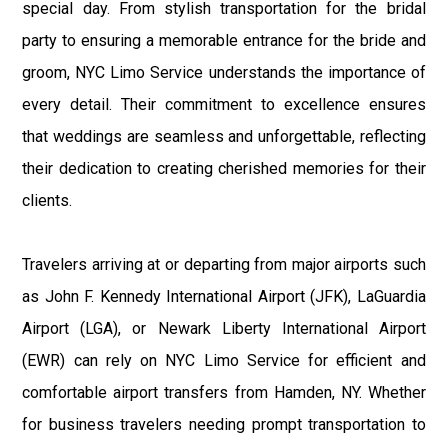
special day. From stylish transportation for the bridal
party to ensuring a memorable entrance for the bride and
groom, NYC Limo Service understands the importance of
every detail. Their commitment to excellence ensures
that weddings are seamless and unforgettable, reflecting
their dedication to creating cherished memories for their
clients.
Travelers arriving at or departing from major airports such
as John F. Kennedy International Airport (JFK), LaGuardia
Airport (LGA), or Newark Liberty International Airport
(EWR) can rely on NYC Limo Service for efficient and
comfortable airport transfers from Hamden, NY. Whether
for business travelers needing prompt transportation to