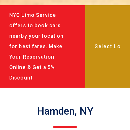
NYC Limo Service
offers to book cars
nearby your location
for best fares. Make
Your Reservation
Online & Get a 5%
Discount.
Hamden, NY