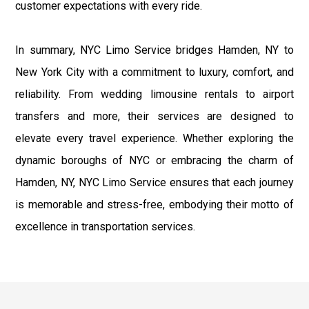
customer expectations with every ride.
In summary, NYC Limo Service bridges Hamden, NY to
New York City with a commitment to luxury, comfort, and
reliability. From wedding limousine rentals to airport
transfers and more, their services are designed to
elevate every travel experience. Whether exploring the
dynamic boroughs of NYC or embracing the charm of
Hamden, NY, NYC Limo Service ensures that each journey
is memorable and stress-free, embodying their motto of
excellence in transportation services.