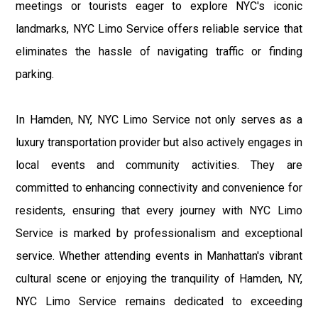
meetings or tourists eager to explore NYC's iconic
landmarks, NYC Limo Service offers reliable service that
eliminates the hassle of navigating traffic or finding
parking.
In Hamden, NY, NYC Limo Service not only serves as a
luxury transportation provider but also actively engages in
local events and community activities. They are
committed to enhancing connectivity and convenience for
residents, ensuring that every journey with NYC Limo
Service is marked by professionalism and exceptional
service. Whether attending events in Manhattan's vibrant
cultural scene or enjoying the tranquility of Hamden, NY,
NYC Limo Service remains dedicated to exceeding