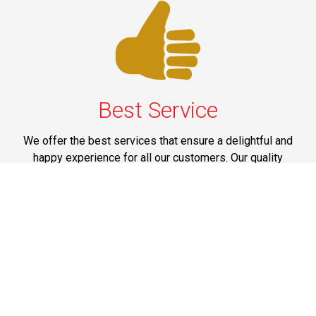
Best Service
We offer the best services that ensure a delightful and
happy experience for all our customers. Our quality
services have been designed to offer the best
experience and maximum comfort from NYC to Long
Island.
Phone: 1-718-304-7604