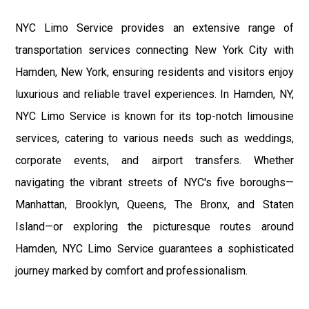
NYC Limo Service provides an extensive range of
transportation services connecting New York City with
Hamden, New York, ensuring residents and visitors enjoy
luxurious and reliable travel experiences. In Hamden, NY,
NYC Limo Service is known for its top-notch limousine
services, catering to various needs such as weddings,
corporate events, and airport transfers. Whether
navigating the vibrant streets of NYC's five boroughs—
Manhattan, Brooklyn, Queens, The Bronx, and Staten
Island—or exploring the picturesque routes around
Hamden, NYC Limo Service guarantees a sophisticated
journey marked by comfort and professionalism.