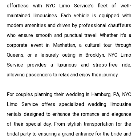
effortless with NYC Limo Service's fleet of well-
maintained limousines. Each vehicle is equipped with
modern amenities and driven by professional chauffeurs
who ensure smooth and punctual travel. Whether it's a
corporate event in Manhattan, a cultural tour through
Queens, or a leisurely outing in Brooklyn, NYC Limo
Service provides a luxurious and stress-free ride,
allowing passengers to relax and enjoy their journey.
For couples planning their wedding in Hamburg, PA, NYC
Limo Service offers specialized wedding limousine
rentals designed to enhance the romance and elegance
of their special day. From stylish transportation for the
bridal party to ensuring a grand entrance for the bride and