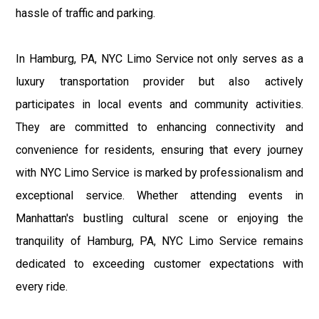
hassle of traffic and parking.
In Hamburg, PA, NYC Limo Service not only serves as a
luxury transportation provider but also actively
participates in local events and community activities.
They are committed to enhancing connectivity and
convenience for residents, ensuring that every journey
with NYC Limo Service is marked by professionalism and
exceptional service. Whether attending events in
Manhattan's bustling cultural scene or enjoying the
tranquility of Hamburg, PA, NYC Limo Service remains
dedicated to exceeding customer expectations with
every ride.