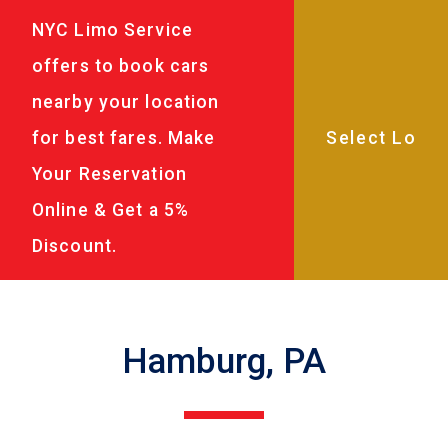
NYC Limo Service
offers to book cars
nearby your location
for best fares. Make
Your Reservation
Online & Get a 5%
Discount.
Hamburg, PA