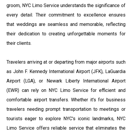
groom, NYC Limo Service understands the significance of
every detail. Their commitment to excellence ensures
that weddings are seamless and memorable, reflecting
their dedication to creating unforgettable moments for
their clients.
Travelers arriving at or departing from major airports such
as John F. Kennedy International Airport (JFK), LaGuardia
Airport (LGA), or Newark Liberty International Airport
(EWR) can rely on NYC Limo Service for efficient and
comfortable airport transfers. Whether it's for business
travelers needing prompt transportation to meetings or
tourists eager to explore NYC's iconic landmarks, NYC
Limo Service offers reliable service that eliminates the