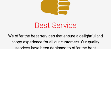
Best Service
We offer the best services that ensure a delightful and
happy experience for all our customers. Our quality
services have been designed to offer the best
experience and maximum comfort from NYC to Long
Island.
Phone: 1-718-304-7604