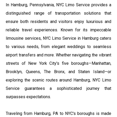
In Hamburg, Pennsylvania, NYC Limo Service provides a
distinguished range of transportation solutions that
ensure both residents and visitors enjoy luxurious and
reliable travel experiences. Known for its impeccable
limousine services, NYC Limo Service in Hamburg caters
to various needs, from elegant weddings to seamless
airport transfers and more. Whether navigating the vibrant
streets of New York City's five boroughs—Manhattan,
Brooklyn, Queens, The Bronx, and Staten Island—or
exploring the scenic routes around Hamburg, NYC Limo
Service guarantees a sophisticated journey that
surpasses expectations.
Traveling from Hamburg, PA to NYC's boroughs is made