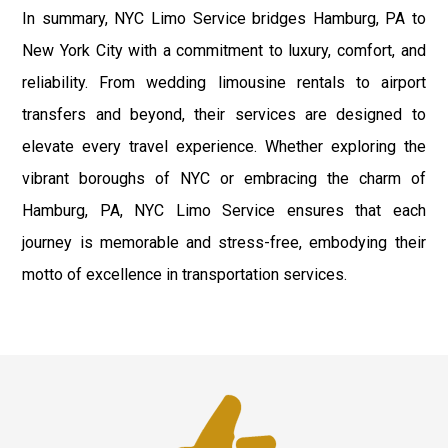
In summary, NYC Limo Service bridges Hamburg, PA to
New York City with a commitment to luxury, comfort, and
reliability. From wedding limousine rentals to airport
transfers and beyond, their services are designed to
elevate every travel experience. Whether exploring the
vibrant boroughs of NYC or embracing the charm of
Hamburg, PA, NYC Limo Service ensures that each
journey is memorable and stress-free, embodying their
motto of excellence in transportation services.