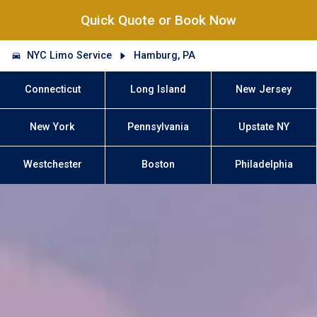
Quick Quote or Book Now
NYC Limo Service
Hamburg, PA
Connecticut
Long Island
New Jersey
New York
Pennsylvania
Upstate NY
Westchester
Boston
Philadelphia