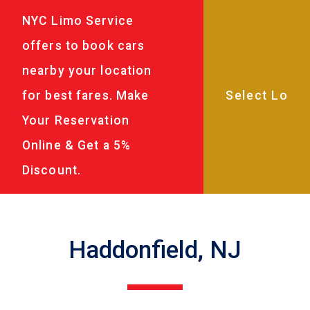
NYC Limo Service
offers to book cars
nearby your location
for best fares. Make
Your Reservation
Online & Get a 5%
Discount.
Haddonfield, NJ