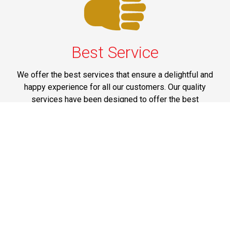
Best Service
We offer the best services that ensure a delightful and
happy experience for all our customers. Our quality
services have been designed to offer the best
experience and maximum comfort from NYC to Long
Island.
Phone: 1-718-304-7604