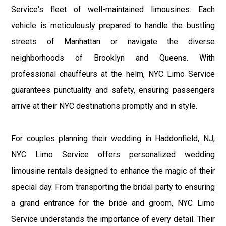
Service's fleet of well-maintained limousines. Each
vehicle is meticulously prepared to handle the bustling
streets of Manhattan or navigate the diverse
neighborhoods of Brooklyn and Queens. With
professional chauffeurs at the helm, NYC Limo Service
guarantees punctuality and safety, ensuring passengers
arrive at their NYC destinations promptly and in style.
For couples planning their wedding in Haddonfield, NJ,
NYC Limo Service offers personalized wedding
limousine rentals designed to enhance the magic of their
special day. From transporting the bridal party to ensuring
a grand entrance for the bride and groom, NYC Limo
Service understands the importance of every detail. Their