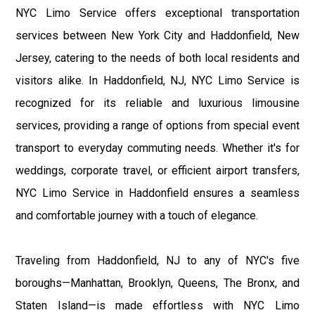
NYC Limo Service offers exceptional transportation
services between New York City and Haddonfield, New
Jersey, catering to the needs of both local residents and
visitors alike. In Haddonfield, NJ, NYC Limo Service is
recognized for its reliable and luxurious limousine
services, providing a range of options from special event
transport to everyday commuting needs. Whether it's for
weddings, corporate travel, or efficient airport transfers,
NYC Limo Service in Haddonfield ensures a seamless
and comfortable journey with a touch of elegance.
Traveling from Haddonfield, NJ to any of NYC's five
boroughs—Manhattan, Brooklyn, Queens, The Bronx, and
Staten Island—is made effortless with NYC Limo