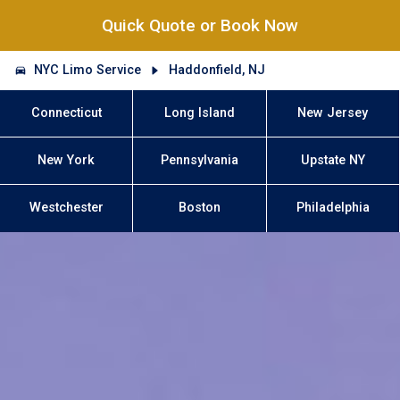
Quick Quote or Book Now
NYC Limo Service
Haddonfield, NJ
Connecticut
Long Island
New Jersey
New York
Pennsylvania
Upstate NY
Westchester
Boston
Philadelphia