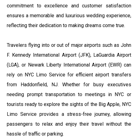
commitment to excellence and customer satisfaction
ensures a memorable and luxurious wedding experience,
reflecting their dedication to making dreams come true.
Travelers flying into or out of major airports such as John
F. Kennedy International Airport (JFK), LaGuardia Airport
(LGA), or Newark Liberty International Airport (EWR) can
rely on NYC Limo Service for efficient airport transfers
from Haddonfield, NJ. Whether for busy executives
needing prompt transportation to meetings in NYC or
tourists ready to explore the sights of the Big Apple, NYC
Limo Service provides a stress-free journey, allowing
passengers to relax and enjoy their travel without the
hassle of traffic or parking.