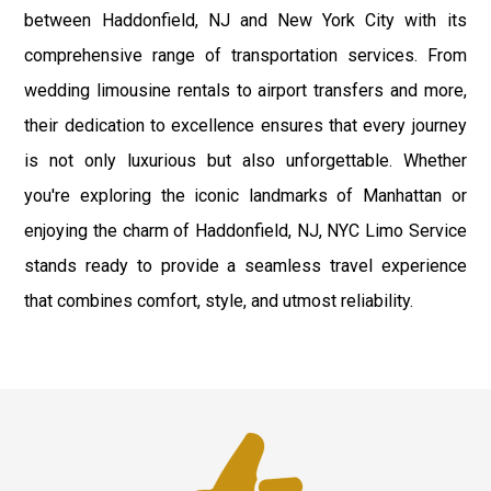
between Haddonfield, NJ and New York City with its
comprehensive range of transportation services. From
wedding limousine rentals to airport transfers and more,
their dedication to excellence ensures that every journey
is not only luxurious but also unforgettable. Whether
you're exploring the iconic landmarks of Manhattan or
enjoying the charm of Haddonfield, NJ, NYC Limo Service
stands ready to provide a seamless travel experience
that combines comfort, style, and utmost reliability.