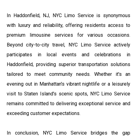
In Haddonfield, NJ, NYC Limo Service is synonymous
with luxury and reliability, offering residents access to
premium limousine services for various occasions.
Beyond city-to-city travel, NYC Limo Service actively
participates in local events and celebrations in
Haddonfield, providing superior transportation solutions
tailored to meet community needs. Whether it's an
evening out in Manhattan's vibrant nightlife or a leisurely
visit to Staten Island's scenic spots, NYC Limo Service
remains committed to delivering exceptional service and
exceeding customer expectations.
In conclusion, NYC Limo Service bridges the gap