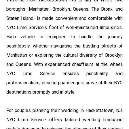
boroughs—Manhattan, Brooklyn, Queens, The Bronx, and
Staten Island—is made convenient and comfortable with
NYC Limo Service's fleet of well-maintained limousines.
Each vehicle is equipped to handle the journey
seamlessly, whether navigating the bustling streets of
Manhattan or exploring the cultural diversity of Brooklyn
and Queens. With experienced chauffeurs at the wheel,
NYC Limo Service ensures punctuality and
professionalism, ensuring passengers arrive at their NYC
destinations promptly and in style.
For couples planning their wedding in Hackettstown, NJ,
NYC Limo Service offers tailored wedding limousine
rentals designed to enhance the elegance of their special