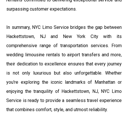
surpassing customer expectations.
In summary, NYC Limo Service bridges the gap between
Hackettstown, NJ and New York City with its
comprehensive range of transportation services. From
wedding limousine rentals to airport transfers and more,
their dedication to excellence ensures that every journey
is not only luxurious but also unforgettable. Whether
you're exploring the iconic landmarks of Manhattan or
enjoying the tranquility of Hackettstown, NJ, NYC Limo
Service is ready to provide a seamless travel experience
that combines comfort, style, and utmost reliability.