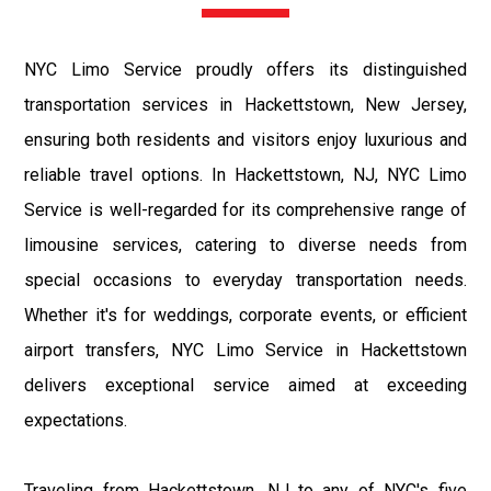
NYC Limo Service proudly offers its distinguished
transportation services in Hackettstown, New Jersey,
ensuring both residents and visitors enjoy luxurious and
reliable travel options. In Hackettstown, NJ, NYC Limo
Service is well-regarded for its comprehensive range of
limousine services, catering to diverse needs from
special occasions to everyday transportation needs.
Whether it's for weddings, corporate events, or efficient
airport transfers, NYC Limo Service in Hackettstown
delivers exceptional service aimed at exceeding
expectations.
Traveling from Hackettstown, NJ to any of NYC's five