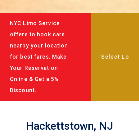
NYC Limo Service
offers to book cars
nearby your location
for best fares. Make
Your Reservation
Online & Get a 5%
Discount.
Hackettstown, NJ