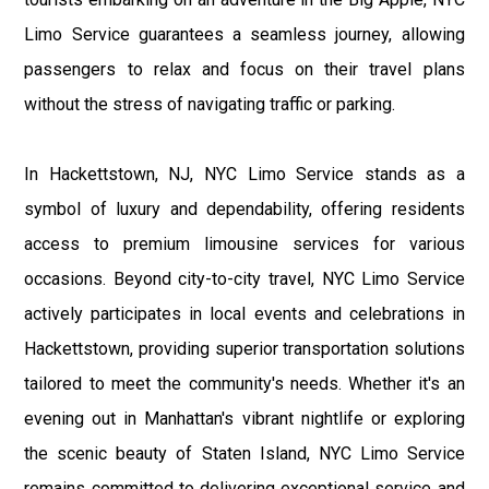
Limo Service guarantees a seamless journey, allowing
passengers to relax and focus on their travel plans
without the stress of navigating traffic or parking.
In Hackettstown, NJ, NYC Limo Service stands as a
symbol of luxury and dependability, offering residents
access to premium limousine services for various
occasions. Beyond city-to-city travel, NYC Limo Service
actively participates in local events and celebrations in
Hackettstown, providing superior transportation solutions
tailored to meet the community's needs. Whether it's an
evening out in Manhattan's vibrant nightlife or exploring
the scenic beauty of Staten Island, NYC Limo Service
remains committed to delivering exceptional service and