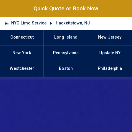
Quick Quote or Book Now
NYC Limo Service
Hackettstown, NJ
Connecticut
Long Island
New Jersey
New York
Pennsylvania
Upstate NY
Westchester
Boston
Philadelphia