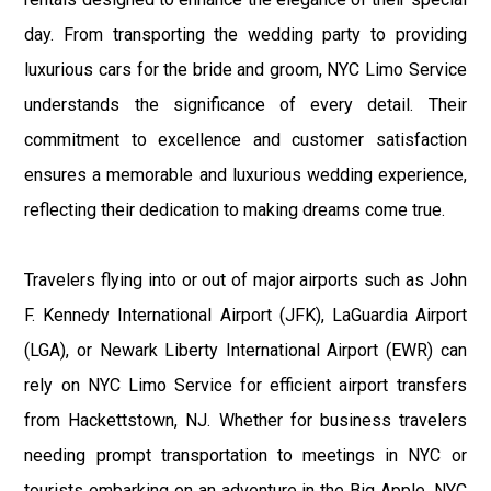
day. From transporting the wedding party to providing
luxurious cars for the bride and groom, NYC Limo Service
understands the significance of every detail. Their
commitment to excellence and customer satisfaction
ensures a memorable and luxurious wedding experience,
reflecting their dedication to making dreams come true.
Travelers flying into or out of major airports such as John
F. Kennedy International Airport (JFK), LaGuardia Airport
(LGA), or Newark Liberty International Airport (EWR) can
rely on NYC Limo Service for efficient airport transfers
from Hackettstown, NJ. Whether for business travelers
needing prompt transportation to meetings in NYC or
tourists embarking on an adventure in the Big Apple, NYC