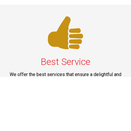
Best Service
We offer the best services that ensure a delightful and
happy experience for all our customers. Our quality
services have been designed to offer the best
experience and maximum comfort from NYC to Long
Island.
Phone: 1-718-304-7604