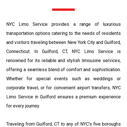
NYC Limo Service provides a range of luxurious
transportation options catering to the needs of residents
and visitors traveling between New York City and Guilford,
Connecticut. In Guilford, CT, NYC Limo Service is
renowned for its reliable and stylish limousine services,
offering a seamless blend of comfort and sophistication.
Whether for special events such as weddings or
corporate travel, or for convenient airport transfers, NYC
Limo Service in Guilford ensures a premium experience
for every journey.
Traveling from Guilford, CT to any of NYC's five boroughs