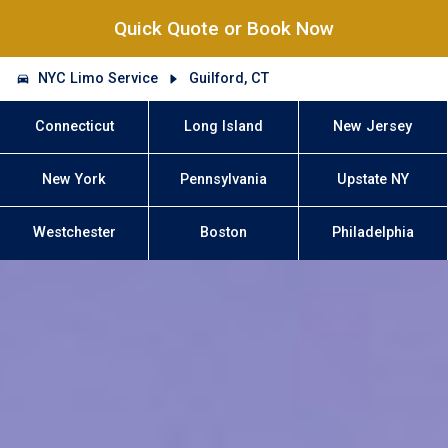
Quick Quote or Book Now
NYC Limo Service
Guilford, CT
Connecticut
Long Island
New Jersey
New York
Pennsylvania
Upstate NY
Westchester
Boston
Philadelphia