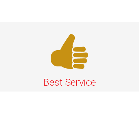
Best Service
We offer the best services that ensure a delightful and
happy experience for all our customers. Our quality
services have been designed to offer the best
experience and maximum comfort from NYC to Long
Island.