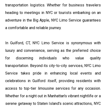
transportation logistics. Whether for business travelers
heading to meetings in NYC or tourists embarking on an
adventure in the Big Apple, NYC Limo Service guarantees
a comfortable and reliable journey.
In Guilford, CT, NYC Limo Service is synonymous with
luxury and convenience, serving as the preferred choice
for discerning individuals who value quality
transportation. Beyond its city-to-city services, NYC Limo
Service takes pride in enhancing local events and
celebrations in Guilford itself, providing residents with
access to top-tier limousine services for any occasion.
Whether for a night out in Manhattan's vibrant nightlife or a
serene getaway to Staten Island's scenic attractions, NYC