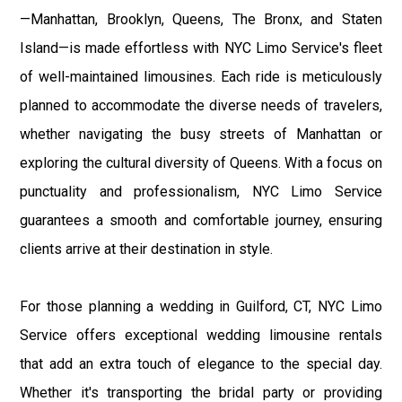
—Manhattan, Brooklyn, Queens, The Bronx, and Staten
Island—is made effortless with NYC Limo Service's fleet
of well-maintained limousines. Each ride is meticulously
planned to accommodate the diverse needs of travelers,
whether navigating the busy streets of Manhattan or
exploring the cultural diversity of Queens. With a focus on
punctuality and professionalism, NYC Limo Service
guarantees a smooth and comfortable journey, ensuring
clients arrive at their destination in style.
For those planning a wedding in Guilford, CT, NYC Limo
Service offers exceptional wedding limousine rentals
that add an extra touch of elegance to the special day.
Whether it's transporting the bridal party or providing