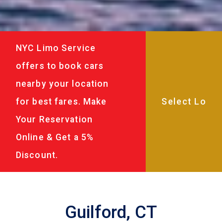
NYC Limo Service
offers to book cars
nearby your location
for best fares. Make
Your Reservation
Online & Get a 5%
Discount.
Guilford, CT