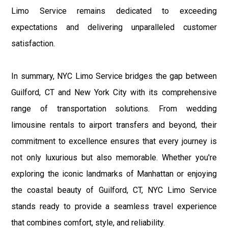
Limo Service remains dedicated to exceeding
expectations and delivering unparalleled customer
satisfaction.
In summary, NYC Limo Service bridges the gap between
Guilford, CT and New York City with its comprehensive
range of transportation solutions. From wedding
limousine rentals to airport transfers and beyond, their
commitment to excellence ensures that every journey is
not only luxurious but also memorable. Whether you're
exploring the iconic landmarks of Manhattan or enjoying
the coastal beauty of Guilford, CT, NYC Limo Service
stands ready to provide a seamless travel experience
that combines comfort, style, and reliability.