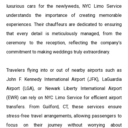
luxurious cars for the newlyweds, NYC Limo Service
understands the importance of creating memorable
experiences. Their chauffeurs are dedicated to ensuring
that every detail is meticulously managed, from the
ceremony to the reception, reflecting the company's
commitment to making weddings truly extraordinary.
Travelers flying into or out of nearby airports such as
John F. Kennedy International Airport (JFK), LaGuardia
Airport (LGA), or Newark Liberty International Airport
(EWR) can rely on NYC Limo Service for efficient airport
transfers. From Guilford, CT, these services ensure
stress-free travel arrangements, allowing passengers to
focus on their journey without worrying about