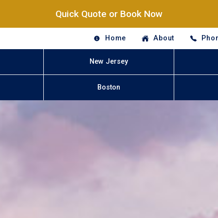
Quick Quote or Book Now
Home
About
Phon
New Jersey
Boston