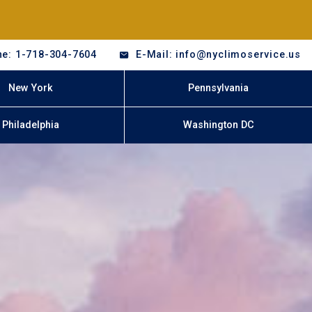
e: 1-718-304-7604
E-Mail: info@nyclimoservice.us
New York
Pennsylvania
Philadelphia
Washington DC