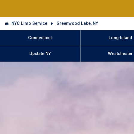
NYC Limo Service
Greenwood Lake, NY
Connecticut
Long Island
Upstate NY
Westchester