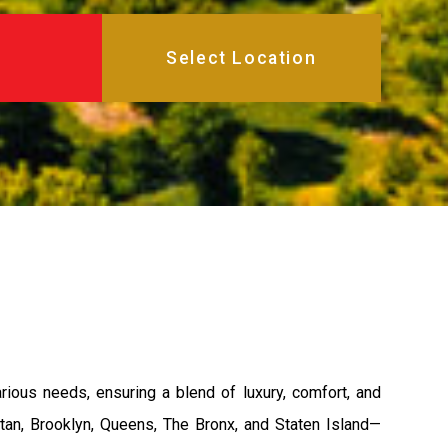
ous needs, ensuring a blend of luxury, comfort, and
tan, Brooklyn, Queens, The Bronx, and Staten Island—