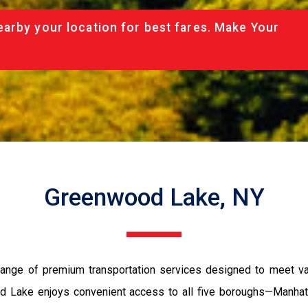
arby your location for best fares. Make Your
Greenwood Lake, NY
ange of premium transportation services designed to meet vari
wood Lake enjoys convenient access to all five boroughs—Manhat