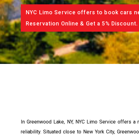
NYC Limo Service offers to book cars ne
Reservation Online & Get a 5% Discount.
In Greenwood Lake, NY, NYC Limo Service offers a r
reliability. Situated close to New York City, Green