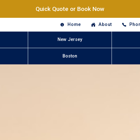
Quick Quote or Book Now
Home
About
Phon
New Jersey
Boston