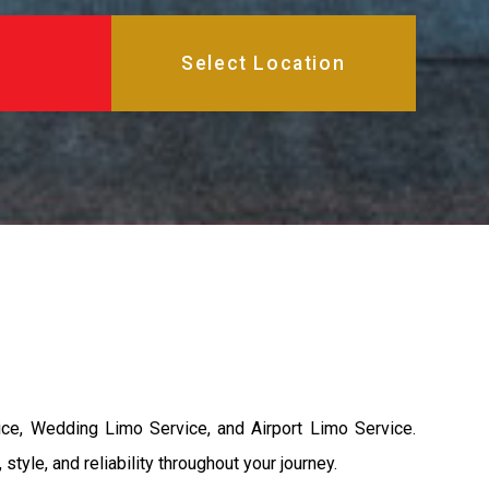
ice, Wedding Limo Service, and Airport Limo Service.
yle, and reliability throughout your journey.