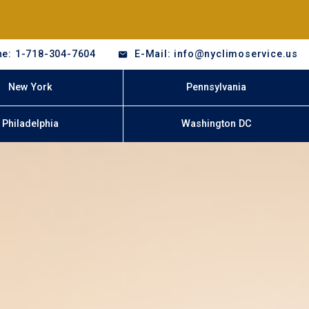
e: 1-718-304-7604
E-Mail: info@nyclimoservice.us
New York
Pennsylvania
Philadelphia
Washington DC