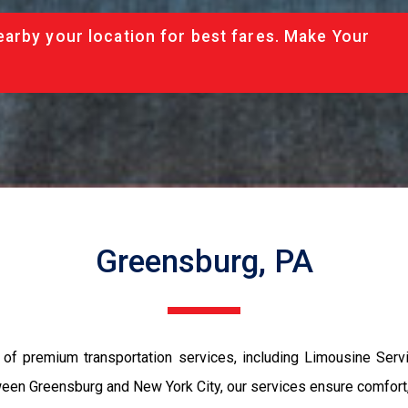
arby your location for best fares. Make Your
Greensburg, PA
of premium transportation services, including Limousine Serv
een Greensburg and New York City, our services ensure comfort, st