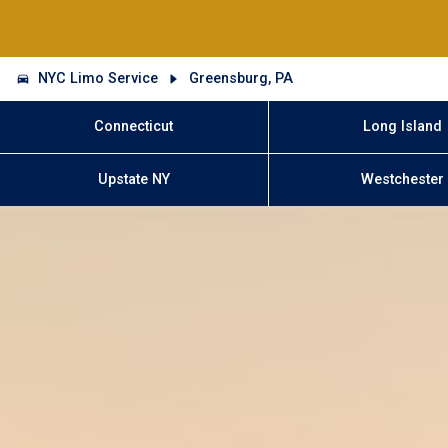
NYC Limo Service
Greensburg, PA
Connecticut
Long Island
Upstate NY
Westchester