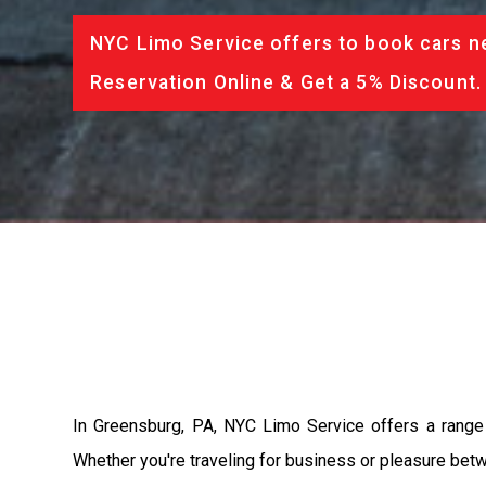
NYC Limo Service offers to book cars ne
Reservation Online & Get a 5% Discount.
In Greensburg, PA, NYC Limo Service offers a range 
Whether you're traveling for business or pleasure betw