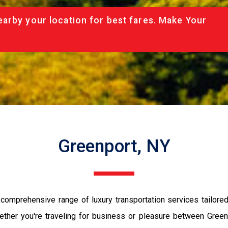
arby your location for best fares. Make Your
Greenport, NY
comprehensive range of luxury transportation services tailore
ether you're traveling for business or pleasure between Gree