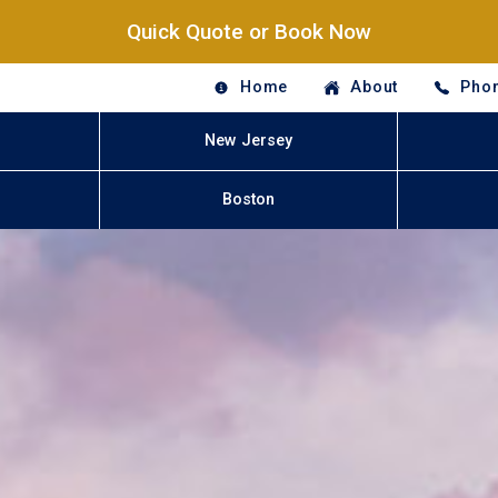
Quick Quote or Book Now
Home
About
Phon
New Jersey
Boston