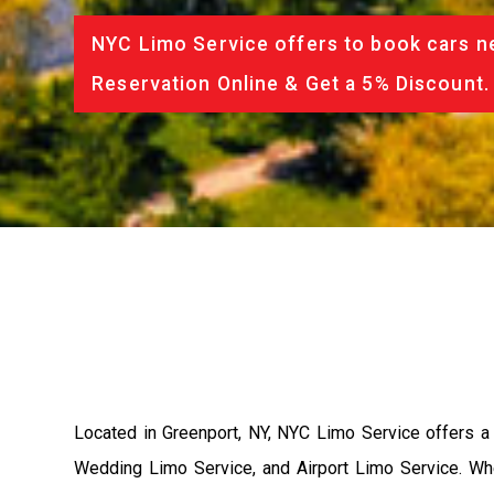
NYC Limo Service offers to book cars ne
Reservation Online & Get a 5% Discount.
Located in Greenport, NY, NYC Limo Service offers a 
Wedding Limo Service, and Airport Limo Service. Wh