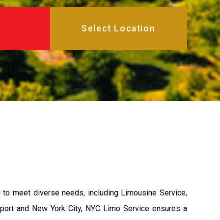
d to meet diverse needs, including Limousine Service,
nport and New York City, NYC Limo Service ensures a