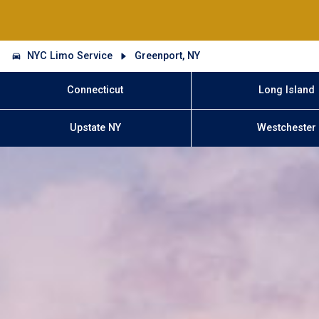
NYC Limo Service
Greenport, NY
Connecticut
Long Island
Upstate NY
Westchester