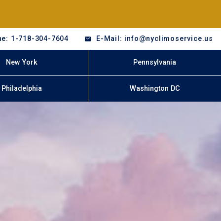
e: 1-718-304-7604
E-Mail: info@nyclimoservice.us
New York
Pennsylvania
Philadelphia
Washington DC