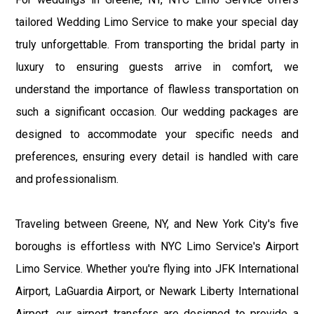
tailored Wedding Limo Service to make your special day
truly unforgettable. From transporting the bridal party in
luxury to ensuring guests arrive in comfort, we
understand the importance of flawless transportation on
such a significant occasion. Our wedding packages are
designed to accommodate your specific needs and
preferences, ensuring every detail is handled with care
and professionalism.
Traveling between Greene, NY, and New York City's five
boroughs is effortless with NYC Limo Service's Airport
Limo Service. Whether you're flying into JFK International
Airport, LaGuardia Airport, or Newark Liberty International
Airport, our airport transfers are designed to provide a