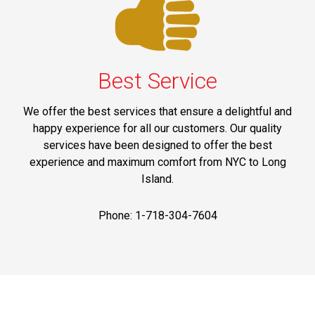
Best Service
We offer the best services that ensure a delightful and
happy experience for all our customers. Our quality
services have been designed to offer the best
experience and maximum comfort from NYC to Long
Island.
Phone: 1-718-304-7604