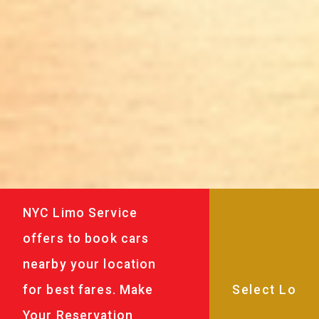
NYC Limo Service
offers to book cars
nearby your location
for best fares. Make
Your Reservation