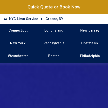
Quick Quote or Book Now
NYC Limo Service
Greene, NY
Connecticut
Long Island
New Jersey
New York
Pennsylvania
Upstate NY
Westchester
Boston
Philadelphia