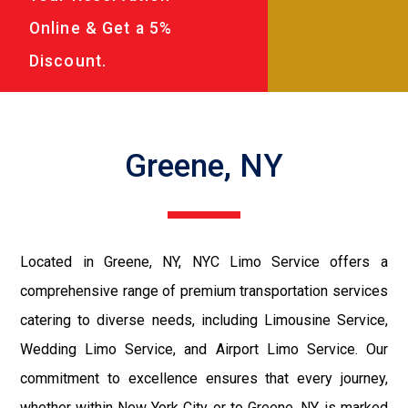
Online & Get a 5%
Discount.
Greene, NY
Located in Greene, NY, NYC Limo Service offers a
comprehensive range of premium transportation services
catering to diverse needs, including Limousine Service,
Wedding Limo Service, and Airport Limo Service. Our
commitment to excellence ensures that every journey,
whether within New York City or to Greene, NY, is marked