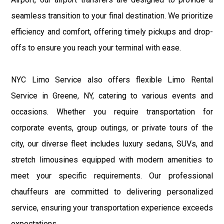
seamless transition to your final destination. We prioritize
efficiency and comfort, offering timely pickups and drop-
offs to ensure you reach your terminal with ease.
NYC Limo Service also offers flexible Limo Rental
Service in Greene, NY, catering to various events and
occasions. Whether you require transportation for
corporate events, group outings, or private tours of the
city, our diverse fleet includes luxury sedans, SUVs, and
stretch limousines equipped with modern amenities to
meet your specific requirements. Our professional
chauffeurs are committed to delivering personalized
service, ensuring your transportation experience exceeds
expectations.