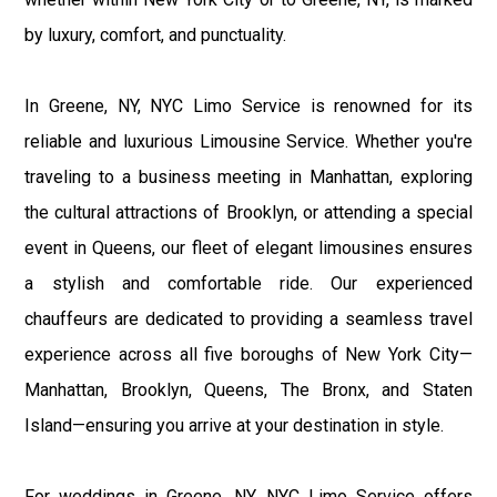
by luxury, comfort, and punctuality.
In Greene, NY, NYC Limo Service is renowned for its
reliable and luxurious Limousine Service. Whether you're
traveling to a business meeting in Manhattan, exploring
the cultural attractions of Brooklyn, or attending a special
event in Queens, our fleet of elegant limousines ensures
a stylish and comfortable ride. Our experienced
chauffeurs are dedicated to providing a seamless travel
experience across all five boroughs of New York City—
Manhattan, Brooklyn, Queens, The Bronx, and Staten
Island—ensuring you arrive at your destination in style.
For weddings in Greene, NY, NYC Limo Service offers