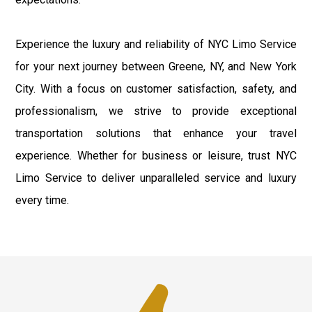
Experience the luxury and reliability of NYC Limo Service
for your next journey between Greene, NY, and New York
City. With a focus on customer satisfaction, safety, and
professionalism, we strive to provide exceptional
transportation solutions that enhance your travel
experience. Whether for business or leisure, trust NYC
Limo Service to deliver unparalleled service and luxury
every time.