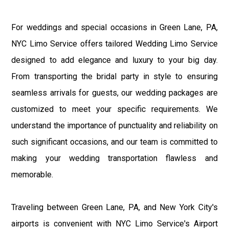
For weddings and special occasions in Green Lane, PA,
NYC Limo Service offers tailored Wedding Limo Service
designed to add elegance and luxury to your big day.
From transporting the bridal party in style to ensuring
seamless arrivals for guests, our wedding packages are
customized to meet your specific requirements. We
understand the importance of punctuality and reliability on
such significant occasions, and our team is committed to
making your wedding transportation flawless and
memorable.
Traveling between Green Lane, PA, and New York City's
airports is convenient with NYC Limo Service's Airport