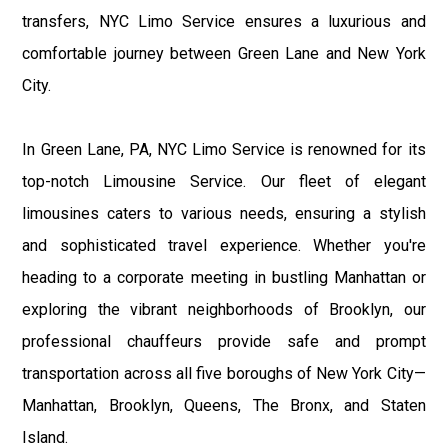
transfers, NYC Limo Service ensures a luxurious and
comfortable journey between Green Lane and New York
City.
In Green Lane, PA, NYC Limo Service is renowned for its
top-notch Limousine Service. Our fleet of elegant
limousines caters to various needs, ensuring a stylish
and sophisticated travel experience. Whether you're
heading to a corporate meeting in bustling Manhattan or
exploring the vibrant neighborhoods of Brooklyn, our
professional chauffeurs provide safe and prompt
transportation across all five boroughs of New York City—
Manhattan, Brooklyn, Queens, The Bronx, and Staten
Island.