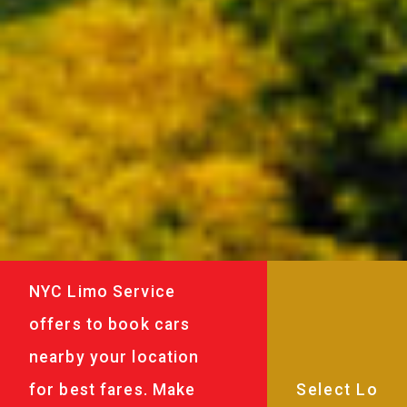
NYC Limo Service
offers to book cars
nearby your location
for best fares. Make