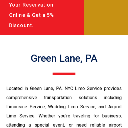
Your Reservation
Online & Get a 5%
Discount.
Green Lane, PA
Located in Green Lane, PA, NYC Limo Service provides
comprehensive transportation solutions including
Limousine Service, Wedding Limo Service, and Airport
Limo Service. Whether you're traveling for business,
attending a special event, or need reliable airport