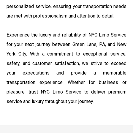
personalized service, ensuring your transportation needs
are met with professionalism and attention to detail.
Experience the luxury and reliability of NYC Limo Service
for your next journey between Green Lane, PA, and New
York City. With a commitment to exceptional service,
safety, and customer satisfaction, we strive to exceed
your expectations and provide a memorable
transportation experience. Whether for business or
pleasure, trust NYC Limo Service to deliver premium
service and luxury throughout your journey.