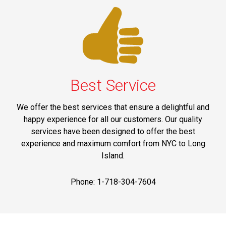
Best Service
We offer the best services that ensure a delightful and
happy experience for all our customers. Our quality
services have been designed to offer the best
experience and maximum comfort from NYC to Long
Island.
Phone: 1-718-304-7604