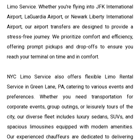
Limo Service. Whether you're flying into JFK International
Airport, LaGuardia Airport, or Newark Liberty International
Airport, our airport transfers are designed to provide a
stress-free journey. We prioritize comfort and efficiency,
offering prompt pickups and drop-offs to ensure you
reach your terminal on time and in comfort.
NYC Limo Service also offers flexible Limo Rental
Service in Green Lane, PA, catering to various events and
preferences. Whether you need transportation for
corporate events, group outings, or leisurely tours of the
city, our diverse fleet includes luxury sedans, SUVs, and
spacious limousines equipped with modern amenities.
Our experienced chauffeurs are dedicated to delivering