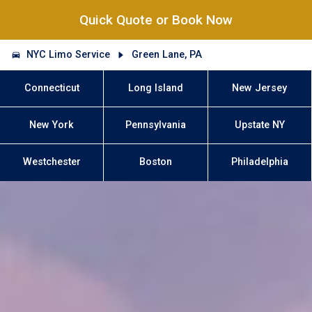
Quick Quote or Book Now
NYC Limo Service
Green Lane, PA
Connecticut
Long Island
New Jersey
New York
Pennsylvania
Upstate NY
Westchester
Boston
Philadelphia