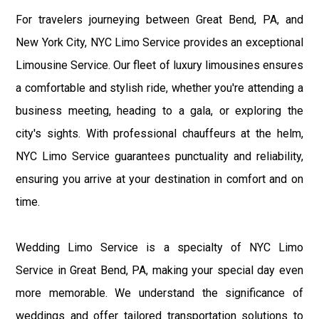
For travelers journeying between Great Bend, PA, and
New York City, NYC Limo Service provides an exceptional
Limousine Service. Our fleet of luxury limousines ensures
a comfortable and stylish ride, whether you're attending a
business meeting, heading to a gala, or exploring the
city's sights. With professional chauffeurs at the helm,
NYC Limo Service guarantees punctuality and reliability,
ensuring you arrive at your destination in comfort and on
time.
Wedding Limo Service is a specialty of NYC Limo
Service in Great Bend, PA, making your special day even
more memorable. We understand the significance of
weddings and offer tailored transportation solutions to