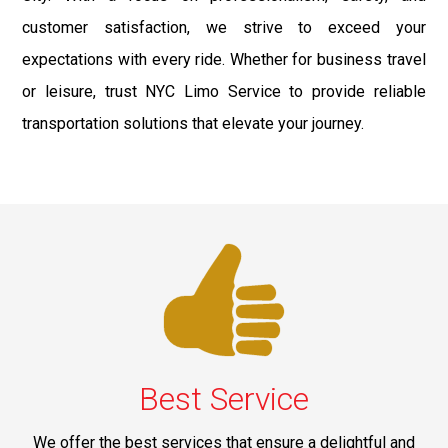
customer satisfaction, we strive to exceed your
expectations with every ride. Whether for business travel
or leisure, trust NYC Limo Service to provide reliable
transportation solutions that elevate your journey.
Best Service
We offer the best services that ensure a delightful and