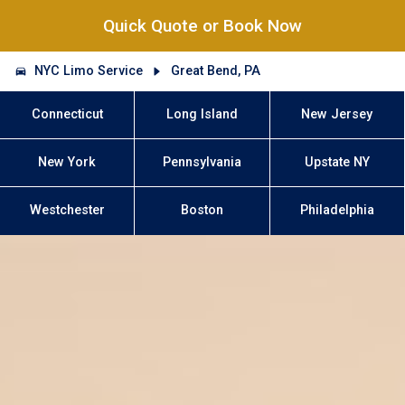
Quick Quote or Book Now
NYC Limo Service
Great Bend, PA
Connecticut
Long Island
New Jersey
New York
Pennsylvania
Upstate NY
Westchester
Boston
Philadelphia