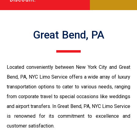
Great Bend, PA
Located conveniently between New York City and Great
Bend, PA, NYC Limo Service offers a wide array of luxury
transportation options to cater to various needs, ranging
from corporate travel to special occasions like weddings
and airport transfers. In Great Bend, PA, NYC Limo Service
is renowned for its commitment to excellence and
customer satisfaction.