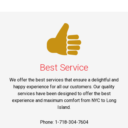
Best Service
We offer the best services that ensure a delightful and
happy experience for all our customers. Our quality
services have been designed to offer the best
experience and maximum comfort from NYC to Long
Island.
Phone: 1-718-304-7604