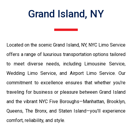
Grand Island, NY
Located on the scenic Grand Island, NY, NYC Limo Service
offers a range of luxurious transportation options tailored
to meet diverse needs, including Limousine Service,
Wedding Limo Service, and Airport Limo Service. Our
commitment to excellence ensures that whether you're
traveling for business or pleasure between Grand Island
and the vibrant NYC Five Boroughs—Manhattan, Brooklyn,
Queens, The Bronx, and Staten Island—you'll experience
comfort, reliability, and style.