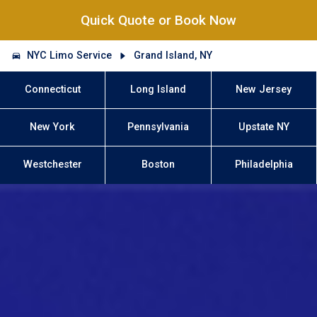
Quick Quote or Book Now
NYC Limo Service
Grand Island, NY
Connecticut
Long Island
New Jersey
New York
Pennsylvania
Upstate NY
Westchester
Boston
Philadelphia