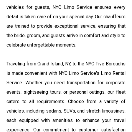
vehicles for guests, NYC Limo Service ensures every
detail is taken care of on your special day. Our chauffeurs
are trained to provide exceptional service, ensuring that
the bride, groom, and guests arrive in comfort and style to
celebrate unforgettable moments.
Traveling from Grand Island, NY, to the NYC Five Boroughs
is made convenient with NYC Limo Service's Limo Rental
Service. Whether you need transportation for corporate
events, sightseeing tours, or personal outings, our fleet
caters to all requirements. Choose from a variety of
vehicles, including sedans, SUVs, and stretch limousines,
each equipped with amenities to enhance your travel
experience. Our commitment to customer satisfaction