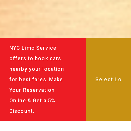
NYC Limo Service
offers to book cars
nearby your location
for best fares. Make
Your Reservation
Online & Get a 5%
Discount.