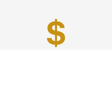
Best Prices
A good car service that offers quality services, easy
solutions and reliable results- all at great prices. We
guarantee to offer the best prices that make your
experience hassle free and pocket friendly to and from
Westchester.
Phone: 1-718-304-7604