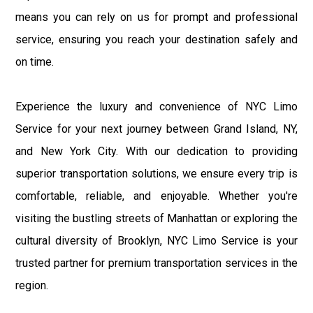
means you can rely on us for prompt and professional
service, ensuring you reach your destination safely and
on time.
Experience the luxury and convenience of NYC Limo
Service for your next journey between Grand Island, NY,
and New York City. With our dedication to providing
superior transportation solutions, we ensure every trip is
comfortable, reliable, and enjoyable. Whether you're
visiting the bustling streets of Manhattan or exploring the
cultural diversity of Brooklyn, NYC Limo Service is your
trusted partner for premium transportation services in the
region.