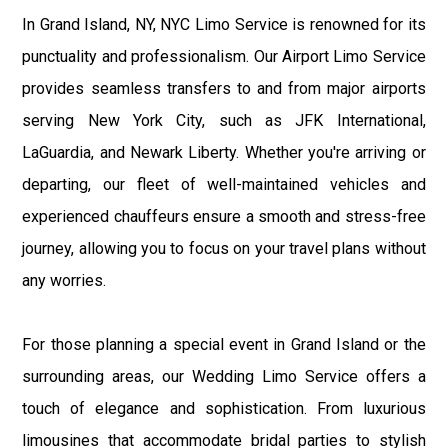
In Grand Island, NY, NYC Limo Service is renowned for its
punctuality and professionalism. Our Airport Limo Service
provides seamless transfers to and from major airports
serving New York City, such as JFK International,
LaGuardia, and Newark Liberty. Whether you're arriving or
departing, our fleet of well-maintained vehicles and
experienced chauffeurs ensure a smooth and stress-free
journey, allowing you to focus on your travel plans without
any worries.
For those planning a special event in Grand Island or the
surrounding areas, our Wedding Limo Service offers a
touch of elegance and sophistication. From luxurious
limousines that accommodate bridal parties to stylish