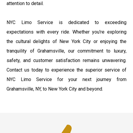
attention to detail.
NYC Limo Service is dedicated to exceeding
expectations with every ride. Whether you're exploring
the cultural delights of New York City or enjoying the
tranquility of Grahamsville, our commitment to luxury,
safety, and customer satisfaction remains unwavering.
Contact us today to experience the superior service of
NYC Limo Service for your next journey from
Grahamsville, NY, to New York City and beyond.