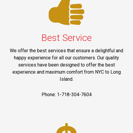
Best Service
We offer the best services that ensure a delightful and
happy experience for all our customers. Our quality
services have been designed to offer the best
experience and maximum comfort from NYC to Long
Island.
Phone: 1-718-304-7604