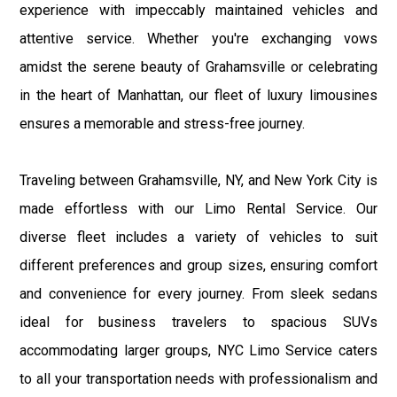
experience with impeccably maintained vehicles and
attentive service. Whether you're exchanging vows
amidst the serene beauty of Grahamsville or celebrating
in the heart of Manhattan, our fleet of luxury limousines
ensures a memorable and stress-free journey.
Traveling between Grahamsville, NY, and New York City is
made effortless with our Limo Rental Service. Our
diverse fleet includes a variety of vehicles to suit
different preferences and group sizes, ensuring comfort
and convenience for every journey. From sleek sedans
ideal for business travelers to spacious SUVs
accommodating larger groups, NYC Limo Service caters
to all your transportation needs with professionalism and