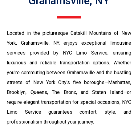
Grahamsville, NY
Located in the picturesque Catskill Mountains of New
York, Grahamsville, NY, enjoys exceptional limousine
services provided by NYC Limo Service, ensuring
luxurious and reliable transportation options. Whether
you're commuting between Grahamsville and the bustling
streets of New York City's five boroughs—Manhattan,
Brooklyn, Queens, The Bronx, and Staten Island—or
require elegant transportation for special occasions, NYC
Limo Service guarantees comfort, style, and
professionalism throughout your journey.