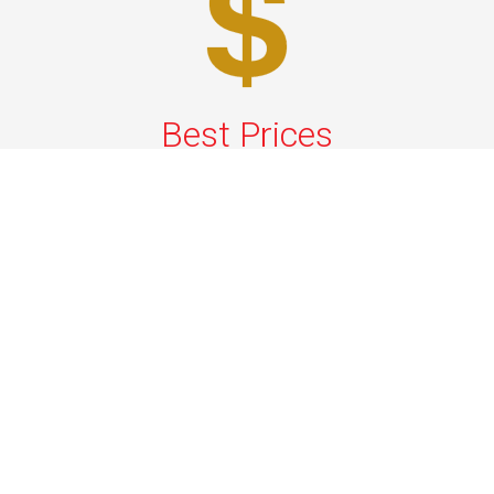
Best Prices
A good car service that offers quality services, easy
solutions and reliable results- all at great prices. We
guarantee to offer the best prices that make your
experience hassle free and pocket friendly to and from
Westchester.
Phone: 1-718-304-7604