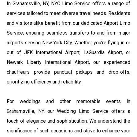
In Grahamsville, NY, NYC Limo Service offers a range of
services tailored to meet diverse travel needs. Residents
and visitors alike benefit from our dedicated Airport Limo
Service, ensuring seamless transfers to and from major
airports serving New York City. Whether you're flying in or
out of JFK International Airport, LaGuardia Airport, or
Newark Liberty International Airport, our experienced
chauffeurs provide punctual pickups and drop-offs,
prioritizing efficiency and reliability.
For weddings and other memorable events in
Grahamsville, NY, our Wedding Limo Service offers a
touch of elegance and sophistication. We understand the
significance of such occasions and strive to enhance your