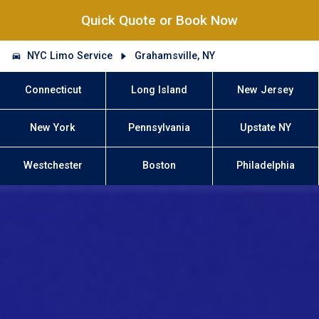
Quick Quote or Book Now
NYC Limo Service
Grahamsville, NY
Connecticut
Long Island
New Jersey
New York
Pennsylvania
Upstate NY
Westchester
Boston
Philadelphia