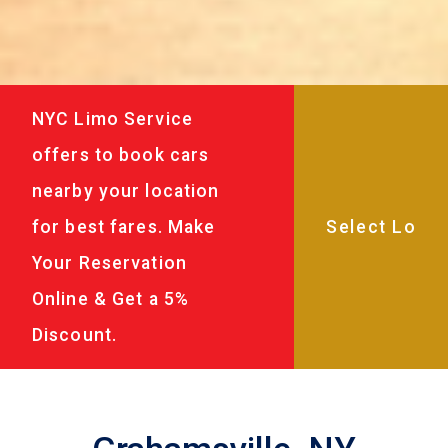
NYC Limo Service
offers to book cars
nearby your location
for best fares. Make
Your Reservation
Online & Get a 5%
Discount.