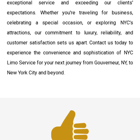
exceptional service and exceeding our clients'
expectations. Whether you're traveling for business,
celebrating a special occasion, or exploring NYC's
attractions, our commitment to luxury, reliability, and
customer satisfaction sets us apart. Contact us today to
experience the convenience and sophistication of NYC
Limo Service for your next journey from Gouverneur, NY, to
New York City and beyond.