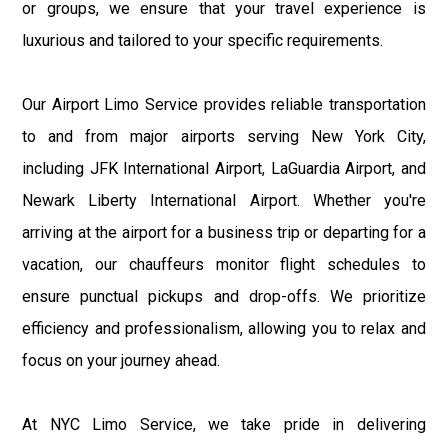
or groups, we ensure that your travel experience is
luxurious and tailored to your specific requirements.
Our Airport Limo Service provides reliable transportation
to and from major airports serving New York City,
including JFK International Airport, LaGuardia Airport, and
Newark Liberty International Airport. Whether you're
arriving at the airport for a business trip or departing for a
vacation, our chauffeurs monitor flight schedules to
ensure punctual pickups and drop-offs. We prioritize
efficiency and professionalism, allowing you to relax and
focus on your journey ahead.
At NYC Limo Service, we take pride in delivering