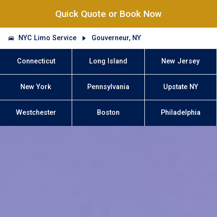
Quick Quote or Book Now
NYC Limo Service
Gouverneur, NY
Connecticut
Long Island
New Jersey
New York
Pennsylvania
Upstate NY
Westchester
Boston
Philadelphia