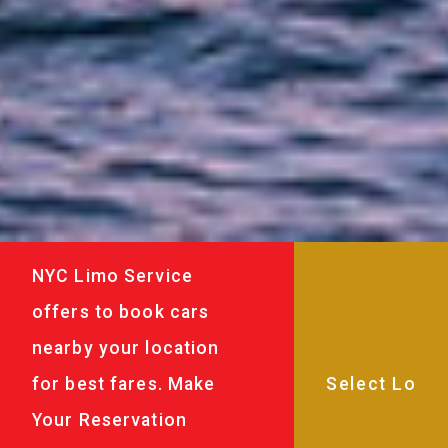
NYC Limo Service
offers to book cars
nearby your location
for best fares. Make
Your Reservation