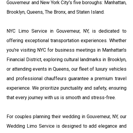
Gouverneur and New York City's five boroughs: Manhattan,
Brooklyn, Queens, The Bronx, and Staten Island.
NYC Limo Service in Gouverneur, NY, is dedicated to
offering exceptional transportation experiences. Whether
you're visiting NYC for business meetings in Manhattan's
Financial District, exploring cultural landmarks in Brooklyn,
or attending events in Queens, our fleet of luxury vehicles
and professional chauffeurs guarantee a premium travel
experience. We prioritize punctuality and safety, ensuring
that every journey with us is smooth and stress-free.
For couples planning their wedding in Gouverneur, NY, our
Wedding Limo Service is designed to add elegance and