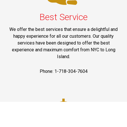
Best Service
We offer the best services that ensure a delightful and
happy experience for all our customers. Our quality
services have been designed to offer the best
experience and maximum comfort from NYC to Long
Island.
Phone: 1-718-304-7604