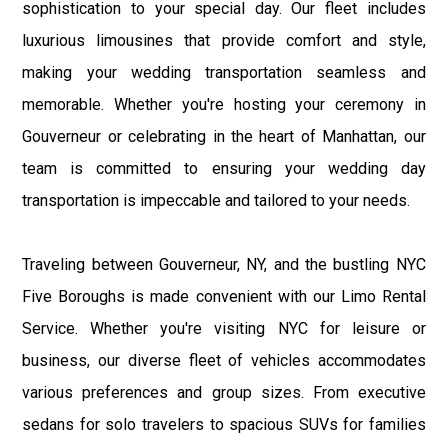
sophistication to your special day. Our fleet includes
luxurious limousines that provide comfort and style,
making your wedding transportation seamless and
memorable. Whether you're hosting your ceremony in
Gouverneur or celebrating in the heart of Manhattan, our
team is committed to ensuring your wedding day
transportation is impeccable and tailored to your needs.
Traveling between Gouverneur, NY, and the bustling NYC
Five Boroughs is made convenient with our Limo Rental
Service. Whether you're visiting NYC for leisure or
business, our diverse fleet of vehicles accommodates
various preferences and group sizes. From executive
sedans for solo travelers to spacious SUVs for families