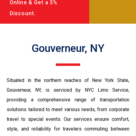
Online & Get a 5%
Discount.
Gouverneur, NY
Situated in the northern reaches of New York State,
Gouverneur, NY, is serviced by NYC Limo Service,
providing a comprehensive range of transportation
solutions tailored to meet various needs, from corporate
travel to special events. Our services ensure comfort,
style, and reliability for travelers commuting between