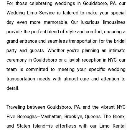
For those celebrating weddings in Gouldsboro, PA, our
Wedding Limo Service is tailored to make your special
day even more memorable. Our luxurious limousines
provide the perfect blend of style and comfort, ensuring a
grand entrance and seamless transportation for the bridal
party and guests. Whether you're planning an intimate
ceremony in Gouldsboro or a lavish reception in NYC, our
team is committed to meeting your specific wedding
transportation needs with utmost care and attention to
detail.
Traveling between Gouldsboro, PA, and the vibrant NYC
Five Boroughs—Manhattan, Brooklyn, Queens, The Bronx,
and Staten Island—is effortless with our Limo Rental