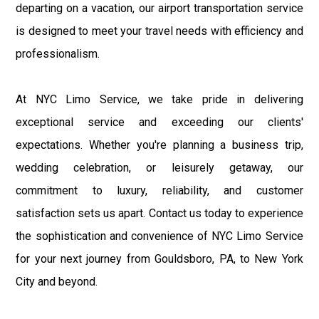
departing on a vacation, our airport transportation service
is designed to meet your travel needs with efficiency and
professionalism.
At NYC Limo Service, we take pride in delivering
exceptional service and exceeding our clients'
expectations. Whether you're planning a business trip,
wedding celebration, or leisurely getaway, our
commitment to luxury, reliability, and customer
satisfaction sets us apart. Contact us today to experience
the sophistication and convenience of NYC Limo Service
for your next journey from Gouldsboro, PA, to New York
City and beyond.