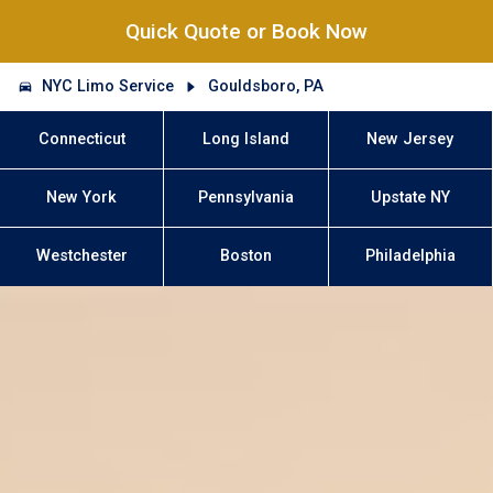
Quick Quote or Book Now
NYC Limo Service
Gouldsboro, PA
Connecticut
Long Island
New Jersey
New York
Pennsylvania
Upstate NY
Westchester
Boston
Philadelphia