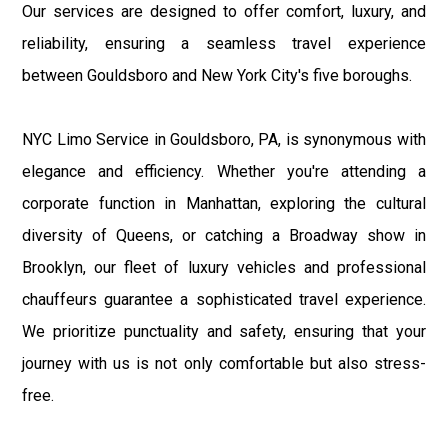
Our services are designed to offer comfort, luxury, and
reliability, ensuring a seamless travel experience
between Gouldsboro and New York City's five boroughs.
NYC Limo Service in Gouldsboro, PA, is synonymous with
elegance and efficiency. Whether you're attending a
corporate function in Manhattan, exploring the cultural
diversity of Queens, or catching a Broadway show in
Brooklyn, our fleet of luxury vehicles and professional
chauffeurs guarantee a sophisticated travel experience.
We prioritize punctuality and safety, ensuring that your
journey with us is not only comfortable but also stress-
free.