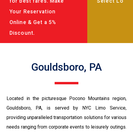
for best fares. Make
Your Reservation
Online & Get a 5%
Discount.
Gouldsboro, PA
Located in the picturesque Pocono Mountains region,
Gouldsboro, PA, is served by NYC Limo Service,
providing unparalleled transportation solutions for various
needs ranging from corporate events to leisurely outings.