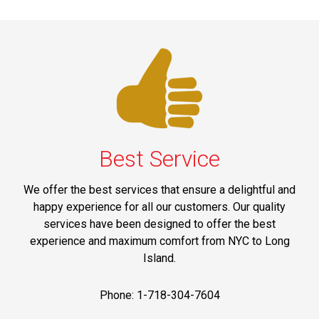
Best Service
We offer the best services that ensure a delightful and
happy experience for all our customers. Our quality
services have been designed to offer the best
experience and maximum comfort from NYC to Long
Island.
Phone: 1-718-304-7604