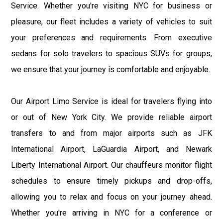
Service. Whether you're visiting NYC for business or
pleasure, our fleet includes a variety of vehicles to suit
your preferences and requirements. From executive
sedans for solo travelers to spacious SUVs for groups,
we ensure that your journey is comfortable and enjoyable.
Our Airport Limo Service is ideal for travelers flying into
or out of New York City. We provide reliable airport
transfers to and from major airports such as JFK
International Airport, LaGuardia Airport, and Newark
Liberty International Airport. Our chauffeurs monitor flight
schedules to ensure timely pickups and drop-offs,
allowing you to relax and focus on your journey ahead.
Whether you're arriving in NYC for a conference or