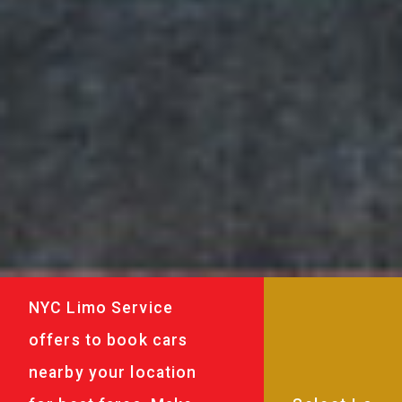
NYC Limo Service
offers to book cars
nearby your location