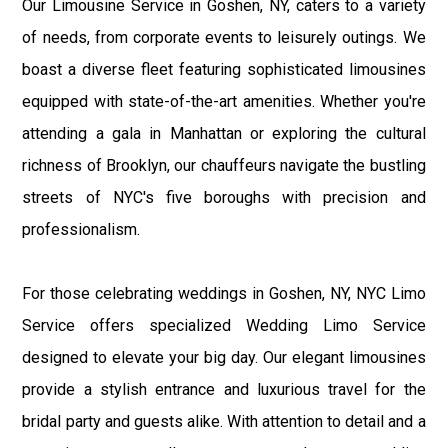
Our Limousine Service in Goshen, NY, caters to a variety
of needs, from corporate events to leisurely outings. We
boast a diverse fleet featuring sophisticated limousines
equipped with state-of-the-art amenities. Whether you're
attending a gala in Manhattan or exploring the cultural
richness of Brooklyn, our chauffeurs navigate the bustling
streets of NYC's five boroughs with precision and
professionalism.
For those celebrating weddings in Goshen, NY, NYC Limo
Service offers specialized Wedding Limo Service
designed to elevate your big day. Our elegant limousines
provide a stylish entrance and luxurious travel for the
bridal party and guests alike. With attention to detail and a