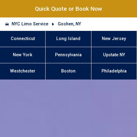
Quick Quote or Book Now
NYC Limo Service
Goshen, NY
Connecticut
Long Island
New Jersey
New York
Pennsylvania
Upstate NY
Westchester
Boston
Philadelphia