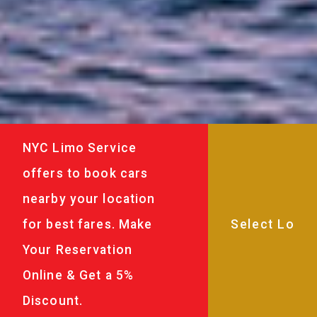
NYC Limo Service
offers to book cars
nearby your location
for best fares. Make
Your Reservation
Online & Get a 5%
Discount.