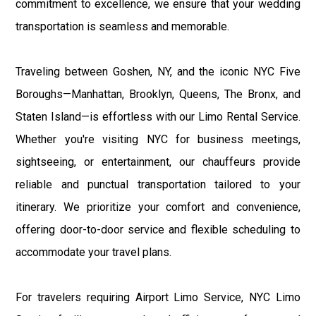
commitment to excellence, we ensure that your wedding
transportation is seamless and memorable.
Traveling between Goshen, NY, and the iconic NYC Five
Boroughs—Manhattan, Brooklyn, Queens, The Bronx, and
Staten Island—is effortless with our Limo Rental Service.
Whether you're visiting NYC for business meetings,
sightseeing, or entertainment, our chauffeurs provide
reliable and punctual transportation tailored to your
itinerary. We prioritize your comfort and convenience,
offering door-to-door service and flexible scheduling to
accommodate your travel plans.
For travelers requiring Airport Limo Service, NYC Limo