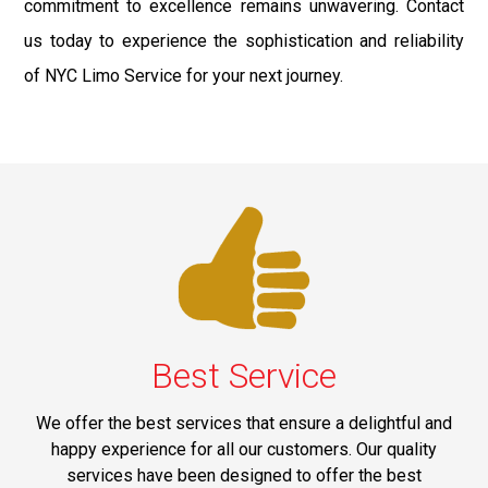
commitment to excellence remains unwavering. Contact
us today to experience the sophistication and reliability
of NYC Limo Service for your next journey.
Best Service
We offer the best services that ensure a delightful and
happy experience for all our customers. Our quality
services have been designed to offer the best