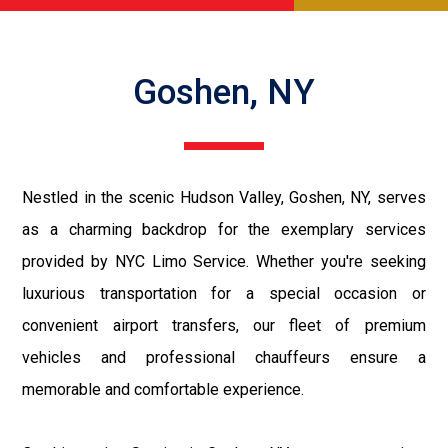
Goshen, NY
Nestled in the scenic Hudson Valley, Goshen, NY, serves
as a charming backdrop for the exemplary services
provided by NYC Limo Service. Whether you're seeking
luxurious transportation for a special occasion or
convenient airport transfers, our fleet of premium
vehicles and professional chauffeurs ensure a
memorable and comfortable experience.