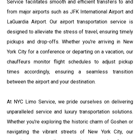
Service facilitates smooth and efficient transfers to and
from major airports such as JFK International Airport and
LaGuardia Airport. Our airport transportation service is
designed to alleviate the stress of travel, ensuring timely
pickups and drop-offs. Whether you're arriving in New
York City for a conference or departing on a vacation, our
chauffeurs monitor flight schedules to adjust pickup
times accordingly, ensuring a seamless transition
between the airport and your destination.
At NYC Limo Service, we pride ourselves on delivering
unparalleled service and luxury transportation solutions.
Whether you're exploring the historic charm of Goshen or
navigating the vibrant streets of New York City, our