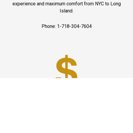
experience and maximum comfort from NYC to Long
Island.
Phone: 1-718-304-7604
Best Prices
A good car service that offers quality services, easy
solutions and reliable results- all at great prices. We
guarantee to offer the best prices that make your