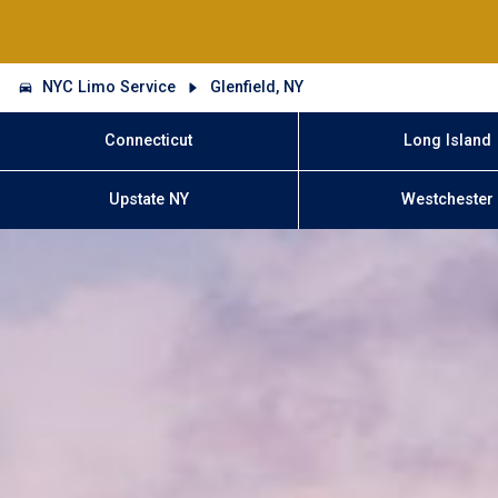
NYC Limo Service
Glenfield, NY
Connecticut
Long Island
Upstate NY
Westchester