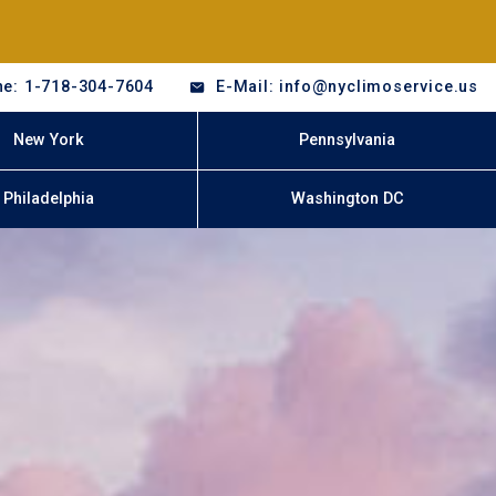
e: 1-718-304-7604
E-Mail: info@nyclimoservice.us
New York
Pennsylvania
Philadelphia
Washington DC