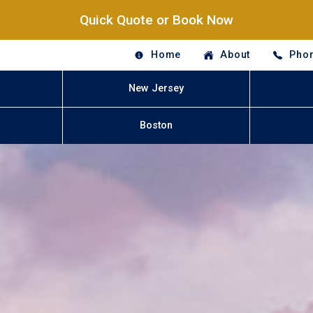
Quick Quote or Book Now
Home
About
Phon
New Jersey
Boston