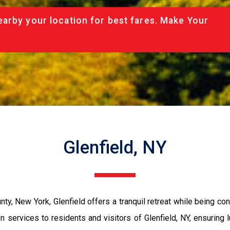
arby your location for best fares. Make Your
Glenfield, NY
y, New York, Glenfield offers a tranquil retreat while being con
ervices to residents and visitors of Glenfield, NY, ensuring lu