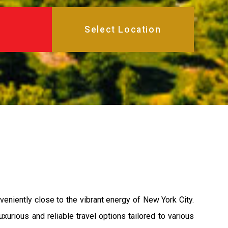
veniently close to the vibrant energy of New York City.
xurious and reliable travel options tailored to various