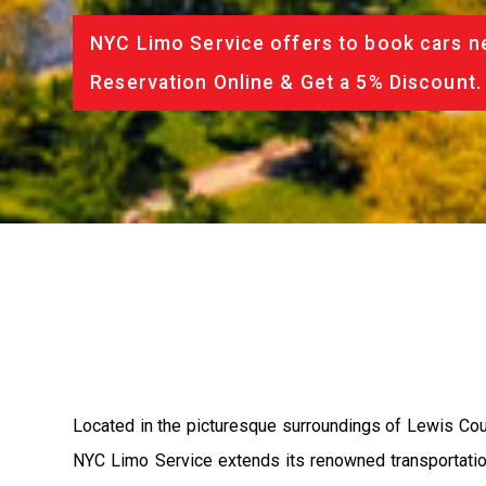
NYC Limo Service offers to book cars ne
Reservation Online & Get a 5% Discount.
Located in the picturesque surroundings of Lewis Count
NYC Limo Service extends its renowned transportation s