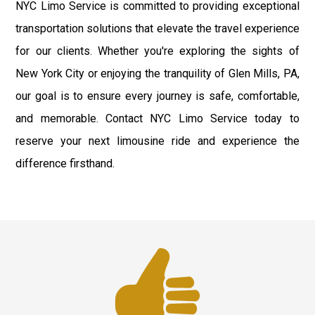
NYC Limo Service is committed to providing exceptional
transportation solutions that elevate the travel experience
for our clients. Whether you're exploring the sights of
New York City or enjoying the tranquility of Glen Mills, PA,
our goal is to ensure every journey is safe, comfortable,
and memorable. Contact NYC Limo Service today to
reserve your next limousine ride and experience the
difference firsthand.