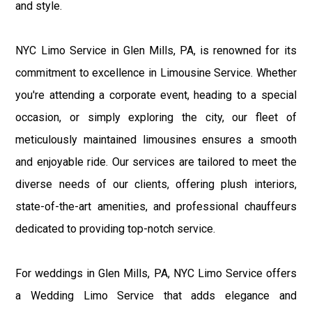
and style.
NYC Limo Service in Glen Mills, PA, is renowned for its
commitment to excellence in Limousine Service. Whether
you're attending a corporate event, heading to a special
occasion, or simply exploring the city, our fleet of
meticulously maintained limousines ensures a smooth
and enjoyable ride. Our services are tailored to meet the
diverse needs of our clients, offering plush interiors,
state-of-the-art amenities, and professional chauffeurs
dedicated to providing top-notch service.
For weddings in Glen Mills, PA, NYC Limo Service offers
a Wedding Limo Service that adds elegance and