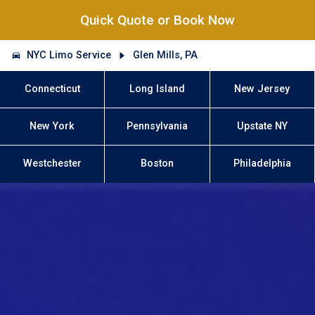
Quick Quote or Book Now
NYC Limo Service
Glen Mills, PA
Connecticut
Long Island
New Jersey
New York
Pennsylvania
Upstate NY
Westchester
Boston
Philadelphia