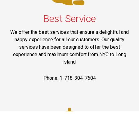
Best Service
We offer the best services that ensure a delightful and
happy experience for all our customers. Our quality
services have been designed to offer the best
experience and maximum comfort from NYC to Long
Island.
Phone: 1-718-304-7604