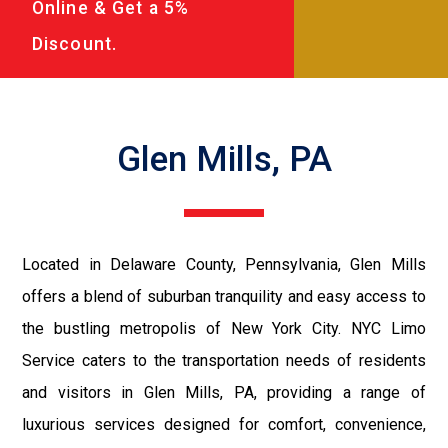
Online & Get a 5%
Discount.
Glen Mills, PA
Located in Delaware County, Pennsylvania, Glen Mills
offers a blend of suburban tranquility and easy access to
the bustling metropolis of New York City. NYC Limo
Service caters to the transportation needs of residents
and visitors in Glen Mills, PA, providing a range of
luxurious services designed for comfort, convenience,