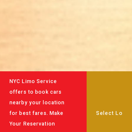
NYC Limo Service
offers to book cars
nearby your location
for best fares. Make
Your Reservation