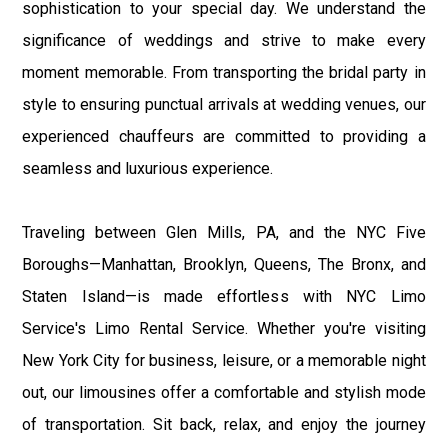
sophistication to your special day. We understand the
significance of weddings and strive to make every
moment memorable. From transporting the bridal party in
style to ensuring punctual arrivals at wedding venues, our
experienced chauffeurs are committed to providing a
seamless and luxurious experience.
Traveling between Glen Mills, PA, and the NYC Five
Boroughs—Manhattan, Brooklyn, Queens, The Bronx, and
Staten Island—is made effortless with NYC Limo
Service's Limo Rental Service. Whether you're visiting
New York City for business, leisure, or a memorable night
out, our limousines offer a comfortable and stylish mode
of transportation. Sit back, relax, and enjoy the journey