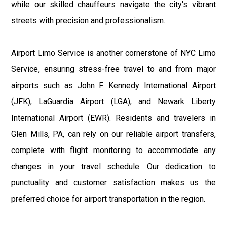
while our skilled chauffeurs navigate the city's vibrant
streets with precision and professionalism.
Airport Limo Service is another cornerstone of NYC Limo
Service, ensuring stress-free travel to and from major
airports such as John F. Kennedy International Airport
(JFK), LaGuardia Airport (LGA), and Newark Liberty
International Airport (EWR). Residents and travelers in
Glen Mills, PA, can rely on our reliable airport transfers,
complete with flight monitoring to accommodate any
changes in your travel schedule. Our dedication to
punctuality and customer satisfaction makes us the
preferred choice for airport transportation in the region.