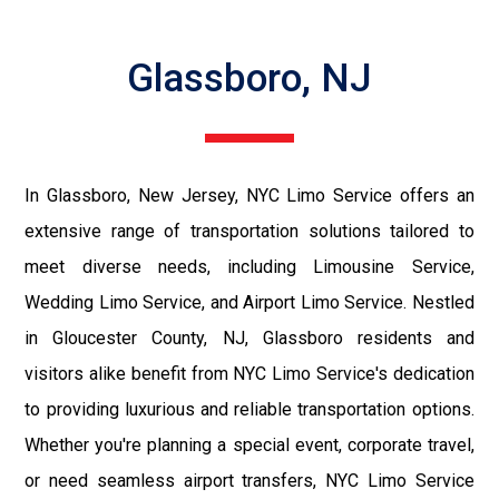
Glassboro, NJ
In Glassboro, New Jersey, NYC Limo Service offers an
extensive range of transportation solutions tailored to
meet diverse needs, including Limousine Service,
Wedding Limo Service, and Airport Limo Service. Nestled
in Gloucester County, NJ, Glassboro residents and
visitors alike benefit from NYC Limo Service's dedication
to providing luxurious and reliable transportation options.
Whether you're planning a special event, corporate travel,
or need seamless airport transfers, NYC Limo Service