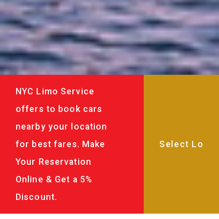
NYC Limo Service
offers to book cars
nearby your location
for best fares. Make
Your Reservation
Online & Get a 5%
Discount.