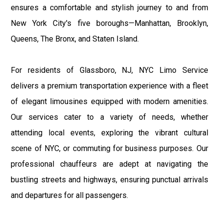
ensures a comfortable and stylish journey to and from
New York City's five boroughs—Manhattan, Brooklyn,
Queens, The Bronx, and Staten Island.
For residents of Glassboro, NJ, NYC Limo Service
delivers a premium transportation experience with a fleet
of elegant limousines equipped with modern amenities.
Our services cater to a variety of needs, whether
attending local events, exploring the vibrant cultural
scene of NYC, or commuting for business purposes. Our
professional chauffeurs are adept at navigating the
bustling streets and highways, ensuring punctual arrivals
and departures for all passengers.