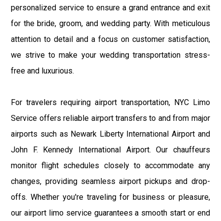
personalized service to ensure a grand entrance and exit
for the bride, groom, and wedding party. With meticulous
attention to detail and a focus on customer satisfaction,
we strive to make your wedding transportation stress-
free and luxurious.
For travelers requiring airport transportation, NYC Limo
Service offers reliable airport transfers to and from major
airports such as Newark Liberty International Airport and
John F. Kennedy International Airport. Our chauffeurs
monitor flight schedules closely to accommodate any
changes, providing seamless airport pickups and drop-
offs. Whether you're traveling for business or pleasure,
our airport limo service guarantees a smooth start or end