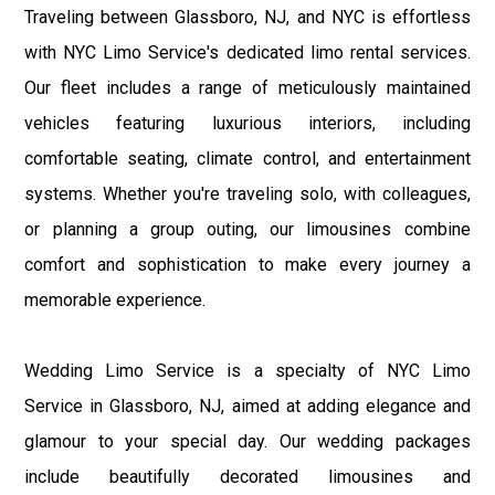
Traveling between Glassboro, NJ, and NYC is effortless
with NYC Limo Service's dedicated limo rental services.
Our fleet includes a range of meticulously maintained
vehicles featuring luxurious interiors, including
comfortable seating, climate control, and entertainment
systems. Whether you're traveling solo, with colleagues,
or planning a group outing, our limousines combine
comfort and sophistication to make every journey a
memorable experience.
Wedding Limo Service is a specialty of NYC Limo
Service in Glassboro, NJ, aimed at adding elegance and
glamour to your special day. Our wedding packages
include beautifully decorated limousines and