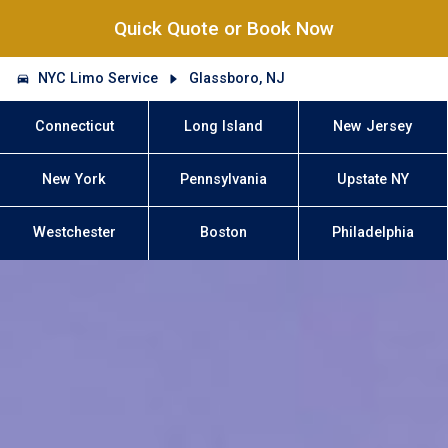
Quick Quote or Book Now
NYC Limo Service
Glassboro, NJ
Connecticut
Long Island
New Jersey
New York
Pennsylvania
Upstate NY
Westchester
Boston
Philadelphia