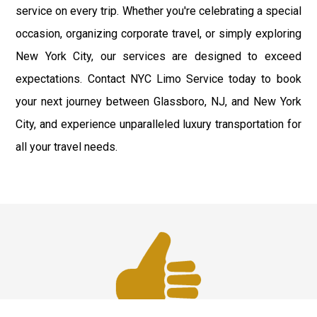
service on every trip. Whether you're celebrating a special
occasion, organizing corporate travel, or simply exploring
New York City, our services are designed to exceed
expectations. Contact NYC Limo Service today to book
your next journey between Glassboro, NJ, and New York
City, and experience unparalleled luxury transportation for
all your travel needs.