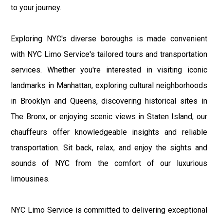
to your journey.
Exploring NYC's diverse boroughs is made convenient
with NYC Limo Service's tailored tours and transportation
services. Whether you're interested in visiting iconic
landmarks in Manhattan, exploring cultural neighborhoods
in Brooklyn and Queens, discovering historical sites in
The Bronx, or enjoying scenic views in Staten Island, our
chauffeurs offer knowledgeable insights and reliable
transportation. Sit back, relax, and enjoy the sights and
sounds of NYC from the comfort of our luxurious
limousines.
NYC Limo Service is committed to delivering exceptional