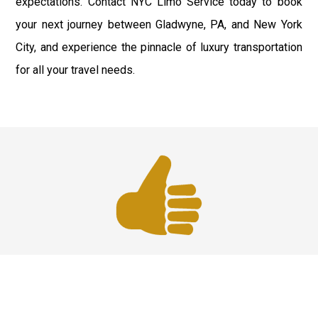
expectations. Contact NYC Limo Service today to book
your next journey between Gladwyne, PA, and New York
City, and experience the pinnacle of luxury transportation
for all your travel needs.
Best Service
We offer the best services that ensure a delightful and
happy experience for all our customers. Our quality