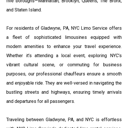
five boroughs—Manhattan, Brooklyn, Queens, The Bronx,
and Staten Island.
For residents of Gladwyne, PA, NYC Limo Service offers
a fleet of sophisticated limousines equipped with
modern amenities to enhance your travel experience.
Whether it’s attending a local event, exploring NYC’s
vibrant cultural scene, or commuting for business
purposes, our professional chauffeurs ensure a smooth
and enjoyable ride. They are well-versed in navigating the
bustling streets and highways, ensuring timely arrivals
and departures for all passengers.
Traveling between Gladwyne, PA, and NYC is effortless