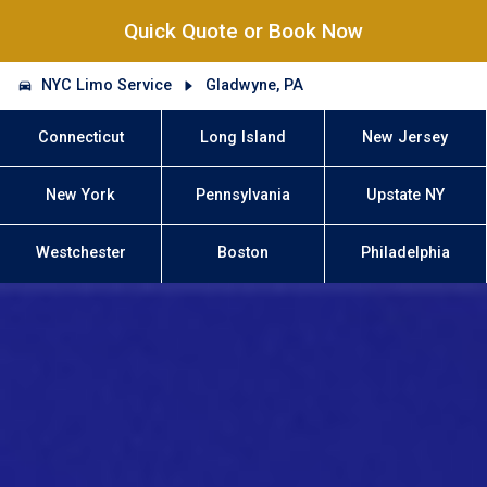
Quick Quote or Book Now
NYC Limo Service
Gladwyne, PA
Connecticut
Long Island
New Jersey
New York
Pennsylvania
Upstate NY
Westchester
Boston
Philadelphia