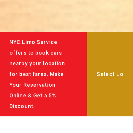
NYC Limo Service
offers to book cars
nearby your location
for best fares. Make
Your Reservation
Online & Get a 5%
Discount.