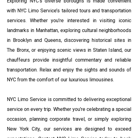
Exploring NYC’s diverse boroughs is made convenient
with NYC Limo Service’s tailored tours and transportation
services. Whether you’re interested in visiting iconic
landmarks in Manhattan, exploring cultural neighborhoods
in Brooklyn and Queens, discovering historical sites in
The Bronx, or enjoying scenic views in Staten Island, our
chauffeurs provide insightful commentary and reliable
transportation. Relax and enjoy the sights and sounds of
NYC from the comfort of our luxurious limousines.
NYC Limo Service is committed to delivering exceptional
service on every trip. Whether you’re celebrating a special
occasion, planning corporate travel, or simply exploring
New York City, our services are designed to exceed