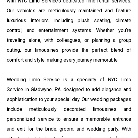
with NYC Limo Service’s dedicated limo rental services.
Our vehicles are meticulously maintained and feature
luxurious interiors, including plush seating, climate
control, and entertainment systems. Whether you’re
traveling alone, with colleagues, or planning a group
outing, our limousines provide the perfect blend of
comfort and style, making every journey memorable.
Wedding Limo Service is a specialty of NYC Limo
Service in Gladwyne, PA, designed to add elegance and
sophistication to your special day. Our wedding packages
include meticulously decorated limousines and
personalized service to ensure a memorable entrance
and exit for the bride, groom, and wedding party. With