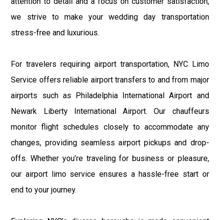
attention to detail and a focus on customer satisfaction,
we strive to make your wedding day transportation
stress-free and luxurious.
For travelers requiring airport transportation, NYC Limo
Service offers reliable airport transfers to and from major
airports such as Philadelphia International Airport and
Newark Liberty International Airport. Our chauffeurs
monitor flight schedules closely to accommodate any
changes, providing seamless airport pickups and drop-
offs. Whether you’re traveling for business or pleasure,
our airport limo service ensures a hassle-free start or
end to your journey.