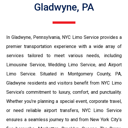
Gladwyne, PA
In Gladwyne, Pennsylvania, NYC Limo Service provides a
premier transportation experience with a wide array of
services tailored to meet various needs, including
Limousine Service, Wedding Limo Service, and Airport
Limo Service. Situated in Montgomery County, PA,
Gladwyne residents and visitors benefit from NYC Limo
Service’s commitment to luxury, comfort, and punctuality.
Whether you’re planning a special event, corporate travel,
or need reliable airport transfers, NYC Limo Service
ensures a seamless journey to and from New York City’s