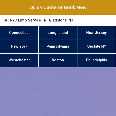
Quick Quote or Book Now
NYC Limo Service
Gladstone, NJ
Connecticut
Long Island
New Jersey
New York
Pennsylvania
Upstate NY
Westchester
Boston
Philadelphia