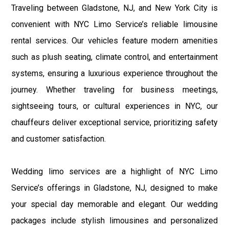
Traveling between Gladstone, NJ, and New York City is
convenient with NYC Limo Service’s reliable limousine
rental services. Our vehicles feature modern amenities
such as plush seating, climate control, and entertainment
systems, ensuring a luxurious experience throughout the
journey. Whether traveling for business meetings,
sightseeing tours, or cultural experiences in NYC, our
chauffeurs deliver exceptional service, prioritizing safety
and customer satisfaction.
Wedding limo services are a highlight of NYC Limo
Service’s offerings in Gladstone, NJ, designed to make
your special day memorable and elegant. Our wedding
packages include stylish limousines and personalized