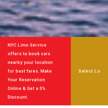
NYC Limo Service
offers to book cars
nearby your location
for best fares. Make
Your Reservation
Online & Get a 5%
Discount.