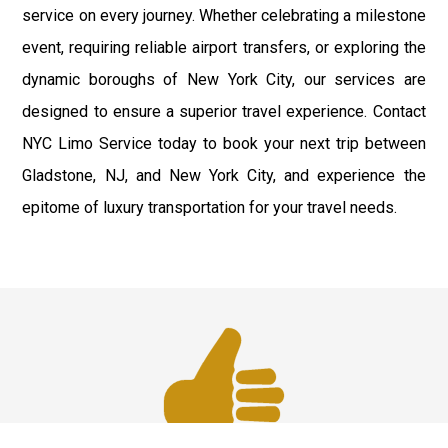
service on every journey. Whether celebrating a milestone
event, requiring reliable airport transfers, or exploring the
dynamic boroughs of New York City, our services are
designed to ensure a superior travel experience. Contact
NYC Limo Service today to book your next trip between
Gladstone, NJ, and New York City, and experience the
epitome of luxury transportation for your travel needs.