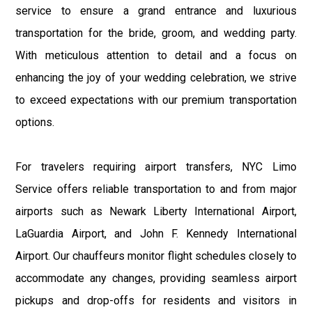
service to ensure a grand entrance and luxurious
transportation for the bride, groom, and wedding party.
With meticulous attention to detail and a focus on
enhancing the joy of your wedding celebration, we strive
to exceed expectations with our premium transportation
options.
For travelers requiring airport transfers, NYC Limo
Service offers reliable transportation to and from major
airports such as Newark Liberty International Airport,
LaGuardia Airport, and John F. Kennedy International
Airport. Our chauffeurs monitor flight schedules closely to
accommodate any changes, providing seamless airport
pickups and drop-offs for residents and visitors in