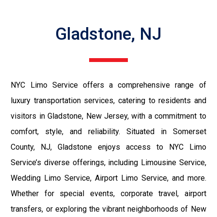
Gladstone, NJ
NYC Limo Service offers a comprehensive range of
luxury transportation services, catering to residents and
visitors in Gladstone, New Jersey, with a commitment to
comfort, style, and reliability. Situated in Somerset
County, NJ, Gladstone enjoys access to NYC Limo
Service’s diverse offerings, including Limousine Service,
Wedding Limo Service, Airport Limo Service, and more.
Whether for special events, corporate travel, airport
transfers, or exploring the vibrant neighborhoods of New