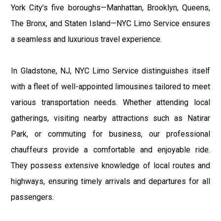
York City’s five boroughs—Manhattan, Brooklyn, Queens,
The Bronx, and Staten Island—NYC Limo Service ensures
a seamless and luxurious travel experience.
In Gladstone, NJ, NYC Limo Service distinguishes itself
with a fleet of well-appointed limousines tailored to meet
various transportation needs. Whether attending local
gatherings, visiting nearby attractions such as Natirar
Park, or commuting for business, our professional
chauffeurs provide a comfortable and enjoyable ride.
They possess extensive knowledge of local routes and
highways, ensuring timely arrivals and departures for all
passengers.