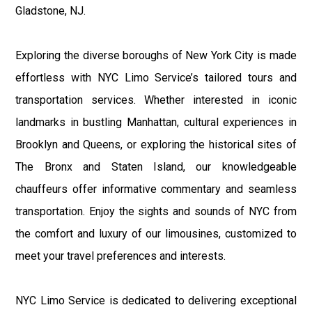
Gladstone, NJ.
Exploring the diverse boroughs of New York City is made
effortless with NYC Limo Service’s tailored tours and
transportation services. Whether interested in iconic
landmarks in bustling Manhattan, cultural experiences in
Brooklyn and Queens, or exploring the historical sites of
The Bronx and Staten Island, our knowledgeable
chauffeurs offer informative commentary and seamless
transportation. Enjoy the sights and sounds of NYC from
the comfort and luxury of our limousines, customized to
meet your travel preferences and interests.
NYC Limo Service is dedicated to delivering exceptional