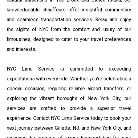
knowledgeable chauffeurs offer insightful commentary
and seamless transportation services. Relax and enjoy
the sights of NYC from the comfort and luxury of our
limousines, designed to cater to your travel preferences
and interests.
NYC Limo Service is committed to exceeding
expectations with every ride. Whether you're celebrating a
special occasion, requiring reliable airport transfers, or
exploring the vibrant boroughs of New York City, our
services are crafted to provide a superior travel
experience. Contact NYC Limo Service today to book your
next journey between Gillette, NJ, and New York City, and
discover the epitome of luxury transportation for your