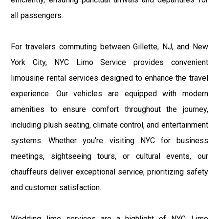
all passengers.
For travelers commuting between Gillette, NJ, and New
York City, NYC Limo Service provides convenient
limousine rental services designed to enhance the travel
experience. Our vehicles are equipped with modern
amenities to ensure comfort throughout the journey,
including plush seating, climate control, and entertainment
systems. Whether you're visiting NYC for business
meetings, sightseeing tours, or cultural events, our
chauffeurs deliver exceptional service, prioritizing safety
and customer satisfaction.
Wedding limo services are a highlight of NYC Limo