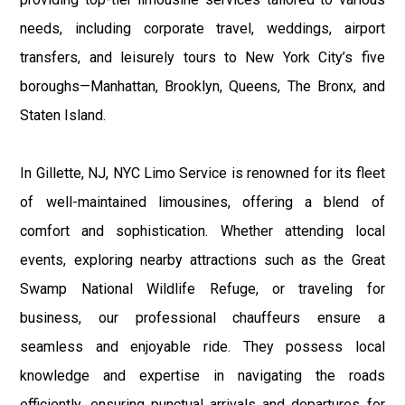
needs, including corporate travel, weddings, airport
transfers, and leisurely tours to New York City’s five
boroughs—Manhattan, Brooklyn, Queens, The Bronx, and
Staten Island.
In Gillette, NJ, NYC Limo Service is renowned for its fleet
of well-maintained limousines, offering a blend of
comfort and sophistication. Whether attending local
events, exploring nearby attractions such as the Great
Swamp National Wildlife Refuge, or traveling for
business, our professional chauffeurs ensure a
seamless and enjoyable ride. They possess local
knowledge and expertise in navigating the roads
efficiently, ensuring punctual arrivals and departures for