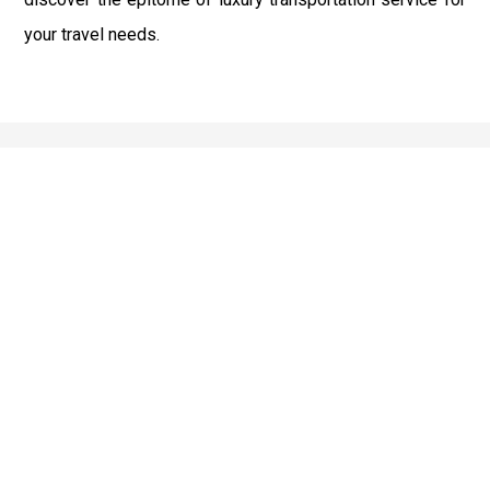
your travel needs.
Best Service
We offer the best services that ensure a delightful and
happy experience for all our customers. Our quality
services have been designed to offer the best
experience and maximum comfort from NYC to Long
Island.