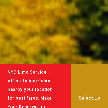
NYC Limo Service
offers to book cars
nearby your location
for best fares. Make
Your Reservation