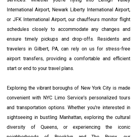
International Airport, Newark Liberty International Airport,
or JFK International Airport, our chauffeurs monitor flight
schedules closely to accommodate any changes and
ensure timely pickups and drop-offs. Residents and
travelers in Gilbert, PA, can rely on us for stress-free
airport transfers, providing a comfortable and efficient
start or end to your travel plans.
Exploring the vibrant boroughs of New York City is made
convenient with NYC Limo Service's personalized tours
and transportation options. Whether you're interested in
sightseeing in bustling Manhattan, exploring the cultural
diversity of Queens, or experiencing the iconic
neighborhoods of Brooklyn and The Bronx, our