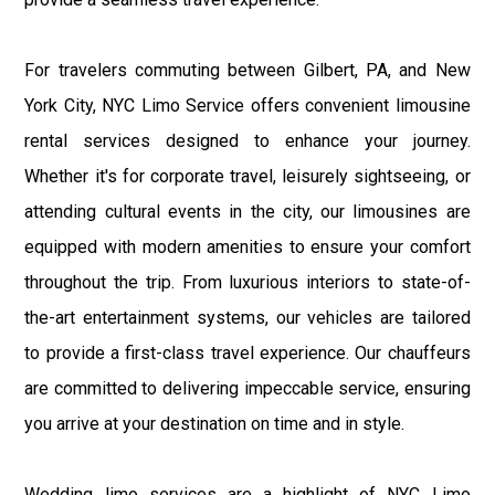
For travelers commuting between Gilbert, PA, and New
York City, NYC Limo Service offers convenient limousine
rental services designed to enhance your journey.
Whether it's for corporate travel, leisurely sightseeing, or
attending cultural events in the city, our limousines are
equipped with modern amenities to ensure your comfort
throughout the trip. From luxurious interiors to state-of-
the-art entertainment systems, our vehicles are tailored
to provide a first-class travel experience. Our chauffeurs
are committed to delivering impeccable service, ensuring
you arrive at your destination on time and in style.
Wedding limo services are a highlight of NYC Limo