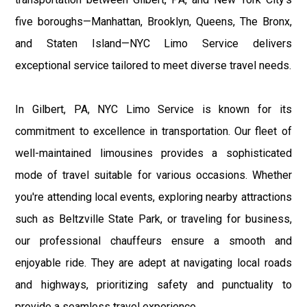
five boroughs—Manhattan, Brooklyn, Queens, The Bronx,
and Staten Island—NYC Limo Service delivers
exceptional service tailored to meet diverse travel needs.
In Gilbert, PA, NYC Limo Service is known for its
commitment to excellence in transportation. Our fleet of
well-maintained limousines provides a sophisticated
mode of travel suitable for various occasions. Whether
you're attending local events, exploring nearby attractions
such as Beltzville State Park, or traveling for business,
our professional chauffeurs ensure a smooth and
enjoyable ride. They are adept at navigating local roads
and highways, prioritizing safety and punctuality to
provide a seamless travel experience.