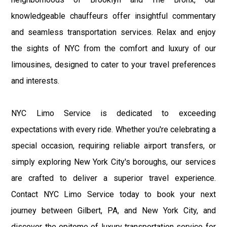
knowledgeable chauffeurs offer insightful commentary
and seamless transportation services. Relax and enjoy
the sights of NYC from the comfort and luxury of our
limousines, designed to cater to your travel preferences
and interests.
NYC Limo Service is dedicated to exceeding
expectations with every ride. Whether you're celebrating a
special occasion, requiring reliable airport transfers, or
simply exploring New York City's boroughs, our services
are crafted to deliver a superior travel experience.
Contact NYC Limo Service today to book your next
journey between Gilbert, PA, and New York City, and
discover the epitome of luxury transportation service for