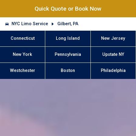
Quick Quote or Book Now
NYC Limo Service
Gilbert, PA
Connecticut
Long Island
New Jersey
New York
Pennsylvania
Upstate NY
Westchester
Boston
Philadelphia