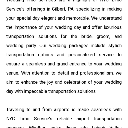
Service's offerings in Gilbert, PA, specializing in making
your special day elegant and memorable. We understand
the importance of your wedding day and offer luxurious
transportation solutions for the bride, groom, and
wedding party. Our wedding packages include stylish
transportation options and personalized service to
ensure a seamless and grand entrance to your wedding
venue. With attention to detail and professionalism, we
aim to enhance the joy and celebration of your wedding
day with impeccable transportation solutions.
Traveling to and from airports is made seamless with
NYC Limo Service's reliable airport transportation
services. Whether you're flying into Lehigh Valley