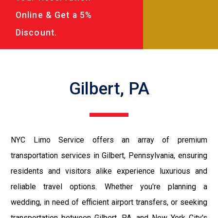
Online & Get a 5%
Discount.
Gilbert, PA
NYC Limo Service offers an array of premium
transportation services in Gilbert, Pennsylvania, ensuring
residents and visitors alike experience luxurious and
reliable travel options. Whether you're planning a
wedding, in need of efficient airport transfers, or seeking
transportation between Gilbert, PA, and New York City's