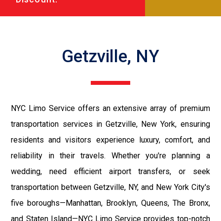
Getzville, NY
NYC Limo Service offers an extensive array of premium
transportation services in Getzville, New York, ensuring
residents and visitors experience luxury, comfort, and
reliability in their travels. Whether you're planning a
wedding, need efficient airport transfers, or seek
transportation between Getzville, NY, and New York City's
five boroughs—Manhattan, Brooklyn, Queens, The Bronx,
and Staten Island—NYC Limo Service provides top-notch