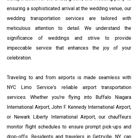
ensuring a sophisticated arrival at the wedding venue, our
wedding transportation services are tailored with
meticulous attention to detail. We understand the
significance of weddings and strive to provide
impeccable service that enhances the joy of your
celebration.
Traveling to and from airports is made seamless with
NYC Limo Service's reliable airport transportation
services. Whether you're flying into Buffalo Niagara
International Airport, John F. Kennedy International Airport,
or Newark Liberty International Airport, our chauffeurs
monitor flight schedules to ensure prompt pick-ups and
drop-offs. Residents and travelers in Getzville, NY, can