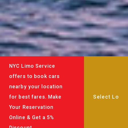
NYC Limo Service
offers to book cars
nearby your location
for best fares. Make
Your Reservation
Online & Get a 5%
Discount.