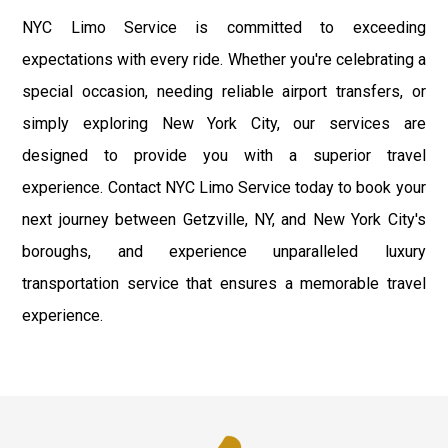
NYC Limo Service is committed to exceeding
expectations with every ride. Whether you're celebrating a
special occasion, needing reliable airport transfers, or
simply exploring New York City, our services are
designed to provide you with a superior travel
experience. Contact NYC Limo Service today to book your
next journey between Getzville, NY, and New York City's
boroughs, and experience unparalleled luxury
transportation service that ensures a memorable travel
experience.