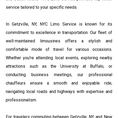
service tailored to your specific needs.
In Getzville, NY, NYC Limo Service is known for its
commitment to excellence in transportation. Our fleet of
well-maintained limousines offers a stylish and
comfortable mode of travel for various occasions.
Whether you're attending local events, exploring nearby
attractions such as the University at Buffalo, or
conducting business meetings, our professional
chauffeurs ensure a smooth and enjoyable ride,
navigating local roads and highways with expertise and
professionalism.
For travelers commuting between Getzville, NY, and New