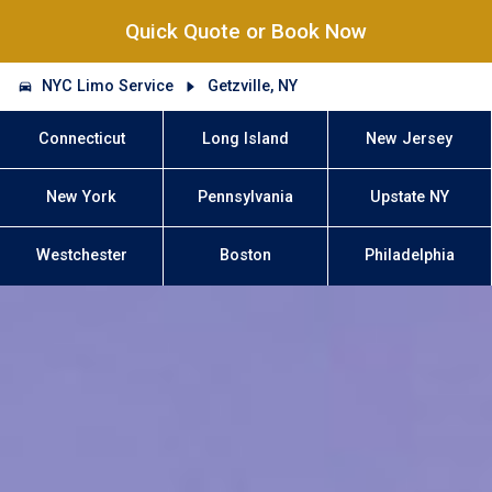
Quick Quote or Book Now
NYC Limo Service
Getzville, NY
Connecticut
Long Island
New Jersey
New York
Pennsylvania
Upstate NY
Westchester
Boston
Philadelphia