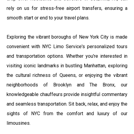
rely on us for stress-free airport transfers, ensuring a
smooth start or end to your travel plans.
Exploring the vibrant boroughs of New York City is made
convenient with NYC Limo Service's personalized tours
and transportation options. Whether you're interested in
visiting iconic landmarks in bustling Manhattan, exploring
the cultural richness of Queens, or enjoying the vibrant
neighborhoods of Brooklyn and The Bronx, our
knowledgeable chauffeurs provide insightful commentary
and seamless transportation. Sit back, relax, and enjoy the
sights of NYC from the comfort and luxury of our
limousines.