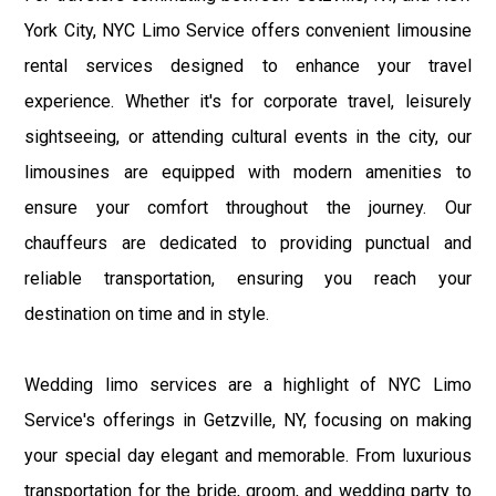
York City, NYC Limo Service offers convenient limousine
rental services designed to enhance your travel
experience. Whether it's for corporate travel, leisurely
sightseeing, or attending cultural events in the city, our
limousines are equipped with modern amenities to
ensure your comfort throughout the journey. Our
chauffeurs are dedicated to providing punctual and
reliable transportation, ensuring you reach your
destination on time and in style.
Wedding limo services are a highlight of NYC Limo
Service's offerings in Getzville, NY, focusing on making
your special day elegant and memorable. From luxurious
transportation for the bride, groom, and wedding party to