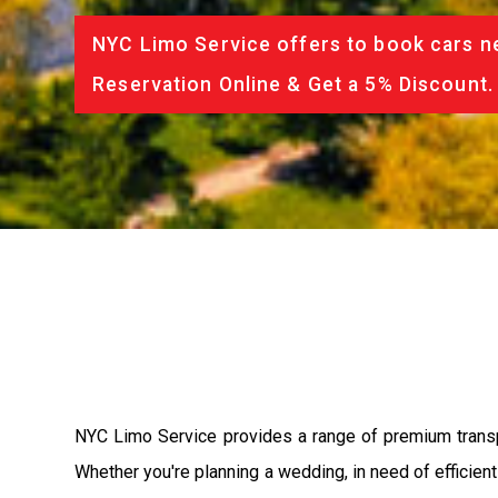
NYC Limo Service offers to book cars ne
Reservation Online & Get a 5% Discount.
NYC Limo Service provides a range of premium transpor
Whether you're planning a wedding, in need of efficien