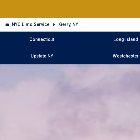
NYC Limo Service
Gerry, NY
Connecticut
Long Island
Upstate NY
Westchester