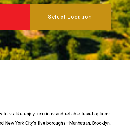
ors alike enjoy luxurious and reliable travel options.
 and New York City's five boroughs—Manhattan, Brooklyn,