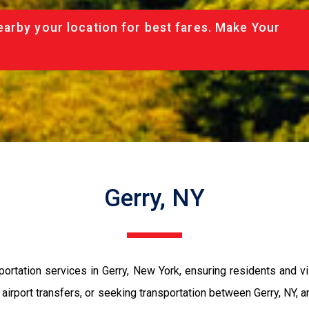
arby your location for best fares. Make Your
Gerry, NY
tation services in Gerry, New York, ensuring residents and visit
t airport transfers, or seeking transportation between Gerry, NY,