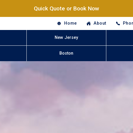
Quick Quote or Book Now
Home
About
Phon
New Jersey
Boston