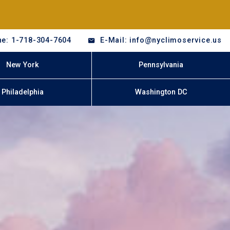
e: 1-718-304-7604
E-Mail: info@nyclimoservice.us
New York
Pennsylvania
Philadelphia
Washington DC