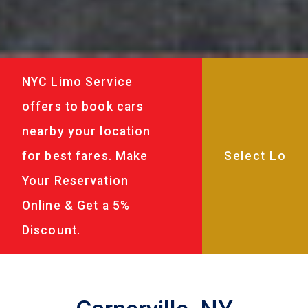
NYC Limo Service
offers to book cars
nearby your location
for best fares. Make
Your Reservation
Online & Get a 5%
Discount.