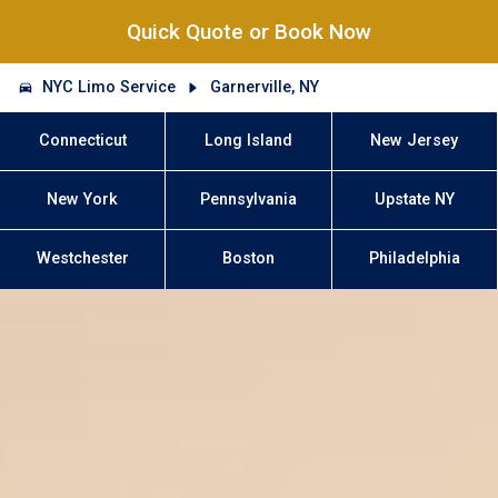
Quick Quote or Book Now
NYC Limo Service
Garnerville, NY
Connecticut
Long Island
New Jersey
New York
Pennsylvania
Upstate NY
Westchester
Boston
Philadelphia