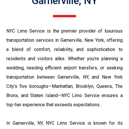
Garnerville, NY
NYC Limo Service is the premier provider of luxurious
transportation services in Garnerville, New York, offering
a blend of comfort, reliability, and sophistication to
residents and visitors alike. Whether you're planning a
wedding, needing efficient airport transfers, or seeking
transportation between Garnerville, NY, and New York
City's five boroughs—Manhattan, Brooklyn, Queens, The
Bronx, and Staten Island—NYC Limo Service ensures a
top-tier experience that exceeds expectations.
In Garnerville, NY, NYC Limo Service is known for its