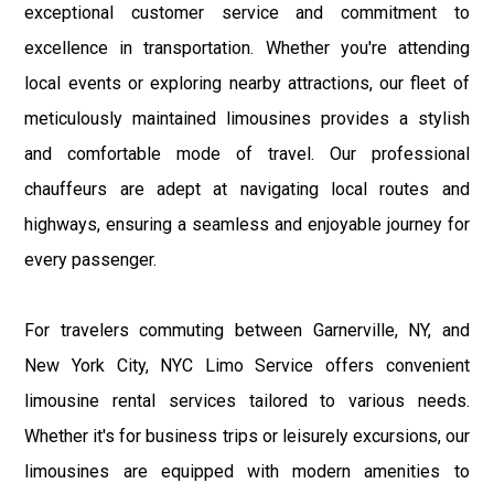
exceptional customer service and commitment to
excellence in transportation. Whether you're attending
local events or exploring nearby attractions, our fleet of
meticulously maintained limousines provides a stylish
and comfortable mode of travel. Our professional
chauffeurs are adept at navigating local routes and
highways, ensuring a seamless and enjoyable journey for
every passenger.
For travelers commuting between Garnerville, NY, and
New York City, NYC Limo Service offers convenient
limousine rental services tailored to various needs.
Whether it's for business trips or leisurely excursions, our
limousines are equipped with modern amenities to