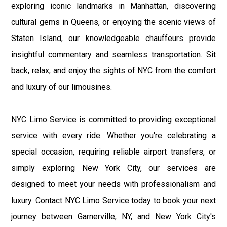
exploring iconic landmarks in Manhattan, discovering
cultural gems in Queens, or enjoying the scenic views of
Staten Island, our knowledgeable chauffeurs provide
insightful commentary and seamless transportation. Sit
back, relax, and enjoy the sights of NYC from the comfort
and luxury of our limousines.
NYC Limo Service is committed to providing exceptional
service with every ride. Whether you're celebrating a
special occasion, requiring reliable airport transfers, or
simply exploring New York City, our services are
designed to meet your needs with professionalism and
luxury. Contact NYC Limo Service today to book your next
journey between Garnerville, NY, and New York City's