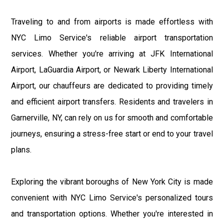
Traveling to and from airports is made effortless with
NYC Limo Service's reliable airport transportation
services. Whether you're arriving at JFK International
Airport, LaGuardia Airport, or Newark Liberty International
Airport, our chauffeurs are dedicated to providing timely
and efficient airport transfers. Residents and travelers in
Garnerville, NY, can rely on us for smooth and comfortable
journeys, ensuring a stress-free start or end to your travel
plans.
Exploring the vibrant boroughs of New York City is made
convenient with NYC Limo Service's personalized tours
and transportation options. Whether you're interested in