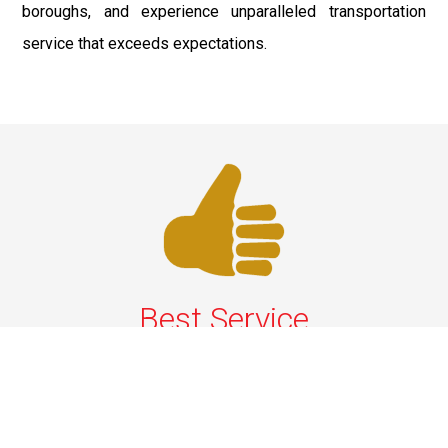
boroughs, and experience unparalleled transportation
service that exceeds expectations.
Best Service
We offer the best services that ensure a delightful and
happy experience for all our customers. Our quality
services have been designed to offer the best
experience and maximum comfort from NYC to Long