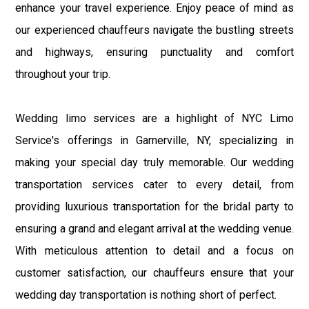
enhance your travel experience. Enjoy peace of mind as
our experienced chauffeurs navigate the bustling streets
and highways, ensuring punctuality and comfort
throughout your trip.
Wedding limo services are a highlight of NYC Limo
Service's offerings in Garnerville, NY, specializing in
making your special day truly memorable. Our wedding
transportation services cater to every detail, from
providing luxurious transportation for the bridal party to
ensuring a grand and elegant arrival at the wedding venue.
With meticulous attention to detail and a focus on
customer satisfaction, our chauffeurs ensure that your
wedding day transportation is nothing short of perfect.