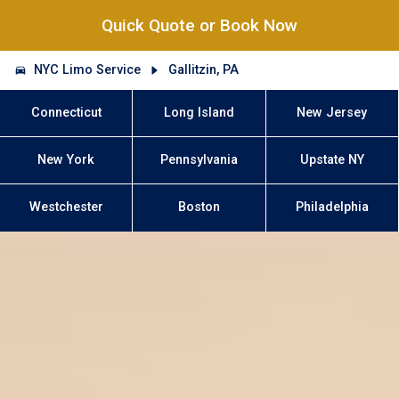
Quick Quote or Book Now
NYC Limo Service
Gallitzin, PA
Connecticut
Long Island
New Jersey
New York
Pennsylvania
Upstate NY
Westchester
Boston
Philadelphia