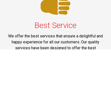
Best Service
We offer the best services that ensure a delightful and
happy experience for all our customers. Our quality
services have been designed to offer the best
experience and maximum comfort from NYC to Long
Island.
Phone: 1-718-304-7604