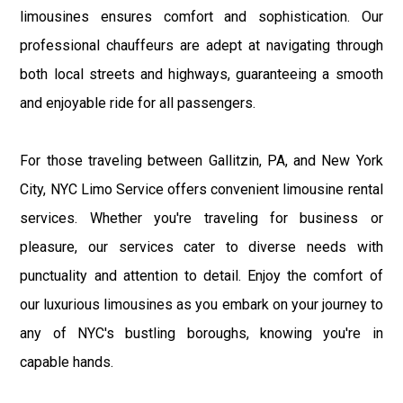
limousines ensures comfort and sophistication. Our
professional chauffeurs are adept at navigating through
both local streets and highways, guaranteeing a smooth
and enjoyable ride for all passengers.
For those traveling between Gallitzin, PA, and New York
City, NYC Limo Service offers convenient limousine rental
services. Whether you're traveling for business or
pleasure, our services cater to diverse needs with
punctuality and attention to detail. Enjoy the comfort of
our luxurious limousines as you embark on your journey to
any of NYC's bustling boroughs, knowing you're in
capable hands.