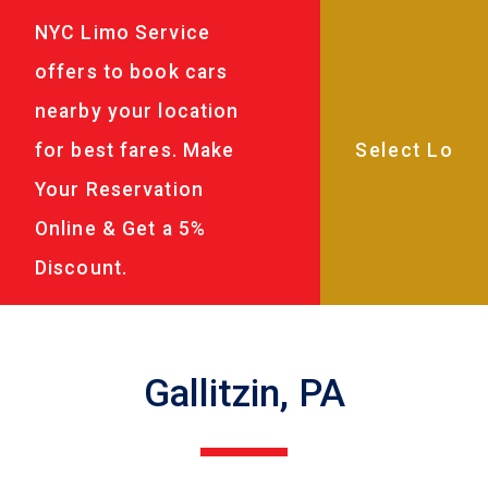
NYC Limo Service
offers to book cars
nearby your location
for best fares. Make
Your Reservation
Online & Get a 5%
Discount.
Gallitzin, PA