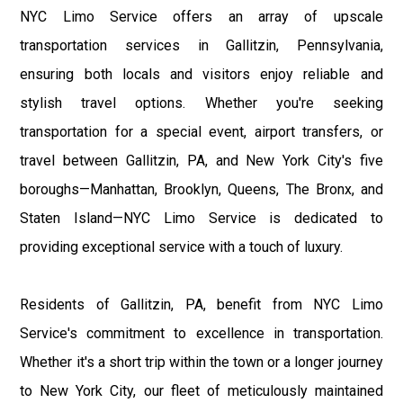
NYC Limo Service offers an array of upscale
transportation services in Gallitzin, Pennsylvania,
ensuring both locals and visitors enjoy reliable and
stylish travel options. Whether you're seeking
transportation for a special event, airport transfers, or
travel between Gallitzin, PA, and New York City's five
boroughs—Manhattan, Brooklyn, Queens, The Bronx, and
Staten Island—NYC Limo Service is dedicated to
providing exceptional service with a touch of luxury.
Residents of Gallitzin, PA, benefit from NYC Limo
Service's commitment to excellence in transportation.
Whether it's a short trip within the town or a longer journey
to New York City, our fleet of meticulously maintained