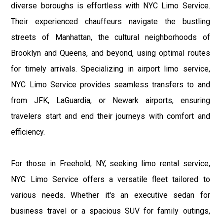
diverse boroughs is effortless with NYC Limo Service.
Their experienced chauffeurs navigate the bustling
streets of Manhattan, the cultural neighborhoods of
Brooklyn and Queens, and beyond, using optimal routes
for timely arrivals. Specializing in airport limo service,
NYC Limo Service provides seamless transfers to and
from JFK, LaGuardia, or Newark airports, ensuring
travelers start and end their journeys with comfort and
efficiency.
For those in Freehold, NY, seeking limo rental service,
NYC Limo Service offers a versatile fleet tailored to
various needs. Whether it's an executive sedan for
business travel or a spacious SUV for family outings,