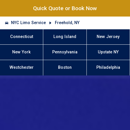
Quick Quote or Book Now
NYC Limo Service
Freehold, NY
Connecticut
Long Island
New Jersey
New York
Pennsylvania
Upstate NY
Westchester
Boston
Philadelphia