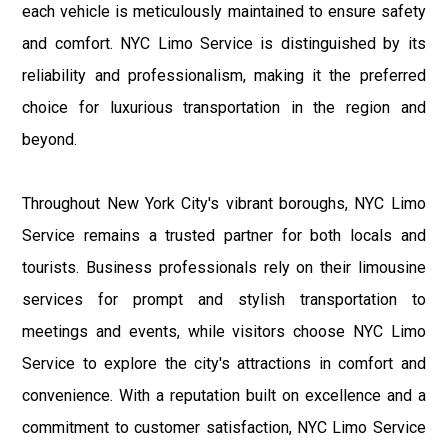
each vehicle is meticulously maintained to ensure safety
and comfort. NYC Limo Service is distinguished by its
reliability and professionalism, making it the preferred
choice for luxurious transportation in the region and
beyond.
Throughout New York City's vibrant boroughs, NYC Limo
Service remains a trusted partner for both locals and
tourists. Business professionals rely on their limousine
services for prompt and stylish transportation to
meetings and events, while visitors choose NYC Limo
Service to explore the city's attractions in comfort and
convenience. With a reputation built on excellence and a
commitment to customer satisfaction, NYC Limo Service