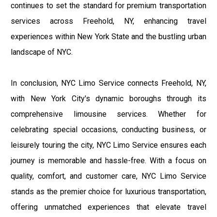
continues to set the standard for premium transportation
services across Freehold, NY, enhancing travel
experiences within New York State and the bustling urban
landscape of NYC.
In conclusion, NYC Limo Service connects Freehold, NY,
with New York City's dynamic boroughs through its
comprehensive limousine services. Whether for
celebrating special occasions, conducting business, or
leisurely touring the city, NYC Limo Service ensures each
journey is memorable and hassle-free. With a focus on
quality, comfort, and customer care, NYC Limo Service
stands as the premier choice for luxurious transportation,
offering unmatched experiences that elevate travel