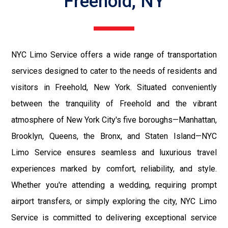
Freehold, NY
NYC Limo Service offers a wide range of transportation
services designed to cater to the needs of residents and
visitors in Freehold, New York. Situated conveniently
between the tranquility of Freehold and the vibrant
atmosphere of New York City's five boroughs—Manhattan,
Brooklyn, Queens, the Bronx, and Staten Island—NYC
Limo Service ensures seamless and luxurious travel
experiences marked by comfort, reliability, and style.
Whether you're attending a wedding, requiring prompt
airport transfers, or simply exploring the city, NYC Limo
Service is committed to delivering exceptional service