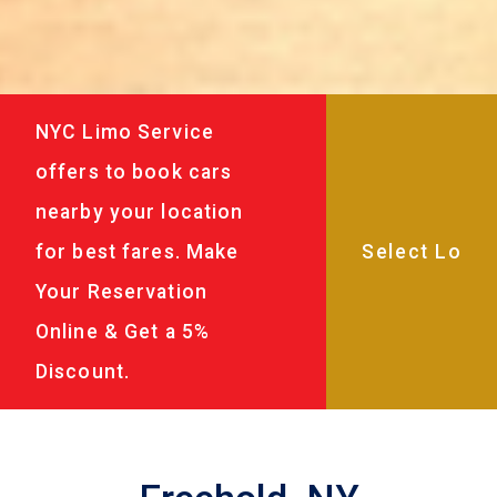
NYC Limo Service
offers to book cars
nearby your location
for best fares. Make
Your Reservation
Online & Get a 5%
Discount.