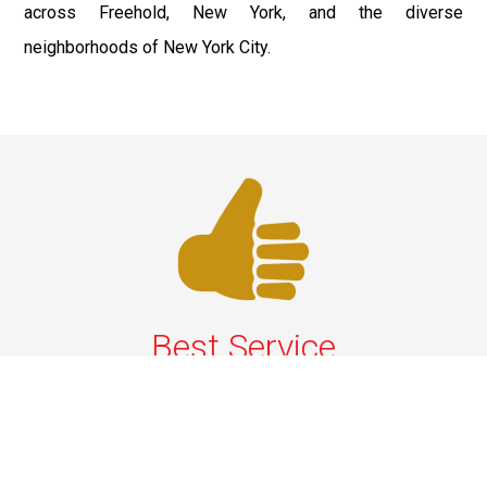
across Freehold, New York, and the diverse
neighborhoods of New York City.
Best Service
We offer the best services that ensure a delightful and
happy experience for all our customers. Our quality
services have been designed to offer the best
experience and maximum comfort from NYC to Long