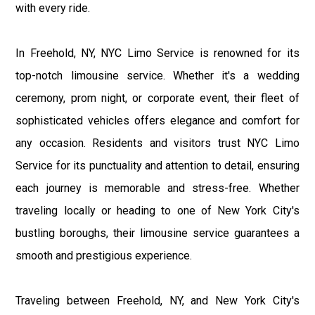
with every ride.
In Freehold, NY, NYC Limo Service is renowned for its
top-notch limousine service. Whether it's a wedding
ceremony, prom night, or corporate event, their fleet of
sophisticated vehicles offers elegance and comfort for
any occasion. Residents and visitors trust NYC Limo
Service for its punctuality and attention to detail, ensuring
each journey is memorable and stress-free. Whether
traveling locally or heading to one of New York City's
bustling boroughs, their limousine service guarantees a
smooth and prestigious experience.
Traveling between Freehold, NY, and New York City's