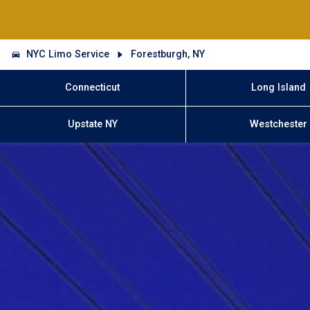
NYC Limo Service
Forestburgh, NY
Connecticut
Long Island
Upstate NY
Westchester