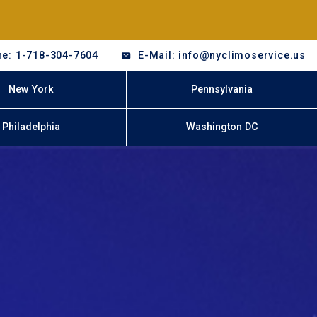
e: 1-718-304-7604
E-Mail: info@nyclimoservice.us
New York
Pennsylvania
Philadelphia
Washington DC