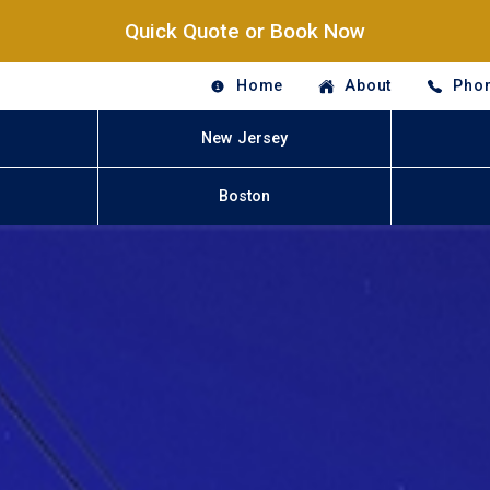
Quick Quote or Book Now
Home
About
Phon
New Jersey
Boston