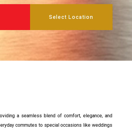
roviding a seamless blend of comfort, elegance, and
m everyday commutes to special occasions like weddings