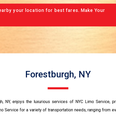
arby your location for best fares. Make Your
Forestburgh, NY
rgh, NY, enjoys the luxurious services of NYC Limo Service, p
 Limo Service for a variety of transportation needs, ranging fro