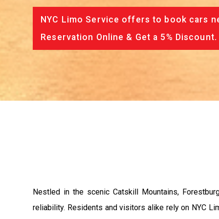
NYC Limo Service offers to book cars ne
Reservation Online & Get a 5% Discount.
Nestled in the scenic Catskill Mountains, Forestbu
reliability. Residents and visitors alike rely on NYC