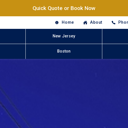
Quick Quote or Book Now
Home
About
Phon
New Jersey
Boston