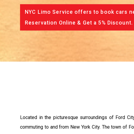
NYC Limo Service offers to book cars ne
Reservation Online & Get a 5% Discount.
Located in the picturesque surroundings of Ford City
commuting to and from New York City. The town of For