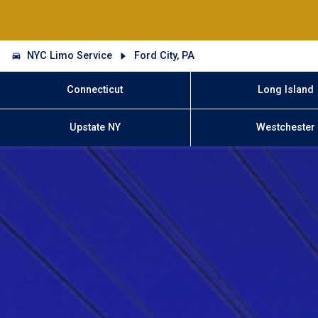
NYC Limo Service
Ford City, PA
Connecticut
Long Island
Upstate NY
Westchester