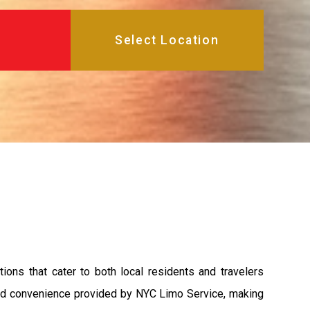
ions that cater to both local residents and travelers
 and convenience provided by NYC Limo Service, making