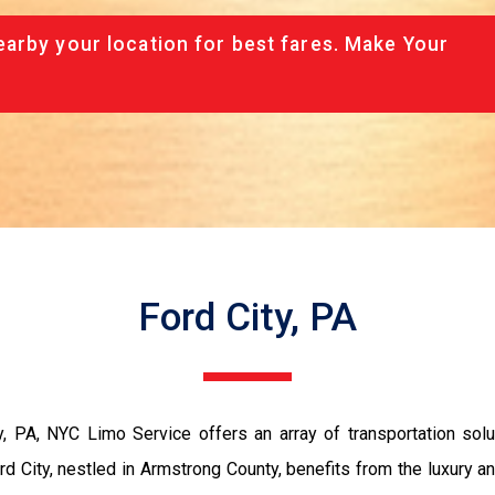
arby your location for best fares. Make Your
Ford City, PA
, PA, NYC Limo Service offers an array of transportation solut
d City, nestled in Armstrong County, benefits from the luxury