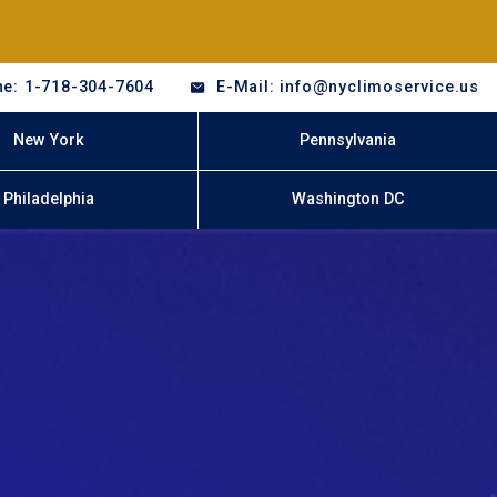
e: 1-718-304-7604
E-Mail: info@nyclimoservice.us
New York
Pennsylvania
Philadelphia
Washington DC