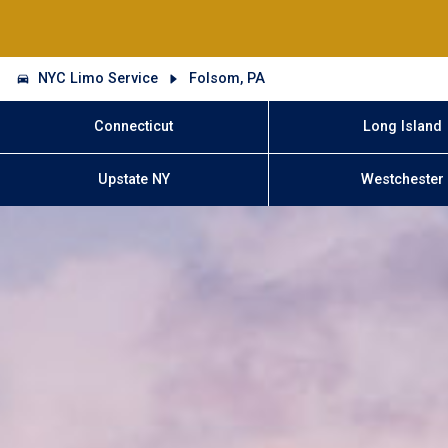
NYC Limo Service
Folsom, PA
Connecticut
Long Island
Upstate NY
Westchester