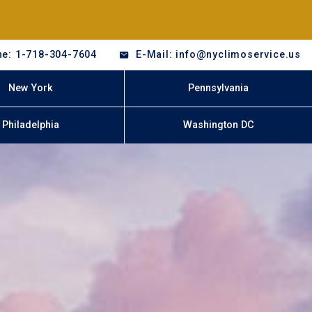
e: 1-718-304-7604
E-Mail: info@nyclimoservice.us
New York
Pennsylvania
Philadelphia
Washington DC