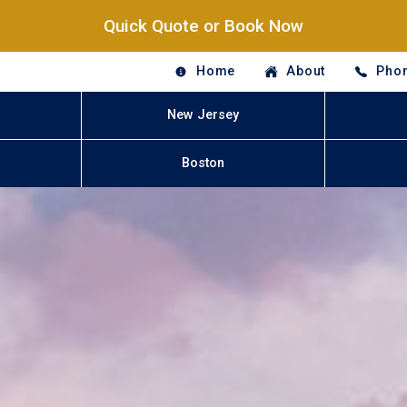
Quick Quote or Book Now
Home
About
Phon
New Jersey
Boston