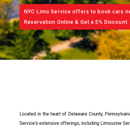
NYC Limo Service offers to book cars ne
Reservation Online & Get a 5% Discount.
Located in the heart of Delaware County, Pennsylvan
Service's extensive offerings, including Limousine Se