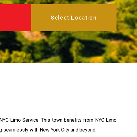
f NYC Limo Service. This town benefits from NYC Limo
ing seamlessly with New York City and beyond.