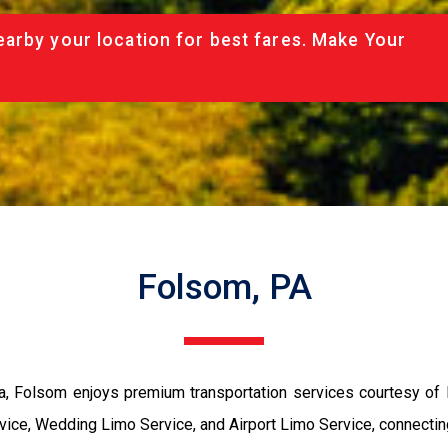
arby your location for best fares. Make Your
Folsom, PA
ia, Folsom enjoys premium transportation services courtesy o
rvice, Wedding Limo Service, and Airport Limo Service, connect