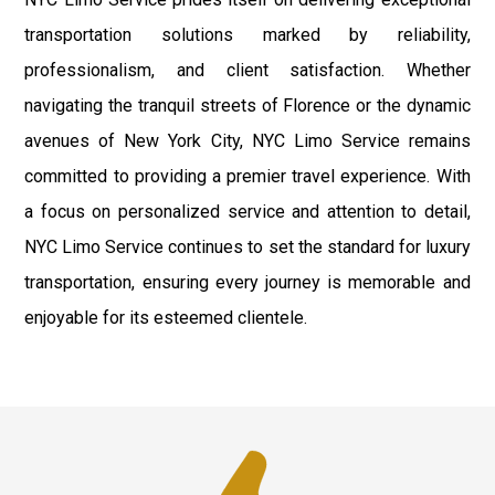
transportation solutions marked by reliability,
professionalism, and client satisfaction. Whether
navigating the tranquil streets of Florence or the dynamic
avenues of New York City, NYC Limo Service remains
committed to providing a premier travel experience. With
a focus on personalized service and attention to detail,
NYC Limo Service continues to set the standard for luxury
transportation, ensuring every journey is memorable and
enjoyable for its esteemed clientele.