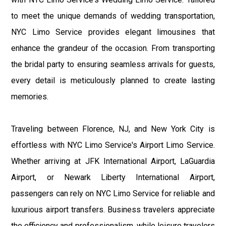
to meet the unique demands of wedding transportation,
NYC Limo Service provides elegant limousines that
enhance the grandeur of the occasion. From transporting
the bridal party to ensuring seamless arrivals for guests,
every detail is meticulously planned to create lasting
memories.
Traveling between Florence, NJ, and New York City is
effortless with NYC Limo Service's Airport Limo Service.
Whether arriving at JFK International Airport, LaGuardia
Airport, or Newark Liberty International Airport,
passengers can rely on NYC Limo Service for reliable and
luxurious airport transfers. Business travelers appreciate
the efficiency and professionalism, while leisure travelers