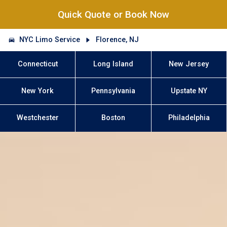
Quick Quote or Book Now
NYC Limo Service
Florence, NJ
Connecticut
Long Island
New Jersey
New York
Pennsylvania
Upstate NY
Westchester
Boston
Philadelphia