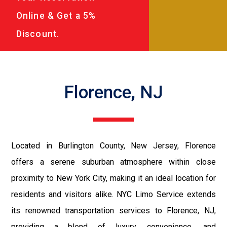
Online & Get a 5%
Discount.
Florence, NJ
Located in Burlington County, New Jersey, Florence
offers a serene suburban atmosphere within close
proximity to New York City, making it an ideal location for
residents and visitors alike. NYC Limo Service extends
its renowned transportation services to Florence, NJ,
providing a blend of luxury, convenience, and