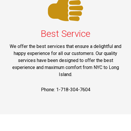
Best Service
We offer the best services that ensure a delightful and
happy experience for all our customers. Our quality
services have been designed to offer the best
experience and maximum comfort from NYC to Long
Island.
Phone: 1-718-304-7604