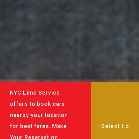
NYC Limo Service
offers to book cars
nearby your location
for best fares. Make
Your Reservation