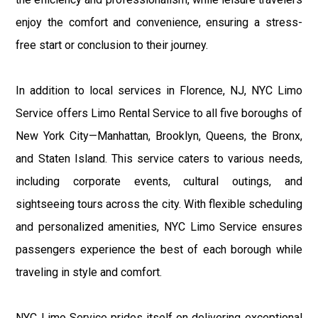
enjoy the comfort and convenience, ensuring a stress-
free start or conclusion to their journey.
In addition to local services in Florence, NJ, NYC Limo
Service offers Limo Rental Service to all five boroughs of
New York City—Manhattan, Brooklyn, Queens, the Bronx,
and Staten Island. This service caters to various needs,
including corporate events, cultural outings, and
sightseeing tours across the city. With flexible scheduling
and personalized amenities, NYC Limo Service ensures
passengers experience the best of each borough while
traveling in style and comfort.
NYC Limo Service prides itself on delivering exceptional