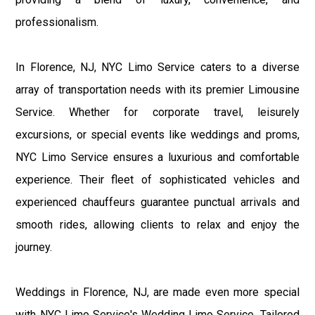
professionalism.
In Florence, NJ, NYC Limo Service caters to a diverse
array of transportation needs with its premier Limousine
Service. Whether for corporate travel, leisurely
excursions, or special events like weddings and proms,
NYC Limo Service ensures a luxurious and comfortable
experience. Their fleet of sophisticated vehicles and
experienced chauffeurs guarantee punctual arrivals and
smooth rides, allowing clients to relax and enjoy the
journey.
Weddings in Florence, NJ, are made even more special
with NYC Limo Service's Wedding Limo Service. Tailored